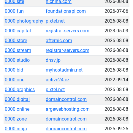
0000.site
hichina.com
2026-08-08
0000.fun
foundationapi.com
2026-07-06
0000.photography
pixtel.net
2026-08-08
0000.capital
registrar-servers.com
2023-05-03
0000.store
afternic.com
2026-08-08
0000.stream
registrar-servers.com
2026-08-08
0000.studio
dnsv.jp
2026-08-08
0000.bid
myhostadmin.net
2026-08-08
0000.one
active24.cz
2022-09-14
0000.graphics
pixtel.net
2026-08-08
0000.digital
domaincontrol.com
2026-08-08
0000.online
argewebhosting.com
2026-08-08
0000.zone
domaincontrol.com
2026-08-08
0000.ninja
domaincontrol.com
2025-09-25