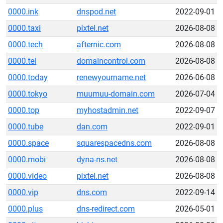
0000.ink
dnspod.net
2022-09-01
0000.taxi
pixtel.net
2026-08-08
0000.tech
afternic.com
2026-08-08
0000.tel
domaincontrol.com
2026-08-08
0000.today
renewyourname.net
2026-06-08
0000.tokyo
muumuu-domain.com
2026-07-04
0000.top
myhostadmin.net
2022-09-07
0000.tube
dan.com
2022-09-01
0000.space
squarespacedns.com
2026-08-08
0000.mobi
dyna-ns.net
2026-08-08
0000.video
pixtel.net
2026-08-08
0000.vip
dns.com
2022-09-14
0000.plus
dns-redirect.com
2026-05-01