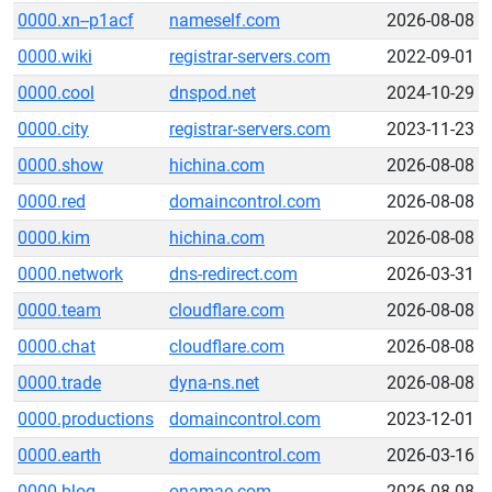
0000.xn--p1acf
nameself.com
2026-08-08
0000.wiki
registrar-servers.com
2022-09-01
0000.cool
dnspod.net
2024-10-29
0000.city
registrar-servers.com
2023-11-23
0000.show
hichina.com
2026-08-08
0000.red
domaincontrol.com
2026-08-08
0000.kim
hichina.com
2026-08-08
0000.network
dns-redirect.com
2026-03-31
0000.team
cloudflare.com
2026-08-08
0000.chat
cloudflare.com
2026-08-08
0000.trade
dyna-ns.net
2026-08-08
0000.productions
domaincontrol.com
2023-12-01
0000.earth
domaincontrol.com
2026-03-16
0000.blog
onamae.com
2026-08-08