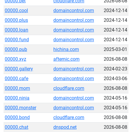
00000.bet
cloudflare.com
2026-08-08
00000.cool
domaincontrol.com
2024-12-14
00000.plus
domaincontrol.com
2024-12-14
00000.loan
domaincontrol.com
2024-12-14
00000.fund
domaincontrol.com
2024-12-14
00000.pub
hichina.com
2025-03-01
00000.xyz
afternic.com
2026-08-08
00000.gallery
domaincontrol.com
2024-02-23
00000.cafe
domaincontrol.com
2024-03-06
00000.mom
cloudflare.com
2026-08-08
00000.ninja
domaincontrol.com
2024-05-16
00000.monster
domaincontrol.com
2024-05-16
00000.bond
cloudflare.com
2026-08-08
00000.chat
dnspod.net
2026-08-08