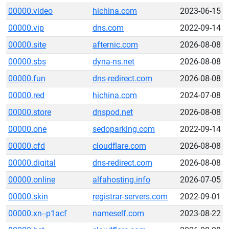
00000.video
hichina.com
2023-06-15
00000.vip
dns.com
2022-09-14
00000.site
afternic.com
2026-08-08
00000.sbs
dyna-ns.net
2026-08-08
00000.fun
dns-redirect.com
2026-08-08
00000.red
hichina.com
2024-07-08
00000.store
dnspod.net
2026-08-08
00000.one
sedoparking.com
2022-09-14
00000.cfd
cloudflare.com
2026-08-08
00000.digital
dns-redirect.com
2026-08-08
00000.online
alfahosting.info
2026-07-05
00000.skin
registrar-servers.com
2022-09-01
00000.xn--p1acf
nameself.com
2023-08-22