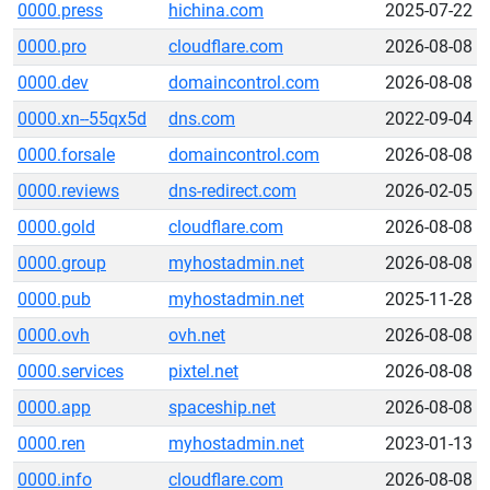
0000.press
hichina.com
2025-07-22
0000.pro
cloudflare.com
2026-08-08
0000.dev
domaincontrol.com
2026-08-08
0000.xn--55qx5d
dns.com
2022-09-04
0000.forsale
domaincontrol.com
2026-08-08
0000.reviews
dns-redirect.com
2026-02-05
0000.gold
cloudflare.com
2026-08-08
0000.group
myhostadmin.net
2026-08-08
0000.pub
myhostadmin.net
2025-11-28
0000.ovh
ovh.net
2026-08-08
0000.services
pixtel.net
2026-08-08
0000.app
spaceship.net
2026-08-08
0000.ren
myhostadmin.net
2023-01-13
0000.info
cloudflare.com
2026-08-08