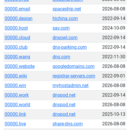
00000.email
spaceship.net
2026-08-08
00000.design
hichina.com
2022-09-14
00000.host
sav.com
2024-10-09
00000.cloud
dnsowl.com
2022-09-14
00000.club
dns-parking.com
2022-09-14
00000.wang
dns.com
2022-11-30
00000.website
googledomains.com
2026-08-08
00000.wiki
registrar-servers.com
2022-09-01
00000.win
myhostadmin.net
2026-08-08
00000.work
dnspod.net
2022-09-14
00000.world
dnspod.net
2026-08-08
00000.link
dnspod.net
2025-10-13
00000.live
share-dns.com
2026-08-08