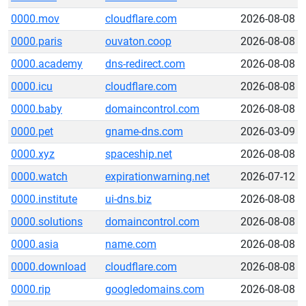
0000.mov
cloudflare.com
2026-08-08
0000.paris
ouvaton.coop
2026-08-08
0000.academy
dns-redirect.com
2026-08-08
0000.icu
cloudflare.com
2026-08-08
0000.baby
domaincontrol.com
2026-08-08
0000.pet
gname-dns.com
2026-03-09
0000.xyz
spaceship.net
2026-08-08
0000.watch
expirationwarning.net
2026-07-12
0000.institute
ui-dns.biz
2026-08-08
0000.solutions
domaincontrol.com
2026-08-08
0000.asia
name.com
2026-08-08
0000.download
cloudflare.com
2026-08-08
0000.rip
googledomains.com
2026-08-08