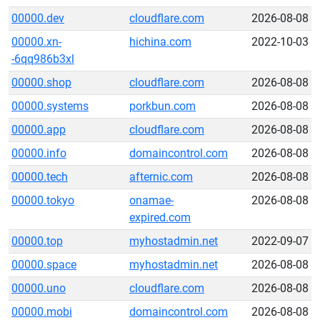
00000.dev
cloudflare.com
2026-08-08
00000.xn-
hichina.com
2022-10-03
-6qq986b3xl
00000.shop
cloudflare.com
2026-08-08
00000.systems
porkbun.com
2026-08-08
00000.app
cloudflare.com
2026-08-08
00000.info
domaincontrol.com
2026-08-08
00000.tech
afternic.com
2026-08-08
00000.tokyo
onamae-
2026-08-08
expired.com
00000.top
myhostadmin.net
2022-09-07
00000.space
myhostadmin.net
2026-08-08
00000.uno
cloudflare.com
2026-08-08
00000.mobi
domaincontrol.com
2026-08-08