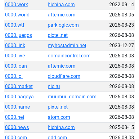
0000.work
hichina.com
2022-09-14
0000.world
afternic.com
2026-08-05
0000.wtf
parklogic.com
2026-03-23
0000.juegos
pixtel.net
2026-08-08
0000.link
myhostadmin.net
2023-12-27
0000.live
domaincontrol.com
2026-08-08
0000.loan
afternic.com
2026-08-08
0000.lol
cloudflare.com
2026-08-08
0000.market
nic.ru
2026-08-08
0000.nagoya
muumuu-domain.com
2026-08-08
0000.name
pixtel.net
2026-08-08
0000.net
atom.com
2026-08-08
0000.news
hichina.com
2025-03-15
0000.com
ddd.com
2026-08-08