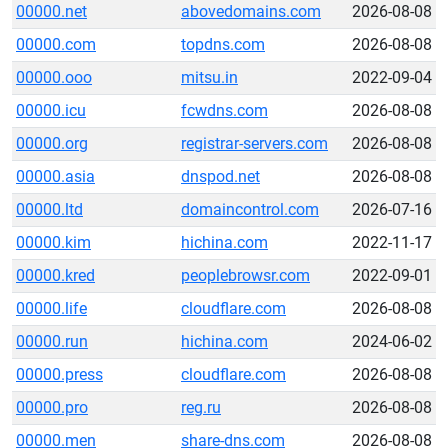
00000.net
abovedomains.com
2026-08-08
00000.com
topdns.com
2026-08-08
00000.ooo
mitsu.in
2022-09-04
00000.icu
fcwdns.com
2026-08-08
00000.org
registrar-servers.com
2026-08-08
00000.asia
dnspod.net
2026-08-08
00000.ltd
domaincontrol.com
2026-07-16
00000.kim
hichina.com
2022-11-17
00000.kred
peoplebrowsr.com
2022-09-01
00000.life
cloudflare.com
2026-08-08
00000.run
hichina.com
2024-06-02
00000.press
cloudflare.com
2026-08-08
00000.pro
reg.ru
2026-08-08
00000.men
share-dns.com
2026-08-08