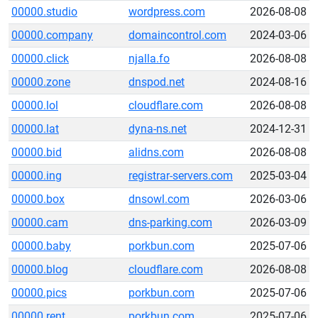
00000.studio
wordpress.com
2026-08-08
00000.company
domaincontrol.com
2024-03-06
00000.click
njalla.fo
2026-08-08
00000.zone
dnspod.net
2024-08-16
00000.lol
cloudflare.com
2026-08-08
00000.lat
dyna-ns.net
2024-12-31
00000.bid
alidns.com
2026-08-08
00000.ing
registrar-servers.com
2025-03-04
00000.box
dnsowl.com
2026-03-06
00000.cam
dns-parking.com
2026-03-09
00000.baby
porkbun.com
2025-07-06
00000.blog
cloudflare.com
2026-08-08
00000.pics
porkbun.com
2025-07-06
00000.rent
porkbun.com
2025-07-06