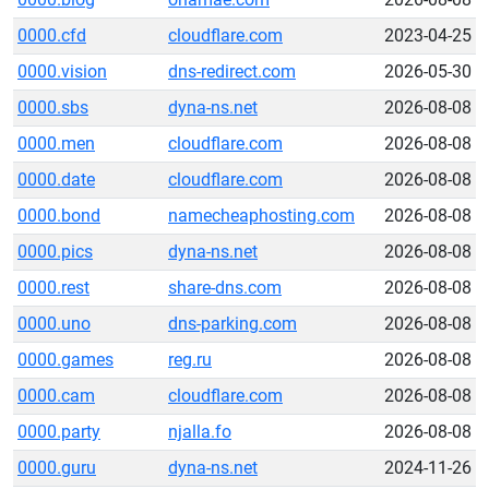
0000.cfd
cloudflare.com
2023-04-25
0000.vision
dns-redirect.com
2026-05-30
0000.sbs
dyna-ns.net
2026-08-08
0000.men
cloudflare.com
2026-08-08
0000.date
cloudflare.com
2026-08-08
0000.bond
namecheaphosting.com
2026-08-08
0000.pics
dyna-ns.net
2026-08-08
0000.rest
share-dns.com
2026-08-08
0000.uno
dns-parking.com
2026-08-08
0000.games
reg.ru
2026-08-08
0000.cam
cloudflare.com
2026-08-08
0000.party
njalla.fo
2026-08-08
0000.guru
dyna-ns.net
2024-11-26