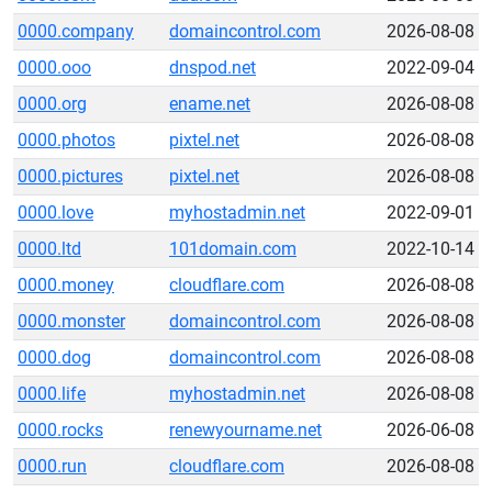
0000.company
domaincontrol.com
2026-08-08
0000.ooo
dnspod.net
2022-09-04
0000.org
ename.net
2026-08-08
0000.photos
pixtel.net
2026-08-08
0000.pictures
pixtel.net
2026-08-08
0000.love
myhostadmin.net
2022-09-01
0000.ltd
101domain.com
2022-10-14
0000.money
cloudflare.com
2026-08-08
0000.monster
domaincontrol.com
2026-08-08
0000.dog
domaincontrol.com
2026-08-08
0000.life
myhostadmin.net
2026-08-08
0000.rocks
renewyourname.net
2026-06-08
0000.run
cloudflare.com
2026-08-08