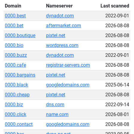
Domain
Nameserver
Last scanned
0000.best
dynadot.com
2022-09-01
0000.bet
aftermarket.com
2026-08-08
0000.boutique
pixtel.net
2026-08-08
0000.bio
wordpress.com
2026-08-08
0000.buzz
dynadot.com
2022-09-01
0000.cafe
registrar-servers.com
2026-08-08
0000.bargains
pixtel.net
2026-08-08
0000.black
googledomains.com
2025-06-14
0000.cheap
pixtel.net
2026-08-08
0000.biz
dns.com
2022-09-14
0000.click
name.com
2026-08-01
0000.contact
googledomains.com
2026-08-08