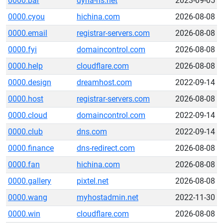
0000.bar
dyna-ns.net
2023-09-05
0000.cyou
hichina.com
2026-08-08
0000.email
registrar-servers.com
2026-08-08
0000.fyi
domaincontrol.com
2026-08-08
0000.help
cloudflare.com
2026-08-08
0000.design
dreamhost.com
2022-09-14
0000.host
registrar-servers.com
2026-08-08
0000.cloud
domaincontrol.com
2022-09-14
0000.club
dns.com
2022-09-14
0000.finance
dns-redirect.com
2026-08-08
0000.fan
hichina.com
2026-08-08
0000.gallery
pixtel.net
2026-08-08
0000.wang
myhostadmin.net
2022-11-30
0000.win
cloudflare.com
2026-08-08