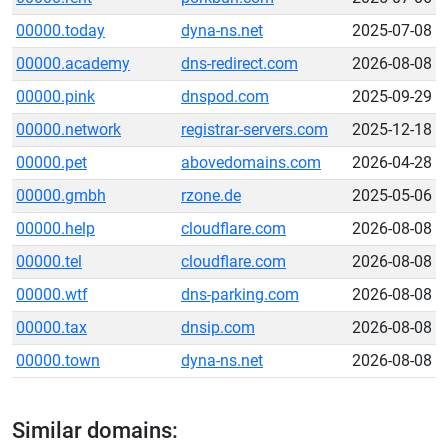
00000.today
dyna-ns.net
2025-07-08
00000.academy
dns-redirect.com
2026-08-08
00000.pink
dnspod.com
2025-09-29
00000.network
registrar-servers.com
2025-12-18
00000.pet
abovedomains.com
2026-04-28
00000.gmbh
rzone.de
2025-05-06
00000.help
cloudflare.com
2026-08-08
00000.tel
cloudflare.com
2026-08-08
00000.wtf
dns-parking.com
2026-08-08
00000.tax
dnsip.com
2026-08-08
00000.town
dyna-ns.net
2026-08-08
Similar domains: