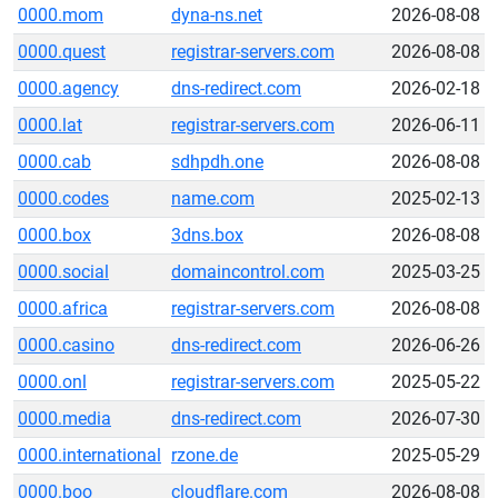
0000.mom
dyna-ns.net
2026-08-08
0000.quest
registrar-servers.com
2026-08-08
0000.agency
dns-redirect.com
2026-02-18
0000.lat
registrar-servers.com
2026-06-11
0000.cab
sdhpdh.one
2026-08-08
0000.codes
name.com
2025-02-13
0000.box
3dns.box
2026-08-08
0000.social
domaincontrol.com
2025-03-25
0000.africa
registrar-servers.com
2026-08-08
0000.casino
dns-redirect.com
2026-06-26
0000.onl
registrar-servers.com
2025-05-22
0000.media
dns-redirect.com
2026-07-30
0000.international
rzone.de
2025-05-29
0000.boo
cloudflare.com
2026-08-08