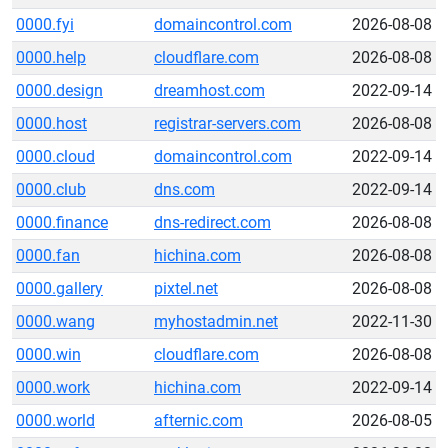
0000.fyi
domaincontrol.com
2026-08-08
0000.help
cloudflare.com
2026-08-08
0000.design
dreamhost.com
2022-09-14
0000.host
registrar-servers.com
2026-08-08
0000.cloud
domaincontrol.com
2022-09-14
0000.club
dns.com
2022-09-14
0000.finance
dns-redirect.com
2026-08-08
0000.fan
hichina.com
2026-08-08
0000.gallery
pixtel.net
2026-08-08
0000.wang
myhostadmin.net
2022-11-30
0000.win
cloudflare.com
2026-08-08
0000.work
hichina.com
2022-09-14
0000.world
afternic.com
2026-08-05