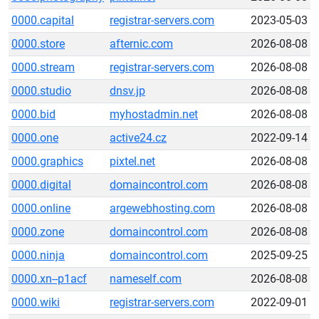
0000.capital
registrar-servers.com
2023-05-03
0000.store
afternic.com
2026-08-08
0000.stream
registrar-servers.com
2026-08-08
0000.studio
dnsv.jp
2026-08-08
0000.bid
myhostadmin.net
2026-08-08
0000.one
active24.cz
2022-09-14
0000.graphics
pixtel.net
2026-08-08
0000.digital
domaincontrol.com
2026-08-08
0000.online
argewebhosting.com
2026-08-08
0000.zone
domaincontrol.com
2026-08-08
0000.ninja
domaincontrol.com
2025-09-25
0000.xn--p1acf
nameself.com
2026-08-08
0000.wiki
registrar-servers.com
2022-09-01