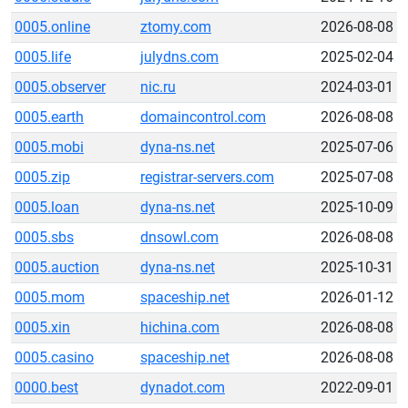
0005.online
ztomy.com
2026-08-08
0005.life
julydns.com
2025-02-04
0005.observer
nic.ru
2024-03-01
0005.earth
domaincontrol.com
2026-08-08
0005.mobi
dyna-ns.net
2025-07-06
0005.zip
registrar-servers.com
2025-07-08
0005.loan
dyna-ns.net
2025-10-09
0005.sbs
dnsowl.com
2026-08-08
0005.auction
dyna-ns.net
2025-10-31
0005.mom
spaceship.net
2026-01-12
0005.xin
hichina.com
2026-08-08
0005.casino
spaceship.net
2026-08-08
0000.best
dynadot.com
2022-09-01