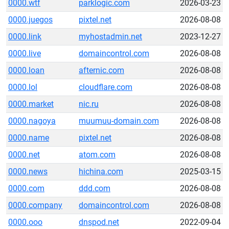
0000.wtf
parklogic.com
2026-03-23
0000.juegos
pixtel.net
2026-08-08
0000.link
myhostadmin.net
2023-12-27
0000.live
domaincontrol.com
2026-08-08
0000.loan
afternic.com
2026-08-08
0000.lol
cloudflare.com
2026-08-08
0000.market
nic.ru
2026-08-08
0000.nagoya
muumuu-domain.com
2026-08-08
0000.name
pixtel.net
2026-08-08
0000.net
atom.com
2026-08-08
0000.news
hichina.com
2025-03-15
0000.com
ddd.com
2026-08-08
0000.company
domaincontrol.com
2026-08-08
0000.ooo
dnspod.net
2022-09-04