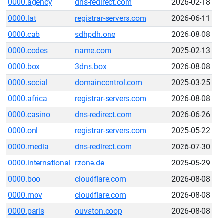
0000.agency
dns-redirect.com
2026-02-18
0000.lat
registrar-servers.com
2026-06-11
0000.cab
sdhpdh.one
2026-08-08
0000.codes
name.com
2025-02-13
0000.box
3dns.box
2026-08-08
0000.social
domaincontrol.com
2025-03-25
0000.africa
registrar-servers.com
2026-08-08
0000.casino
dns-redirect.com
2026-06-26
0000.onl
registrar-servers.com
2025-05-22
0000.media
dns-redirect.com
2026-07-30
0000.international
rzone.de
2025-05-29
0000.boo
cloudflare.com
2026-08-08
0000.mov
cloudflare.com
2026-08-08
0000.paris
ouvaton.coop
2026-08-08