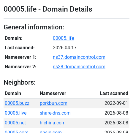
00005.life - Domain Details
General information:
Domain:
00005.life
Last scanned:
2026-04-17
Nameserver 1:
ns37.domaincontrol.com
Nameserver 2:
ns38.domaincontrol.com
Neighbors:
Domain
Nameserver
Last scanned
00005.buzz
porkbun.com
2022-09-01
00005.live
share-dns.com
2026-08-08
00005.net
hichina.com
2026-08-08
00005.com
dnsip.com
2026-08-08