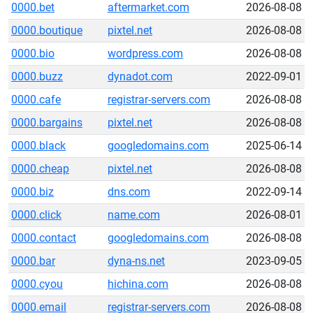
0000.bet
aftermarket.com
2026-08-08
0000.boutique
pixtel.net
2026-08-08
0000.bio
wordpress.com
2026-08-08
0000.buzz
dynadot.com
2022-09-01
0000.cafe
registrar-servers.com
2026-08-08
0000.bargains
pixtel.net
2026-08-08
0000.black
googledomains.com
2025-06-14
0000.cheap
pixtel.net
2026-08-08
0000.biz
dns.com
2022-09-14
0000.click
name.com
2026-08-01
0000.contact
googledomains.com
2026-08-08
0000.bar
dyna-ns.net
2023-09-05
0000.cyou
hichina.com
2026-08-08
0000.email
registrar-servers.com
2026-08-08