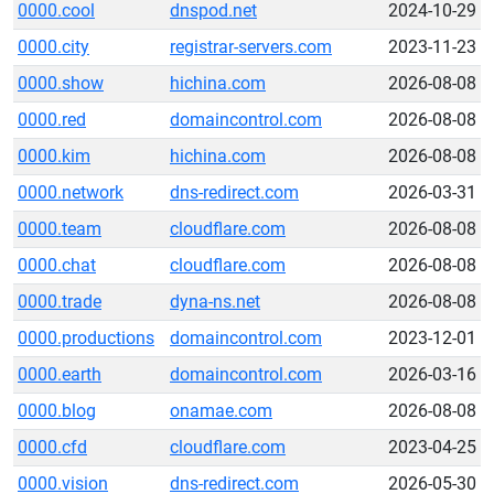
0000.cool
dnspod.net
2024-10-29
0000.city
registrar-servers.com
2023-11-23
0000.show
hichina.com
2026-08-08
0000.red
domaincontrol.com
2026-08-08
0000.kim
hichina.com
2026-08-08
0000.network
dns-redirect.com
2026-03-31
0000.team
cloudflare.com
2026-08-08
0000.chat
cloudflare.com
2026-08-08
0000.trade
dyna-ns.net
2026-08-08
0000.productions
domaincontrol.com
2023-12-01
0000.earth
domaincontrol.com
2026-03-16
0000.blog
onamae.com
2026-08-08
0000.cfd
cloudflare.com
2023-04-25
0000.vision
dns-redirect.com
2026-05-30