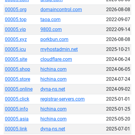
00005.org
domaincontrol.com
2026-08-08
00005.top
taoa.com
2022-09-07
00005.vip
9800.com
2022-09-14
00005.xyz
porkbun.com
2026-08-08
00005.icu
myhostadmin.net
2025-10-21
00005.site
cloudflare.com
2024-06-24
00005.shop
hichina.com
2024-06-05
00005.store
hichina.com
2024-07-24
00005.online
dyna-ns.net
2024-09-02
00005.click
registrar-servers.com
2025-01-01
00005.info
hichina.com
2025-01-25
00005.asia
hichina.com
2025-05-20
00005.link
dyna-ns.net
2025-07-01