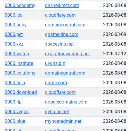
0000.academy
dns-redirect.com
2026-08-08
0000.icu
cloudflare.com
2026-08-08
0000.baby
domaincontrol.com
2026-08-08
0000.pet
gname-dns.com
2026-03-09
0000.xyz
spaceship.net
2026-08-08
0000.watch
expirationwarning.net
2026-07-12
0000.institute
ui-dns.biz
2026-08-08
0000.solutions
domaincontrol.com
2026-08-08
0000.asia
name.com
2026-08-08
0000.download
cloudflare.com
2026-08-08
0000.rip
googledomains.com
2026-08-08
0000.vegas
dyna-ns.net
2026-08-08
0000.blue
myhostadmin.net
2026-08-08
0000.vin
cloudflare.com
2026-08-08