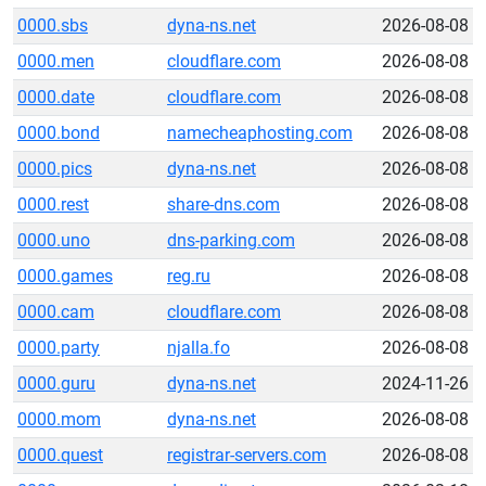
0000.sbs
dyna-ns.net
2026-08-08
0000.men
cloudflare.com
2026-08-08
0000.date
cloudflare.com
2026-08-08
0000.bond
namecheaphosting.com
2026-08-08
0000.pics
dyna-ns.net
2026-08-08
0000.rest
share-dns.com
2026-08-08
0000.uno
dns-parking.com
2026-08-08
0000.games
reg.ru
2026-08-08
0000.cam
cloudflare.com
2026-08-08
0000.party
njalla.fo
2026-08-08
0000.guru
dyna-ns.net
2024-11-26
0000.mom
dyna-ns.net
2026-08-08
0000.quest
registrar-servers.com
2026-08-08