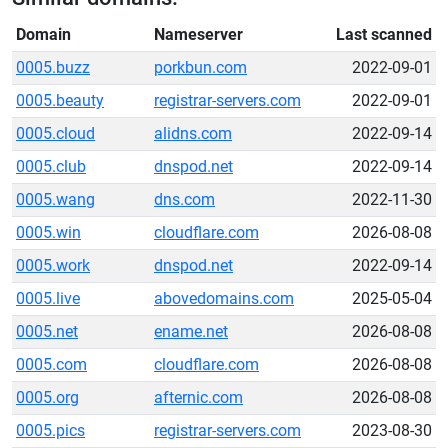
Domain
Nameserver
Last scanned
0005.buzz
porkbun.com
2022-09-01
0005.beauty
registrar-servers.com
2022-09-01
0005.cloud
alidns.com
2022-09-14
0005.club
dnspod.net
2022-09-14
0005.wang
dns.com
2022-11-30
0005.win
cloudflare.com
2026-08-08
0005.work
dnspod.net
2022-09-14
0005.live
abovedomains.com
2025-05-04
0005.net
ename.net
2026-08-08
0005.com
cloudflare.com
2026-08-08
0005.org
afternic.com
2026-08-08
0005.pics
registrar-servers.com
2023-08-30