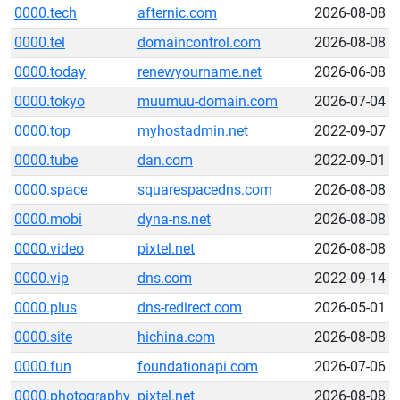
0000.tech
afternic.com
2026-08-08
0000.tel
domaincontrol.com
2026-08-08
0000.today
renewyourname.net
2026-06-08
0000.tokyo
muumuu-domain.com
2026-07-04
0000.top
myhostadmin.net
2022-09-07
0000.tube
dan.com
2022-09-01
0000.space
squarespacedns.com
2026-08-08
0000.mobi
dyna-ns.net
2026-08-08
0000.video
pixtel.net
2026-08-08
0000.vip
dns.com
2022-09-14
0000.plus
dns-redirect.com
2026-05-01
0000.site
hichina.com
2026-08-08
0000.fun
foundationapi.com
2026-07-06
0000.photography
pixtel.net
2026-08-08