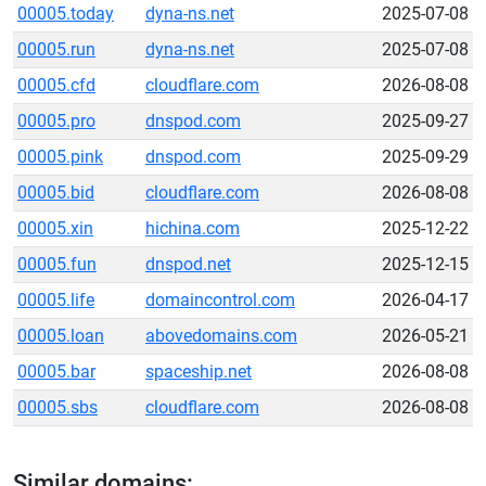
00005.today
dyna-ns.net
2025-07-08
00005.run
dyna-ns.net
2025-07-08
00005.cfd
cloudflare.com
2026-08-08
00005.pro
dnspod.com
2025-09-27
00005.pink
dnspod.com
2025-09-29
00005.bid
cloudflare.com
2026-08-08
00005.xin
hichina.com
2025-12-22
00005.fun
dnspod.net
2025-12-15
00005.life
domaincontrol.com
2026-04-17
00005.loan
abovedomains.com
2026-05-21
00005.bar
spaceship.net
2026-08-08
00005.sbs
cloudflare.com
2026-08-08
Similar domains: