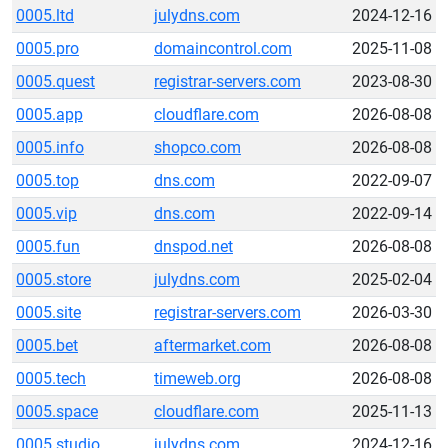
0005.ltd
julydns.com
2024-12-16
0005.pro
domaincontrol.com
2025-11-08
0005.quest
registrar-servers.com
2023-08-30
0005.app
cloudflare.com
2026-08-08
0005.info
shopco.com
2026-08-08
0005.top
dns.com
2022-09-07
0005.vip
dns.com
2022-09-14
0005.fun
dnspod.net
2026-08-08
0005.store
julydns.com
2025-02-04
0005.site
registrar-servers.com
2026-03-30
0005.bet
aftermarket.com
2026-08-08
0005.tech
timeweb.org
2026-08-08
0005.space
cloudflare.com
2025-11-13
0005.studio
julydns.com
2024-12-16