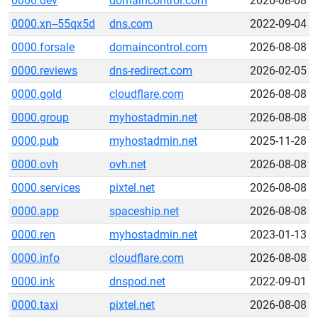
0000.dev
domaincontrol.com
2026-08-08
0000.xn--55qx5d
dns.com
2022-09-04
0000.forsale
domaincontrol.com
2026-08-08
0000.reviews
dns-redirect.com
2026-02-05
0000.gold
cloudflare.com
2026-08-08
0000.group
myhostadmin.net
2026-08-08
0000.pub
myhostadmin.net
2025-11-28
0000.ovh
ovh.net
2026-08-08
0000.services
pixtel.net
2026-08-08
0000.app
spaceship.net
2026-08-08
0000.ren
myhostadmin.net
2023-01-13
0000.info
cloudflare.com
2026-08-08
0000.ink
dnspod.net
2022-09-01
0000.taxi
pixtel.net
2026-08-08