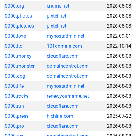
0000.org
ename.net
2026-08-08
0000.photos
pixtel.net
2026-08-08
0000.pictures
pixtel.net
2026-08-08
0000.love
myhostadmin.net
2022-09-01
0000.ltd
101domain.com
2022-10-14
0000.money
cloudflare.com
2026-08-08
0000.monster
domaincontrol.com
2026-08-08
0000.dog
domaincontrol.com
2026-08-08
0000.life
myhostadmin.net
2026-08-08
0000.rocks
renewyourname.net
2026-06-08
0000.run
cloudflare.com
2026-08-08
0000.press
hichina.com
2025-07-22
0000.pro
cloudflare.com
2026-08-08