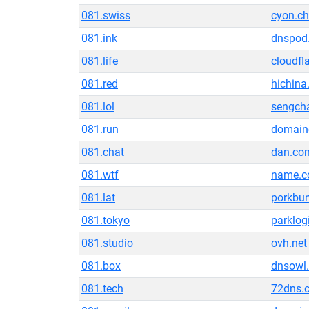
081.swiss
cyon.ch
081.ink
dnspod
081.life
cloudfl
081.red
hichin
081.lol
sengch
081.run
domain
081.chat
dan.co
081.wtf
name.
081.lat
porkbu
081.tokyo
parklog
081.studio
ovh.net
081.box
dnsowl
081.tech
72dns.