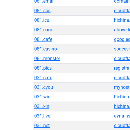
081.email
domain
081.sbs
cloudfl
081.icu
hichin
081.cam
aboved
081.cafe
google
081.casino
spacesh
081.monster
cloudfl
081.pics
registr
031.cafe
cloudfl
031.cyou
myhost
031.win
hichin
031.xin
hichin
031.live
dyna-ns
031.net
cloudfl