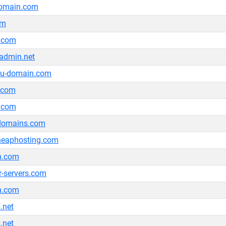
domain.com
om
a.com
admin.net
u-domain.com
.com
.com
domains.com
eaphosting.com
n.com
ar-servers.com
n.com
.net
.net