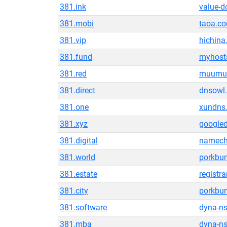
381.ink
value-
381.mobi
taoa.c
381.vip
hichin
381.fund
myhost
381.red
muumu
381.direct
dnsowl
381.one
xundns
381.xyz
google
381.digital
namech
381.world
porkbu
381.estate
registr
381.city
porkbu
381.software
dyna-ns
381.mba
dyna-ns