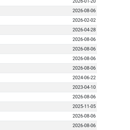
2026-01-20
2026-08-06
2026-02-02
2026-04-28
2026-08-06
2026-08-06
2026-08-06
2026-08-06
2024-06-22
2023-04-10
2026-08-06
2025-11-05
2026-08-06
2026-08-06