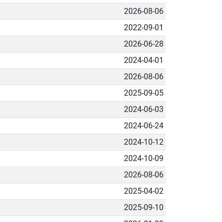
2026-08-06
2022-09-01
2026-06-28
2024-04-01
2026-08-06
2025-09-05
2024-06-03
2024-06-24
2024-10-12
2024-10-09
2026-08-06
2025-04-02
2025-09-10