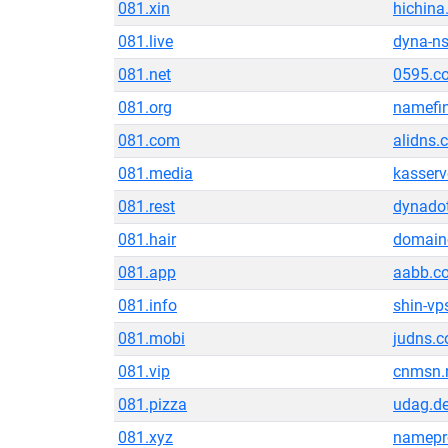
081.xin
hichin
081.live
dyna-ns
081.net
0595.c
081.org
namefi
081.com
alidns.
081.media
kasserv
081.rest
dynado
081.hair
domain
081.app
aabb.c
081.info
shin-vp
081.mobi
judns.
081.vip
cnmsn.
081.pizza
udag.d
081.xyz
namepr