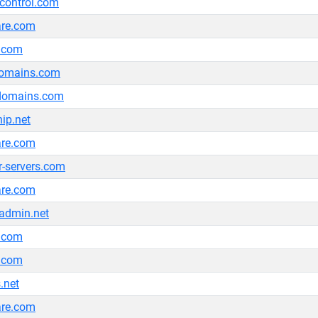
control.com
are.com
a.com
omains.com
domains.com
ip.net
are.com
ar-servers.com
are.com
admin.net
a.com
a.com
.net
are.com