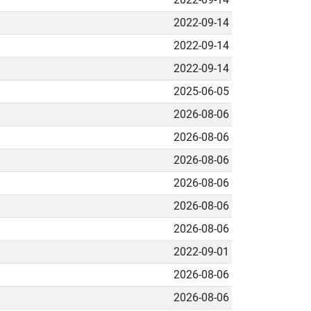
2022-09-14
2022-09-14
2022-09-14
2025-06-05
2026-08-06
2026-08-06
2026-08-06
2026-08-06
2026-08-06
2026-08-06
2022-09-01
2026-08-06
2026-08-06