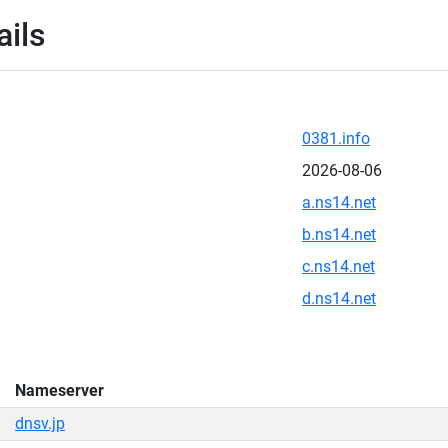
ails
0381.info
2026-08-06
a.ns14.net
b.ns14.net
c.ns14.net
d.ns14.net
Nameserver
dnsv.jp