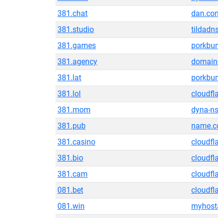
381.chat
dan.co
381.studio
tildadn
381.games
porkbu
381.agency
domain
381.lat
porkbu
381.lol
cloudfl
381.mom
dyna-ns
381.pub
name.
381.casino
cloudfl
381.bio
cloudfl
381.cam
cloudfl
081.bet
cloudfl
081.win
myhost