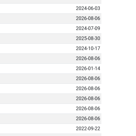
2024-06-03
2026-08-06
2024-07-09
2025-08-30
2024-10-17
2026-08-06
2026-01-14
2026-08-06
2026-08-06
2026-08-06
2026-08-06
2026-08-06
2022-09-22