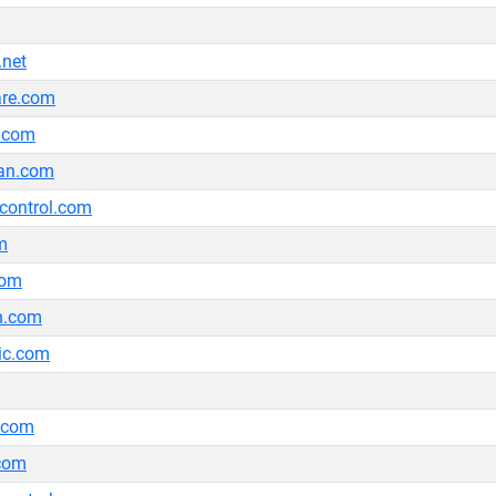
.net
are.com
a.com
an.com
control.com
m
com
n.com
ic.com
.com
com