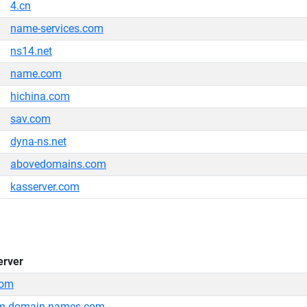
4.cn
name-services.com
ns14.net
name.com
hichina.com
sav.com
dyna-ns.net
abovedomains.com
kasserver.com
rver
com
m-domain-names.com