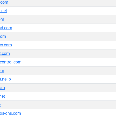
a.com
.net
om
nd.com
com
er.com
t.com
control.com
om
s.ne.jp
com
net
e
os-dns.com