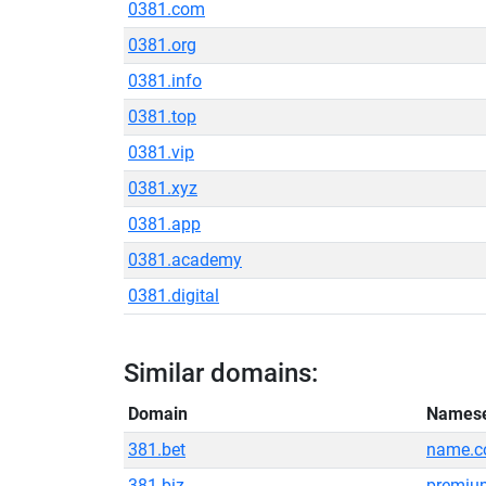
0381.com
0381.org
0381.info
0381.top
0381.vip
0381.xyz
0381.app
0381.academy
0381.digital
Similar domains:
Domain
Namese
381.bet
name.
381.biz
premiu