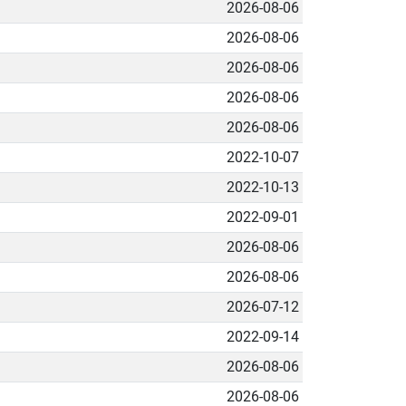
2026-08-06
2026-08-06
2026-08-06
2026-08-06
2026-08-06
2022-10-07
2022-10-13
2022-09-01
2026-08-06
2026-08-06
2026-07-12
2022-09-14
2026-08-06
2026-08-06