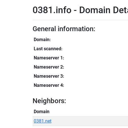
0381.info - Domain Det
General information:
Domain:
Last scanned:
Nameserver 1:
Nameserver 2:
Nameserver 3:
Nameserver 4:
Neighbors:
Domain
0381.net