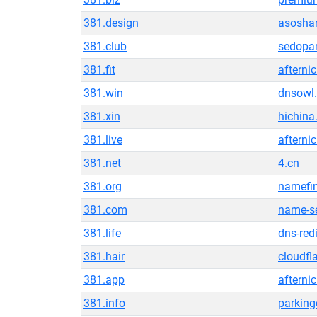
381.design
asosha
381.club
sedopa
381.fit
afterni
381.win
dnsowl
381.xin
hichin
381.live
afterni
381.net
4.cn
381.org
namefi
381.com
name-s
381.life
dns-red
381.hair
cloudfl
381.app
afterni
381.info
parking