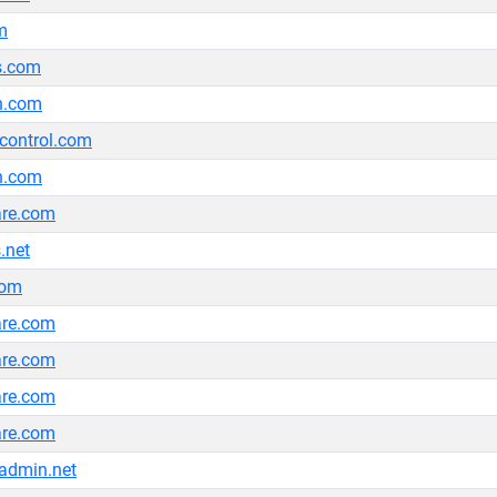
m
s.com
n.com
control.com
n.com
are.com
.net
com
are.com
are.com
are.com
are.com
admin.net