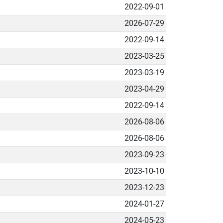
2022-09-01
2026-07-29
2022-09-14
2023-03-25
2023-03-19
2023-04-29
2022-09-14
2026-08-06
2026-08-06
2023-09-23
2023-10-10
2023-12-23
2024-01-27
2024-05-23