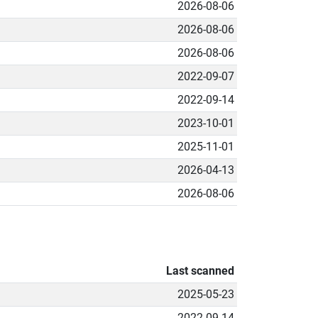
2026-08-06
2026-08-06
2026-08-06
2022-09-07
2022-09-14
2023-10-01
2025-11-01
2026-04-13
2026-08-06
Last scanned
2025-05-23
2022-09-14