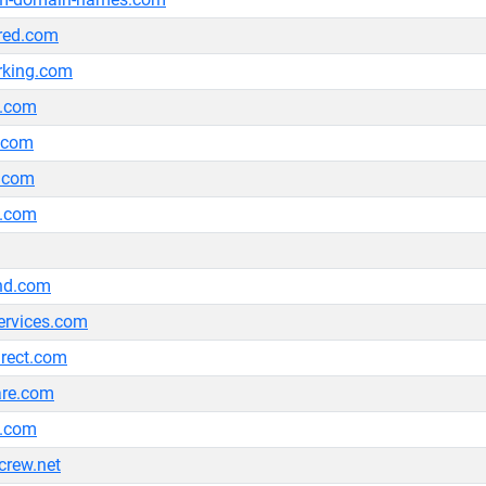
red.com
rking.com
c.com
.com
a.com
c.com
nd.com
ervices.com
irect.com
are.com
c.com
crew.net