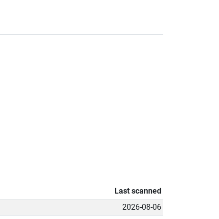
Last scanned
2026-08-06