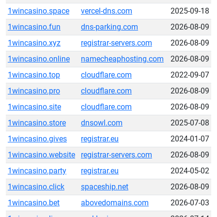
1wincasino.space
vercel-dns.com
2025-09-18
1wincasino.fun
dns-parking.com
2026-08-09
1wincasino.xyz
registrar-servers.com
2026-08-09
1wincasino.online
namecheaphosting.com
2026-08-09
1wincasino.top
cloudflare.com
2022-09-07
1wincasino.pro
cloudflare.com
2026-08-09
1wincasino.site
cloudflare.com
2026-08-09
1wincasino.store
dnsowl.com
2025-07-08
1wincasino.gives
registrar.eu
2024-01-07
1wincasino.website
registrar-servers.com
2026-08-09
1wincasino.party
registrar.eu
2024-05-02
1wincasino.click
spaceship.net
2026-08-09
1wincasino.bet
abovedomains.com
2026-07-03