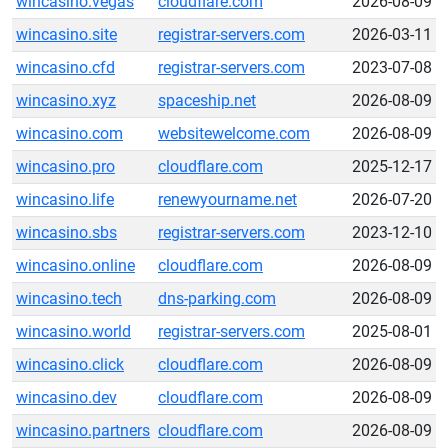
wincasino.vegas
cloudflare.com
2026-08-09
wincasino.site
registrar-servers.com
2026-03-11
wincasino.cfd
registrar-servers.com
2023-07-08
wincasino.xyz
spaceship.net
2026-08-09
wincasino.com
websitewelcome.com
2026-08-09
wincasino.pro
cloudflare.com
2025-12-17
wincasino.life
renewyourname.net
2026-07-20
wincasino.sbs
registrar-servers.com
2023-12-10
wincasino.online
cloudflare.com
2026-08-09
wincasino.tech
dns-parking.com
2026-08-09
wincasino.world
registrar-servers.com
2025-08-01
wincasino.click
cloudflare.com
2026-08-09
wincasino.dev
cloudflare.com
2026-08-09
wincasino.partners
cloudflare.com
2026-08-09