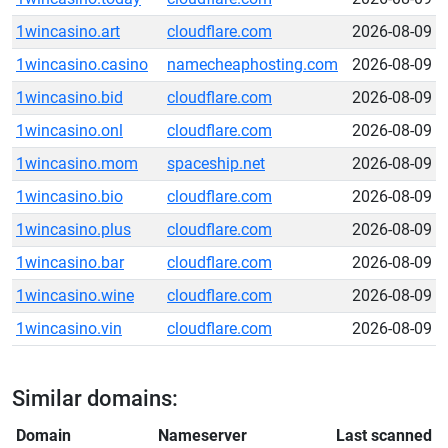
1wincasino.art
cloudflare.com
2026-08-09
1wincasino.casino
namecheaphosting.com
2026-08-09
1wincasino.bid
cloudflare.com
2026-08-09
1wincasino.onl
cloudflare.com
2026-08-09
1wincasino.mom
spaceship.net
2026-08-09
1wincasino.bio
cloudflare.com
2026-08-09
1wincasino.plus
cloudflare.com
2026-08-09
1wincasino.bar
cloudflare.com
2026-08-09
1wincasino.wine
cloudflare.com
2026-08-09
1wincasino.vin
cloudflare.com
2026-08-09
Similar domains:
Domain
Nameserver
Last scanned