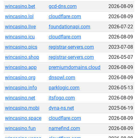
wincasino.bet
gcd-dns.com
2026-08-09
wincasino.lol
cloudflare.com
2026-08-09
wincasino.live
foundationapi.com
2026-07-22
wincasino.icu
cloudflare.com
2026-08-09
wincasino.pics
registrar-servers.com
2023-07-08
wincasino.shop
registrar-servers.com
2026-05-07
wincasino.app
premiumdomains.cloud
2026-08-09
wincasino.org
dnsowl.com
2026-08-09
wincasino.info
parklogic.com
2026-05-13
wincasino.net
itsfogo.com
2026-08-09
wincasino.mobi
dyna-ns.net
2025-06-19
wincasino.space
cloudflare.com
2026-08-09
wincasino.fun
namefind.com
2026-08-09