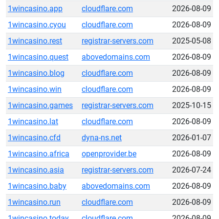
1wincasino.app
cloudflare.com
2026-08-09
1wincasino.cyou
cloudflare.com
2026-08-09
1wincasino.rest
registrar-servers.com
2025-05-08
1wincasino.quest
abovedomains.com
2026-08-09
1wincasino.blog
cloudflare.com
2026-08-09
1wincasino.win
cloudflare.com
2026-08-09
1wincasino.games
registrar-servers.com
2025-10-15
1wincasino.lat
cloudflare.com
2026-08-09
1wincasino.cfd
dyna-ns.net
2026-01-07
1wincasino.africa
openprovider.be
2026-08-09
1wincasino.asia
registrar-servers.com
2026-07-24
1wincasino.baby
abovedomains.com
2026-08-09
1wincasino.run
cloudflare.com
2026-08-09
1wincasino.today
cloudflare.com
2026-08-09