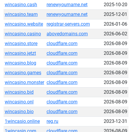
wincasino.cash
renewyourname.net
2025-10-20
wincasino.team
renewyourname.net
2025-12-01
wincasino.website
registrar-servers.com
2026-01-06
wincasino.casino
abovedomains.com
2026-06-02
wincasino.store
cloudflare.com
2026-08-09
wincasino.jetzt
cloudflare.com
2026-08-09
wincasino.blog
cloudflare.com
2026-08-09
wincasino.games
cloudflare.com
2026-08-09
wincasino.monster
cloudflare.com
2026-08-09
wincasino.bid
cloudflare.com
2026-08-09
wincasino.onl
cloudflare.com
2026-08-09
wincasino.bio
cloudflare.com
2026-08-09
1wincasio.online
reg.ru
2023-12-31
1wincasin.com
cloudflare.com
2026-08-09