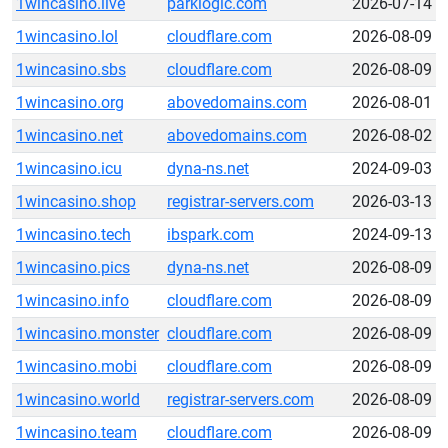
1wincasino.live
parklogic.com
2026-07-14
1wincasino.lol
cloudflare.com
2026-08-09
1wincasino.sbs
cloudflare.com
2026-08-09
1wincasino.org
abovedomains.com
2026-08-01
1wincasino.net
abovedomains.com
2026-08-02
1wincasino.icu
dyna-ns.net
2024-09-03
1wincasino.shop
registrar-servers.com
2026-03-13
1wincasino.tech
ibspark.com
2024-09-13
1wincasino.pics
dyna-ns.net
2026-08-09
1wincasino.info
cloudflare.com
2026-08-09
1wincasino.monster
cloudflare.com
2026-08-09
1wincasino.mobi
cloudflare.com
2026-08-09
1wincasino.world
registrar-servers.com
2026-08-09
1wincasino.team
cloudflare.com
2026-08-09