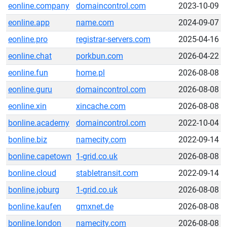
eonline.company
domaincontrol.com
2023-10-09
eonline.app
name.com
2024-09-07
eonline.pro
registrar-servers.com
2025-04-16
eonline.chat
porkbun.com
2026-04-22
eonline.fun
home.pl
2026-08-08
eonline.guru
domaincontrol.com
2026-08-08
eonline.xin
xincache.com
2026-08-08
bonline.academy
domaincontrol.com
2022-10-04
bonline.biz
namecity.com
2022-09-14
bonline.capetown
1-grid.co.uk
2026-08-08
bonline.cloud
stabletransit.com
2022-09-14
bonline.joburg
1-grid.co.uk
2026-08-08
bonline.kaufen
gmxnet.de
2026-08-08
bonline.london
namecity.com
2026-08-08