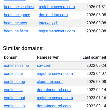
beonline.services
registrar-servers.com
2026-01-31
beonline.space
dns-parking.com
2026-08-08
beonline.now
interway.ch
2026-08-08
beonline.farm
registrar-servers.com
2026-08-08
Similar domains:
Domain
Nameserver
Last scanned
eonline.casino
sav.com
2022-08-24
eonline.bar
registrar-servers.com
2023-04-07
eonline.blog
cloudflare.com
2026-08-08
eonline.biz
domaincontrol.com
2022-09-14
eonline.host
registrar-servers.com
2023-01-16
eonline.club
domaincontrol.com
2022-09-14