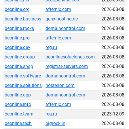
beonline.org
afternic.com
2026-08-08
beonline.business
genx-hosting.de
2026-08-08
beonline.rocks
domaincontrol.com
2026-08-08
beonline.pro
afternic.com
2026-08-08
beonline.dev
reg.ru
2026-08-08
beonline.group
beonlinesoluciones.com
2026-08-08
beonline.shop
registrar-servers.com
2026-08-08
beonline.software
domaincontrol.com
2026-08-08
beonline.solutions
hosterion.com
2026-08-08
beonline.app
domaincontrol.com
2026-08-08
beonline.info
afternic.com
2026-08-08
beonline.team
reg.ru
2023-12-09
beonline.tech
bigrock.in
2026-08-08