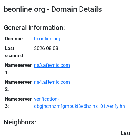
beonline.org - Domain Details
General information:
Domain:
beonline.org
Last
2026-08-08
scanned:
Nameserver
ns3.afternic.com
1:
Nameserver
ns4.afternic.com
2:
Nameserver
verification-
3:
dbgjncnnzmfgmpuki3e6hz.ns101.verify.hn
Neighbors:
Last