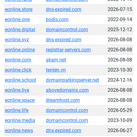
eonline.store
dns-expired.com
2026-07-15
eonline.one
bodis.com
2022-09-14
eonline.digital
domaincontrol.com
2025-12-12
eonline.xyz
dns-expired.com
2026-08-08
eonline.online
registrar-servers.com
2026-08-08
eonline.com
akam.net
2026-08-08
eonline.click
tenten.vn
2023-10-30
eonline.school
domainparkingserver.net
2024-12-16
eonline.live
abovedomains.com
2026-08-08
eonline.space
dreamhost.com
2026-08-08
eonline.life
domaincontrol.com
2026-05-29
eonline.media
domaincontrol.com
2023-10-09
eonline.news
dns-expired.com
2026-06-27