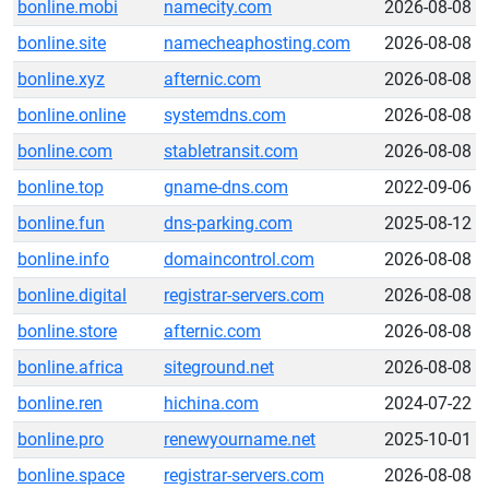
bonline.mobi
namecity.com
2026-08-08
bonline.site
namecheaphosting.com
2026-08-08
bonline.xyz
afternic.com
2026-08-08
bonline.online
systemdns.com
2026-08-08
bonline.com
stabletransit.com
2026-08-08
bonline.top
gname-dns.com
2022-09-06
bonline.fun
dns-parking.com
2025-08-12
bonline.info
domaincontrol.com
2026-08-08
bonline.digital
registrar-servers.com
2026-08-08
bonline.store
afternic.com
2026-08-08
bonline.africa
siteground.net
2026-08-08
bonline.ren
hichina.com
2024-07-22
bonline.pro
renewyourname.net
2025-10-01
bonline.space
registrar-servers.com
2026-08-08