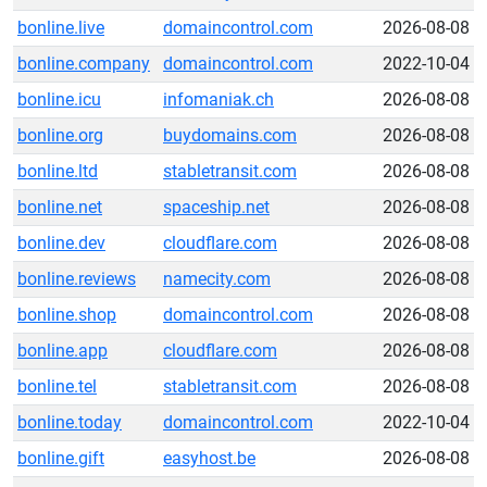
bonline.live
domaincontrol.com
2026-08-08
bonline.company
domaincontrol.com
2022-10-04
bonline.icu
infomaniak.ch
2026-08-08
bonline.org
buydomains.com
2026-08-08
bonline.ltd
stabletransit.com
2026-08-08
bonline.net
spaceship.net
2026-08-08
bonline.dev
cloudflare.com
2026-08-08
bonline.reviews
namecity.com
2026-08-08
bonline.shop
domaincontrol.com
2026-08-08
bonline.app
cloudflare.com
2026-08-08
bonline.tel
stabletransit.com
2026-08-08
bonline.today
domaincontrol.com
2022-10-04
bonline.gift
easyhost.be
2026-08-08