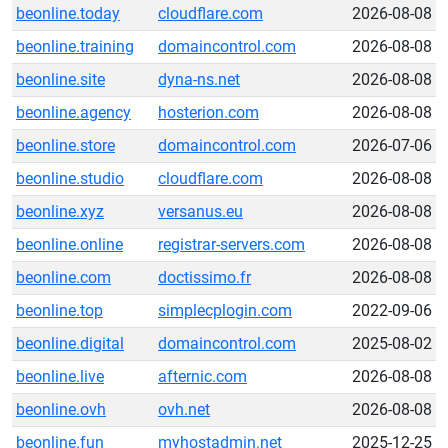
beonline.today
cloudflare.com
2026-08-08
beonline.training
domaincontrol.com
2026-08-08
beonline.site
dyna-ns.net
2026-08-08
beonline.agency
hosterion.com
2026-08-08
beonline.store
domaincontrol.com
2026-07-06
beonline.studio
cloudflare.com
2026-08-08
beonline.xyz
versanus.eu
2026-08-08
beonline.online
registrar-servers.com
2026-08-08
beonline.com
doctissimo.fr
2026-08-08
beonline.top
simplecplogin.com
2022-09-06
beonline.digital
domaincontrol.com
2025-08-02
beonline.live
afternic.com
2026-08-08
beonline.ovh
ovh.net
2026-08-08
beonline.fun
myhostadmin.net
2025-12-25