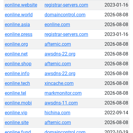
eonline.website
registrar-servers.com
2023-01-16
eonline.world
domaincontrol.com
2026-08-08
eonline.asia
eonline.com
2026-08-08
eonline.press
registrar-servers.com
2023-01-16
eonline.org
afternic.com
2026-08-08
eonline.net
awsdns-22.org
2026-08-08
eonline.shop
afternic.com
2026-08-08
eonline.info
awsdns-22.org
2026-08-08
eonline.tech
xincache.com
2026-08-08
eonline.tel
markmonitor.com
2026-08-08
eonline.mobi
awsdns-11.com
2026-08-08
eonline.vip
hichina.com
2022-09-14
eonline.site
afternic.com
2026-08-08
eonline.fund
domaincontrol.com
2022-10-19