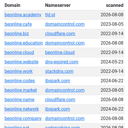
Domain
Nameserver
scanned
beonline.academy
tld.pl
2026-08-08
beonline.cafe
domaincontrol.com
2023-08-05
beonline.biz
cloudflare.com
2022-09-14
beonline.education
domaincontrol.com
2026-08-08
beonline.cloud
beonline.cloud
2022-09-14
beonline.website
dns-expired.com
2024-05-23
beonline.work
stackdns.com
2022-09-14
beonline.codes
ibspark.com
2024-06-22
beonline.market
domaincontrol.com
2023-08-05
beonline.name
cloudflare.com
2026-08-08
beonline.network
ibspark.com
2024-06-22
beonline.company
domaincontrol.com
2026-08-08
beonline.net
sedoparking.com
2026-08-08