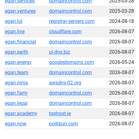
egan.services
domaincontrol.com
2025-03-28
egan.ventures
domaincontrol.com
2025-03-28
egan.lol
registrar-servers.com
2024-08-18
egan.live
cloudflare.com
2026-08-07
egan.financial
domaincontrol.com
2026-08-07
egan.earth
ui-dns.biz
2026-08-07
egan.energy
googledomains.com
2026-05-24
egan.team
domaincontrol.com
2026-08-07
egan.ninja
awsdns-02.org
2026-08-07
egan.farm
domaincontrol.com
2026-08-07
egan.legal
domaincontrol.com
2026-08-07
egan.academy
tophost.ie
2026-08-07
egan.now
porkbun.com
2026-08-07