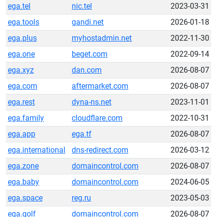
ega.tel
nic.tel
2023-03-31
ega.tools
gandi.net
2026-01-18
ega.plus
myhostadmin.net
2022-11-30
ega.one
beget.com
2022-09-14
ega.xyz
dan.com
2026-08-07
ega.com
aftermarket.com
2026-08-07
ega.rest
dyna-ns.net
2023-11-01
ega.family
cloudflare.com
2022-10-31
ega.app
ega.tf
2026-08-07
ega.international
dns-redirect.com
2026-03-12
ega.zone
domaincontrol.com
2026-08-07
ega.baby
domaincontrol.com
2024-06-05
ega.space
reg.ru
2023-05-03
ega.golf
domaincontrol.com
2026-08-07