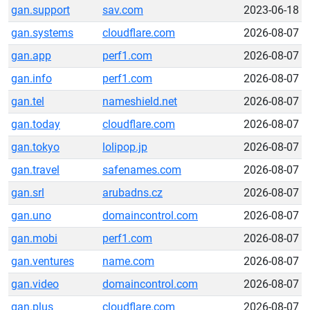
gan.support
sav.com
2023-06-18
gan.systems
cloudflare.com
2026-08-07
gan.app
perf1.com
2026-08-07
gan.info
perf1.com
2026-08-07
gan.tel
nameshield.net
2026-08-07
gan.today
cloudflare.com
2026-08-07
gan.tokyo
lolipop.jp
2026-08-07
gan.travel
safenames.com
2026-08-07
gan.srl
arubadns.cz
2026-08-07
gan.uno
domaincontrol.com
2026-08-07
gan.mobi
perf1.com
2026-08-07
gan.ventures
name.com
2026-08-07
gan.video
domaincontrol.com
2026-08-07
gan.plus
cloudflare.com
2026-08-07