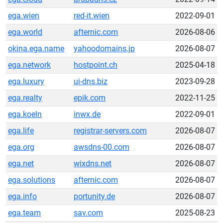
ega.wien
red-it.wien
2022-09-01
ega.world
afternic.com
2026-08-06
okina.ega.name
yahoodomains.jp
2026-08-07
ega.network
hostpoint.ch
2025-04-18
ega.luxury
ui-dns.biz
2023-09-28
ega.realty
epik.com
2022-11-25
ega.koeln
inwx.de
2022-09-01
ega.life
registrar-servers.com
2026-08-07
ega.org
awsdns-00.com
2026-08-07
ega.net
wixdns.net
2026-08-07
ega.solutions
afternic.com
2026-08-07
ega.info
portunity.de
2026-08-07
ega.team
sav.com
2025-08-23