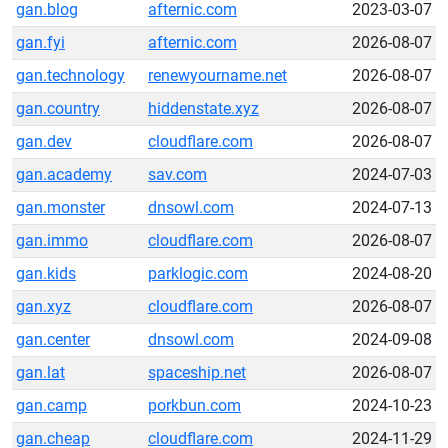
gan.blog
afternic.com
2023-03-07
gan.fyi
afternic.com
2026-08-07
gan.technology
renewyourname.net
2026-08-07
gan.country
hiddenstate.xyz
2026-08-07
gan.dev
cloudflare.com
2026-08-07
gan.academy
sav.com
2024-07-03
gan.monster
dnsowl.com
2024-07-13
gan.immo
cloudflare.com
2026-08-07
gan.kids
parklogic.com
2024-08-20
gan.xyz
cloudflare.com
2026-08-07
gan.center
dnsowl.com
2024-09-08
gan.lat
spaceship.net
2026-08-07
gan.camp
porkbun.com
2024-10-23
gan.cheap
cloudflare.com
2024-11-29