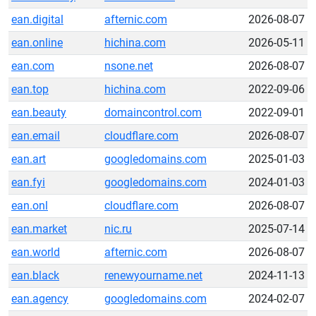
ean.digital
afternic.com
2026-08-07
ean.online
hichina.com
2026-05-11
ean.com
nsone.net
2026-08-07
ean.top
hichina.com
2022-09-06
ean.beauty
domaincontrol.com
2022-09-01
ean.email
cloudflare.com
2026-08-07
ean.art
googledomains.com
2025-01-03
ean.fyi
googledomains.com
2024-01-03
ean.onl
cloudflare.com
2026-08-07
ean.market
nic.ru
2025-07-14
ean.world
afternic.com
2026-08-07
ean.black
renewyourname.net
2024-11-13
ean.agency
googledomains.com
2024-02-07