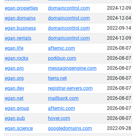
egan.properties
domaincontrol.com
2024-12-09
egan.domains
domaincontrol.com
2024-12-04
egan.business
domaincontrol.com
2022-09-14
egan.rentals
domaincontrol.com
2024-12-09
egan.life
afternic.com
2026-08-07
egan.rocks
porkbun.com
2026-08-07
egan.pro
messagingengine.com
2026-08-07
egan.org
tierra.net
2026-08-07
egan.dev
registrar-servers.com
2026-08-07
egan.net
mailbank.com
2026-08-07
egan.group
afternic.com
2026-08-07
egan.pub
hover.com
2026-08-07
egan.science
googledomains.com
2022-09-28