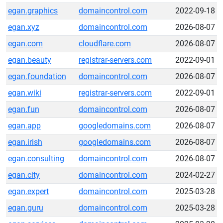
egan.graphics
domaincontrol.com
2022-09-18
egan.xyz
domaincontrol.com
2026-08-07
egan.com
cloudflare.com
2026-08-07
egan.beauty
registrar-servers.com
2022-09-01
egan.foundation
domaincontrol.com
2026-08-07
egan.wiki
registrar-servers.com
2022-09-01
egan.fun
domaincontrol.com
2026-08-07
egan.app
googledomains.com
2026-08-07
egan.irish
googledomains.com
2026-08-07
egan.consulting
domaincontrol.com
2026-08-07
egan.city
domaincontrol.com
2024-02-27
egan.expert
domaincontrol.com
2025-03-28
egan.guru
domaincontrol.com
2025-03-28