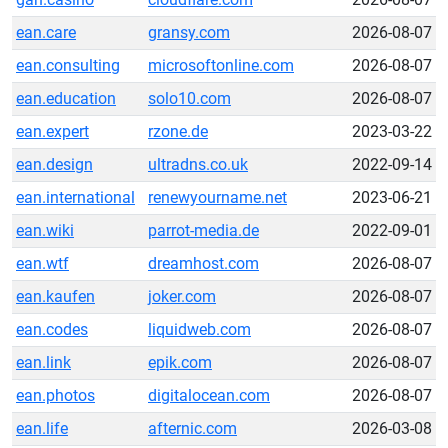
ean.care
gransy.com
2026-08-07
ean.consulting
microsoftonline.com
2026-08-07
ean.education
solo10.com
2026-08-07
ean.expert
rzone.de
2023-03-22
ean.design
ultradns.co.uk
2022-09-14
ean.international
renewyourname.net
2023-06-21
ean.wiki
parrot-media.de
2022-09-01
ean.wtf
dreamhost.com
2026-08-07
ean.kaufen
joker.com
2026-08-07
ean.codes
liquidweb.com
2026-08-07
ean.link
epik.com
2026-08-07
ean.photos
digitalocean.com
2026-08-07
ean.life
afternic.com
2026-03-08