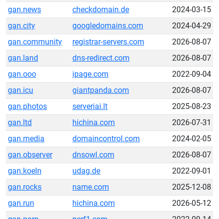
gan.news
checkdomain.de
2024-03-15
gan.city
googledomains.com
2024-04-29
gan.community
registrar-servers.com
2026-08-07
gan.land
dns-redirect.com
2026-08-07
gan.ooo
ipage.com
2022-09-04
gan.icu
giantpanda.com
2026-08-07
gan.photos
serveriai.lt
2025-08-23
gan.ltd
hichina.com
2026-07-31
gan.media
domaincontrol.com
2024-02-05
gan.observer
dnsowl.com
2026-08-07
gan.koeln
udag.de
2022-09-01
gan.rocks
name.com
2025-12-08
gan.run
hichina.com
2026-05-12