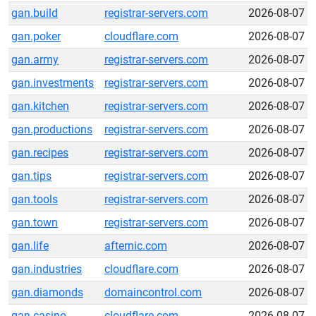
gan.build
registrar-servers.com
2026-08-07
gan.poker
cloudflare.com
2026-08-07
gan.army
registrar-servers.com
2026-08-07
gan.investments
registrar-servers.com
2026-08-07
gan.kitchen
registrar-servers.com
2026-08-07
gan.productions
registrar-servers.com
2026-08-07
gan.recipes
registrar-servers.com
2026-08-07
gan.tips
registrar-servers.com
2026-08-07
gan.tools
registrar-servers.com
2026-08-07
gan.town
registrar-servers.com
2026-08-07
gan.life
afternic.com
2026-08-07
gan.industries
cloudflare.com
2026-08-07
gan.diamonds
domaincontrol.com
2026-08-07
gan.casino
cloudflare.com
2026-08-07