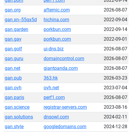
gan.porn
perf1.com
2022-09-14
gan.org
afternic.com
2026-08-07
gan.xn--55qx5d
hichina.com
2022-09-04
gan.garden
porkbun.com
2022-09-14
gan.gay
porkbun.com
2022-09-01
gan.golf
ui-dns.biz
2026-08-07
gan.guru
domaincontrol.com
2026-08-07
gan.net
giantpanda.com
2026-08-07
gan.pub
363.hk
2026-03-23
gan.ovh
ovh.net
2023-07-04
gan.paris
perf1.com
2026-08-07
gan.science
registrar-servers.com
2023-08-16
gan.solutions
dnsowl.com
2024-02-11
gan.style
googledomains.com
2024-12-28