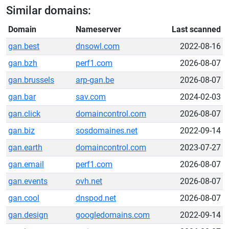
Similar domains:
Domain
Nameserver
Last scanned
gan.best
dnsowl.com
2022-08-16
gan.bzh
perf1.com
2026-08-07
gan.brussels
arp-gan.be
2026-08-07
gan.bar
sav.com
2024-02-03
gan.click
domaincontrol.com
2026-08-07
gan.biz
sosdomaines.net
2022-09-14
gan.earth
domaincontrol.com
2023-07-27
gan.email
perf1.com
2026-08-07
gan.events
ovh.net
2026-08-07
gan.cool
dnspod.net
2026-08-07
gan.design
googledomains.com
2022-09-14