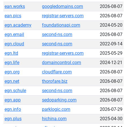
ean.works
googledomains.com
2026-08-07
ean.pics
registrar-servers.com
2026-08-07
egn.academy
foundationapi.com
2024-05-20
egn.email
second-ns.com
2026-08-07
egn.cloud
second-ns.com
2022-09-14
egn.ltd
registrar-servers.com
2025-05-29
egn.life
domaincontrol.com
2024-12-21
egn.org
cloudflare.com
2026-08-07
egn.net
thorofare.biz
2026-08-07
egn.schule
second-ns.com
2026-08-07
egn.app
sedoparking.com
2026-08-07
egn.info
parklogic.com
2026-07-29
egn.plus
hichina.com
2025-04-30