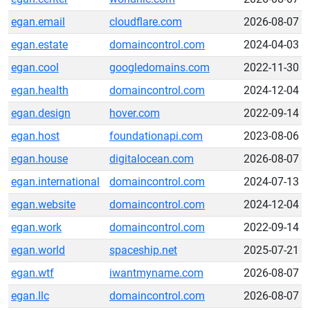
egan.email
cloudflare.com
2026-08-07
egan.estate
domaincontrol.com
2024-04-03
egan.cool
googledomains.com
2022-11-30
egan.health
domaincontrol.com
2024-12-04
egan.design
hover.com
2022-09-14
egan.host
foundationapi.com
2023-08-06
egan.house
digitalocean.com
2026-08-07
egan.international
domaincontrol.com
2024-07-13
egan.website
domaincontrol.com
2024-12-04
egan.work
domaincontrol.com
2022-09-14
egan.world
spaceship.net
2025-07-21
egan.wtf
iwantmyname.com
2026-08-07
egan.llc
domaincontrol.com
2026-08-07