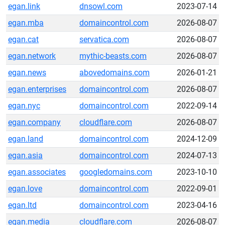
egan.link
dnsowl.com
2023-07-14
egan.mba
domaincontrol.com
2026-08-07
egan.cat
servatica.com
2026-08-07
egan.network
mythic-beasts.com
2026-08-07
egan.news
abovedomains.com
2026-01-21
egan.enterprises
domaincontrol.com
2026-08-07
egan.nyc
domaincontrol.com
2022-09-14
egan.company
cloudflare.com
2026-08-07
egan.land
domaincontrol.com
2024-12-09
egan.asia
domaincontrol.com
2024-07-13
egan.associates
googledomains.com
2023-10-10
egan.love
domaincontrol.com
2022-09-01
egan.ltd
domaincontrol.com
2023-04-16
egan.media
cloudflare.com
2026-08-07