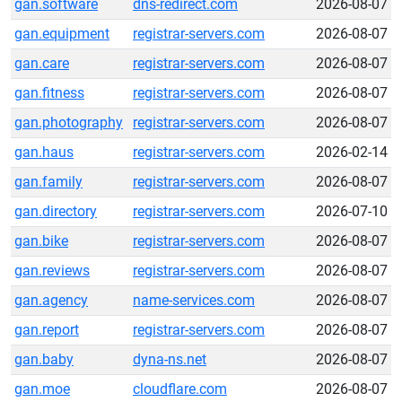
gan.software
dns-redirect.com
2026-08-07
gan.equipment
registrar-servers.com
2026-08-07
gan.care
registrar-servers.com
2026-08-07
gan.fitness
registrar-servers.com
2026-08-07
gan.photography
registrar-servers.com
2026-08-07
gan.haus
registrar-servers.com
2026-02-14
gan.family
registrar-servers.com
2026-08-07
gan.directory
registrar-servers.com
2026-07-10
gan.bike
registrar-servers.com
2026-08-07
gan.reviews
registrar-servers.com
2026-08-07
gan.agency
name-services.com
2026-08-07
gan.report
registrar-servers.com
2026-08-07
gan.baby
dyna-ns.net
2026-08-07
gan.moe
cloudflare.com
2026-08-07