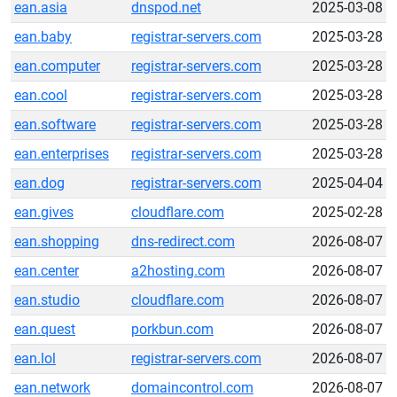
ean.asia
dnspod.net
2025-03-08
ean.baby
registrar-servers.com
2025-03-28
ean.computer
registrar-servers.com
2025-03-28
ean.cool
registrar-servers.com
2025-03-28
ean.software
registrar-servers.com
2025-03-28
ean.enterprises
registrar-servers.com
2025-03-28
ean.dog
registrar-servers.com
2025-04-04
ean.gives
cloudflare.com
2025-02-28
ean.shopping
dns-redirect.com
2026-08-07
ean.center
a2hosting.com
2026-08-07
ean.studio
cloudflare.com
2026-08-07
ean.quest
porkbun.com
2026-08-07
ean.lol
registrar-servers.com
2026-08-07
ean.network
domaincontrol.com
2026-08-07