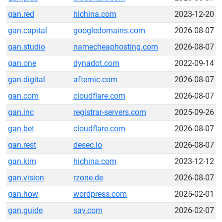
gan.red
hichina.com
2023-12-20
gan.capital
googledomains.com
2026-08-07
gan.studio
namecheaphosting.com
2026-08-07
gan.one
dynadot.com
2022-09-14
gan.digital
afternic.com
2026-08-07
gan.com
cloudflare.com
2026-08-07
gan.inc
registrar-servers.com
2025-09-26
gan.bet
cloudflare.com
2026-08-07
gan.rest
desec.io
2026-08-07
gan.kim
hichina.com
2023-12-12
gan.vision
rzone.de
2026-08-07
gan.how
wordpress.com
2025-02-01
gan.guide
sav.com
2026-02-07