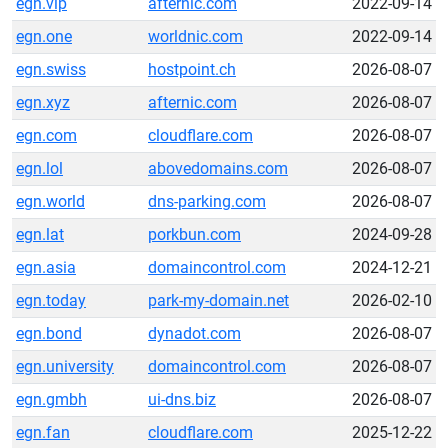
egn.vip
afternic.com
2022-09-14
egn.one
worldnic.com
2022-09-14
egn.swiss
hostpoint.ch
2026-08-07
egn.xyz
afternic.com
2026-08-07
egn.com
cloudflare.com
2026-08-07
egn.lol
abovedomains.com
2026-08-07
egn.world
dns-parking.com
2026-08-07
egn.lat
porkbun.com
2024-09-28
egn.asia
domaincontrol.com
2024-12-21
egn.today
park-my-domain.net
2026-02-10
egn.bond
dynadot.com
2026-08-07
egn.university
domaincontrol.com
2026-08-07
egn.gmbh
ui-dns.biz
2026-08-07
egn.fan
cloudflare.com
2025-12-22