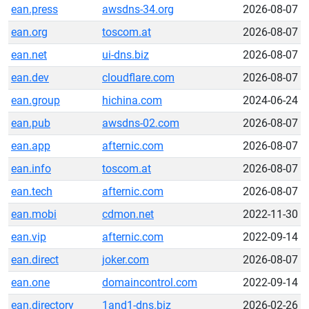
ean.press
awsdns-34.org
2026-08-07
ean.org
toscom.at
2026-08-07
ean.net
ui-dns.biz
2026-08-07
ean.dev
cloudflare.com
2026-08-07
ean.group
hichina.com
2024-06-24
ean.pub
awsdns-02.com
2026-08-07
ean.app
afternic.com
2026-08-07
ean.info
toscom.at
2026-08-07
ean.tech
afternic.com
2026-08-07
ean.mobi
cdmon.net
2022-11-30
ean.vip
afternic.com
2022-09-14
ean.direct
joker.com
2026-08-07
ean.one
domaincontrol.com
2022-09-14
ean.directory
1and1-dns.biz
2026-02-26