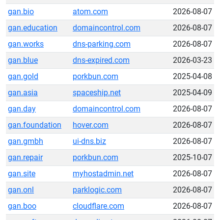
gan.bio
atom.com
2026-08-07
gan.education
domaincontrol.com
2026-08-07
gan.works
dns-parking.com
2026-08-07
gan.blue
dns-expired.com
2026-03-23
gan.gold
porkbun.com
2025-04-08
gan.asia
spaceship.net
2025-04-09
gan.day
domaincontrol.com
2026-08-07
gan.foundation
hover.com
2026-08-07
gan.gmbh
ui-dns.biz
2026-08-07
gan.repair
porkbun.com
2025-10-07
gan.site
myhostadmin.net
2026-08-07
gan.onl
parklogic.com
2026-08-07
gan.boo
cloudflare.com
2026-08-07