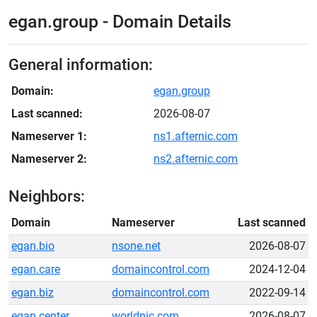
egan.group - Domain Details
General information:
Domain:
egan.group
Last scanned:
2026-08-07
Nameserver 1:
ns1.afternic.com
Nameserver 2:
ns2.afternic.com
Neighbors:
Domain
Nameserver
Last scanned
egan.bio
nsone.net
2026-08-07
egan.care
domaincontrol.com
2024-12-04
egan.biz
domaincontrol.com
2022-09-14
egan.center
worldnic.com
2026-08-07