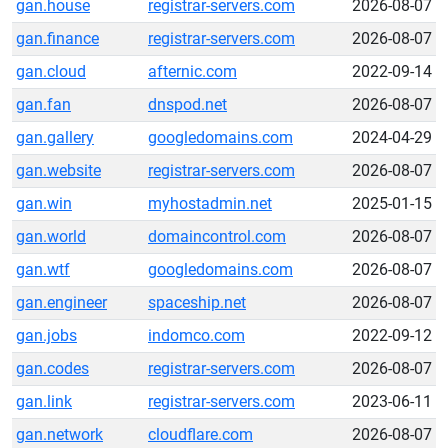
gan.house
registrar-servers.com
2026-08-07
gan.finance
registrar-servers.com
2026-08-07
gan.cloud
afternic.com
2022-09-14
gan.fan
dnspod.net
2026-08-07
gan.gallery
googledomains.com
2024-04-29
gan.website
registrar-servers.com
2026-08-07
gan.win
myhostadmin.net
2025-01-15
gan.world
domaincontrol.com
2026-08-07
gan.wtf
googledomains.com
2026-08-07
gan.engineer
spaceship.net
2026-08-07
gan.jobs
indomco.com
2022-09-12
gan.codes
registrar-servers.com
2026-08-07
gan.link
registrar-servers.com
2023-06-11
gan.network
cloudflare.com
2026-08-07