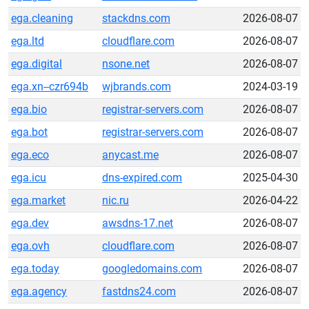
ega.cleaning
stackdns.com
2026-08-07
ega.ltd
cloudflare.com
2026-08-07
ega.digital
nsone.net
2026-08-07
ega.xn--czr694b
wjbrands.com
2024-03-19
ega.bio
registrar-servers.com
2026-08-07
ega.bot
registrar-servers.com
2026-08-07
ega.eco
anycast.me
2026-08-07
ega.icu
dns-expired.com
2025-04-30
ega.market
nic.ru
2026-04-22
ega.dev
awsdns-17.net
2026-08-07
ega.ovh
cloudflare.com
2026-08-07
ega.today
googledomains.com
2026-08-07
ega.agency
fastdns24.com
2026-08-07