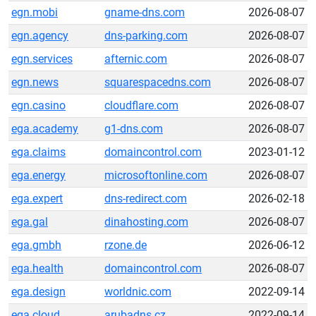
egn.mobi
gname-dns.com
2026-08-07
egn.agency
dns-parking.com
2026-08-07
egn.services
afternic.com
2026-08-07
egn.news
squarespacedns.com
2026-08-07
egn.casino
cloudflare.com
2026-08-07
ega.academy
g1-dns.com
2026-08-07
ega.claims
domaincontrol.com
2023-01-12
ega.energy
microsoftonline.com
2026-08-07
ega.expert
dns-redirect.com
2026-02-18
ega.gal
dinahosting.com
2026-08-07
ega.gmbh
rzone.de
2026-06-12
ega.health
domaincontrol.com
2026-08-07
ega.design
worldnic.com
2022-09-14
ega.cloud
arubadns.cz
2022-09-14