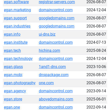
egan.software
registrar-servers.com
2026-08-07
egan.marketing
domaincontrol.com
2024-12-04
egan.support
googledomains.com
2026-08-07
egan.industries
googledomains.com
2026-08-07
egan.info
ui-dns.biz
2026-08-07
egan.institute
domaincontrol.com
2024-07-13
egan.tech
hichina.com
2025-08-24
egan.technology
domaincontrol.com
2024-12-04
egan.glass
1and1-dns.com
2023-10-06
egan.mobi
dnspackage.com
2026-08-07
egan.photography
one.com
2026-08-07
egan.agency
domaincontrol.com
2023-09-14
egan.store
abovedomains.com
2025-06-01
egan.one
domaincontrol.com
2022-09-14