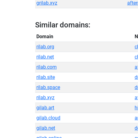
grilab.xyz
afte
Similar domains:
Domain
N
rilab.org
c
rilab.net
c
rilab.com
a
rilab.site
d
rilab.space
d
rilab.xyz
a
gilab.art
h
gilab.cloud
a
gilab.net
d