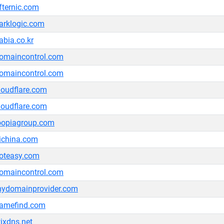
fternic.com
arklogic.com
abia.co.kr
omaincontrol.com
omaincontrol.com
loudflare.com
loudflare.com
oopiagroup.com
ichina.com
oteasy.com
omaincontrol.com
ydomainprovider.com
amefind.com
ixdns.net