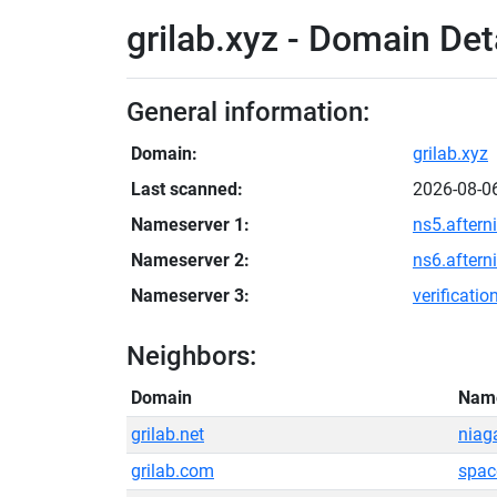
grilab.xyz - Domain Det
General information:
Domain:
grilab.xyz
Last scanned:
2026-08-0
Nameserver 1:
ns5.aftern
Nameserver 2:
ns6.aftern
Nameserver 3:
verificati
Neighbors:
Domain
Nam
grilab.net
niag
grilab.com
spac