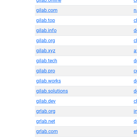
gilab.online
c
gilab.com
n
gilab.top
c
gilab.info
d
gilab.org
c
gilab.xyz
a
gilab.tech
d
gilab.pro
c
gilab.works
d
gilab.solutions
d
gilab.dev
c
grlab.org
i
grlab.net
d
grlab.com
e