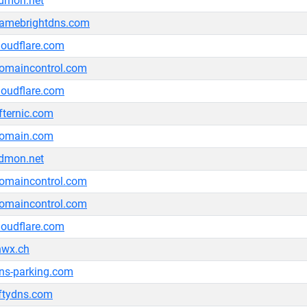
dmon.net
amebrightdns.com
loudflare.com
omaincontrol.com
loudflare.com
fternic.com
omain.com
dmon.net
omaincontrol.com
omaincontrol.com
loudflare.com
nwx.ch
ns-parking.com
ftydns.com