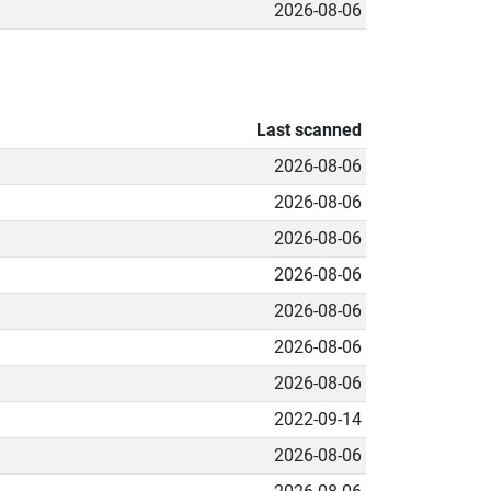
2026-08-06
Last scanned
2026-08-06
2026-08-06
2026-08-06
2026-08-06
2026-08-06
2026-08-06
2026-08-06
2022-09-14
2026-08-06