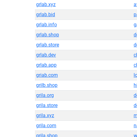
grlab.xyz
a
grlab.bid
p
grlab.info
g
grlab.shop
d
grlab.store
d
grlab.dev
c
grlab.app
c
griab.com
l
grilb.shop
h
grila.org
d
grila.store
d
grila.xyz
m
grila.com
n
grila.shop
w