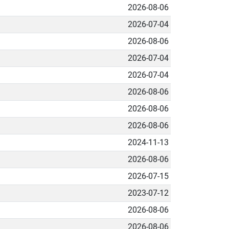
2026-08-06
2026-07-04
2026-08-06
2026-07-04
2026-07-04
2026-08-06
2026-08-06
2026-08-06
2024-11-13
2026-08-06
2026-07-15
2023-07-12
2026-08-06
2026-08-06