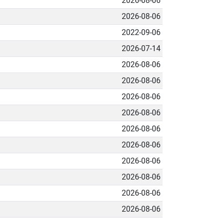
2026-08-06
2026-08-06
2022-09-06
2026-07-14
2026-08-06
2026-08-06
2026-08-06
2026-08-06
2026-08-06
2026-08-06
2026-08-06
2026-08-06
2026-08-06
2026-08-06