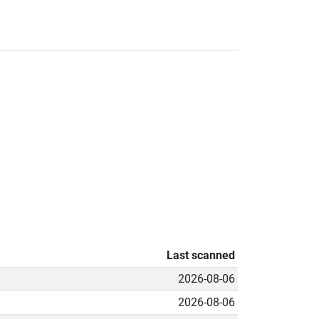
Last scanned
2026-08-06
2026-08-06