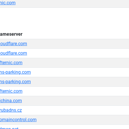
rnic.com
ameserver
loudflare.com
loudflare.com
fternic.com
ns-parking.com
ns-parking.com
fternic.com
ichina.com
rubadns.cz
omaincontrol.com