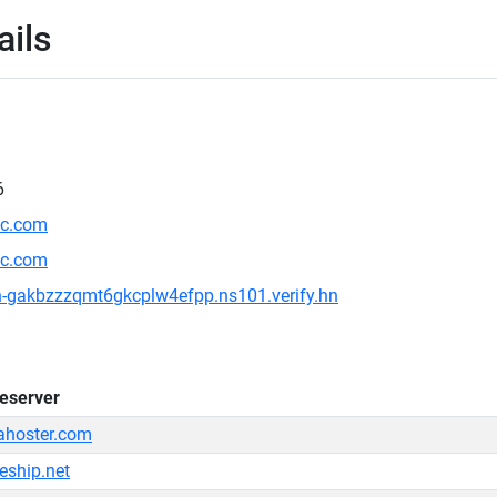
ails
6
ic.com
ic.com
on-gakbzzzqmt6gkcplw4efpp.ns101.verify.hn
eserver
ahoster.com
eship.net