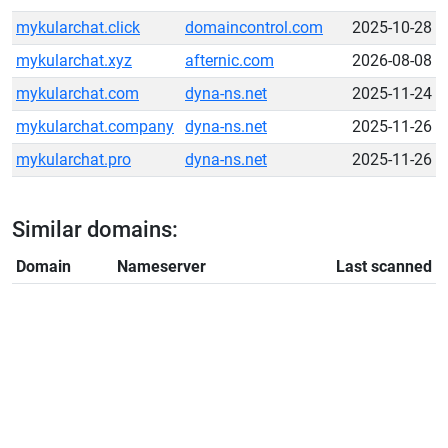
mykularchat.click
domaincontrol.com
2025-10-28
mykularchat.xyz
afternic.com
2026-08-08
mykularchat.com
dyna-ns.net
2025-11-24
mykularchat.company
dyna-ns.net
2025-11-26
mykularchat.pro
dyna-ns.net
2025-11-26
Similar domains:
Domain
Nameserver
Last scanned