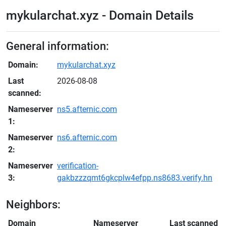
mykularchat.xyz - Domain Details
General information:
Domain:
mykularchat.xyz
Last
2026-08-08
scanned:
Nameserver
ns5.afternic.com
1:
Nameserver
ns6.afternic.com
2:
Nameserver
verification-
3:
gakbzzzqmt6gkcplw4efpp.ns8683.verify.hn
Neighbors:
Domain
Nameserver
Last scanned