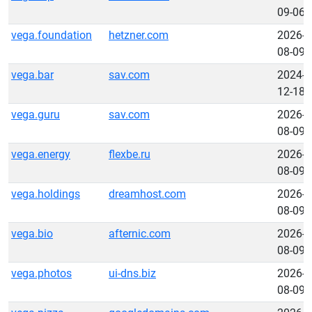
09-06
vega.foundation
hetzner.com
2026-
08-09
vega.bar
sav.com
2024-
12-18
vega.guru
sav.com
2026-
08-09
vega.energy
flexbe.ru
2026-
08-09
vega.holdings
dreamhost.com
2026-
08-09
vega.bio
afternic.com
2026-
08-09
vega.photos
ui-dns.biz
2026-
08-09