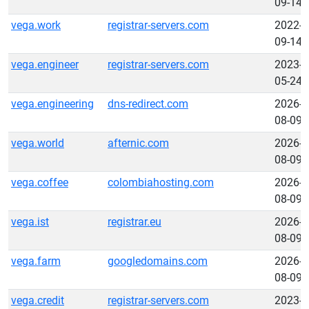
09-14
vega.work
registrar-servers.com
2022-
09-14
vega.engineer
registrar-servers.com
2023-
05-24
vega.engineering
dns-redirect.com
2026-
08-09
vega.world
afternic.com
2026-
08-09
vega.coffee
colombiahosting.com
2026-
08-09
vega.ist
registrar.eu
2026-
08-09
vega.farm
googledomains.com
2026-
08-09
vega.credit
registrar-servers.com
2023-