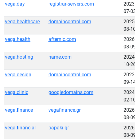
vega.day
registrar-servers.com
2023-
07-03
vega.healthcare
domaincontrol.com
2025-
08-10
vega.health
afternic.com
2026-
08-09
vega.hosting
name.com
2024-
10-26
vega.design
domaincontrol.com
2022-
09-14
vega.clinic
googledomains.com
2024-
02-10
vega.finance
vegafinance.gr
2026-
08-09
vega.financial
papaki.gr
2026-
08-09