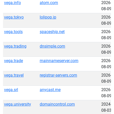
vega.info
atom.com
2026-
08-09
vega.tokyo
lolipop.jp
2026-
08-09
vega.tools
spaceship.net
2026-
08-09
vega.trading
dnsimple.com
2026-
08-09
vega.trade
mainnameserver.com
2026-
08-09
vega.travel
registrar-servers.com
2026-
08-09
vega.srl
anycast.me
2026-
08-09
vega.university
domaincontrol.com
2024-
08-03