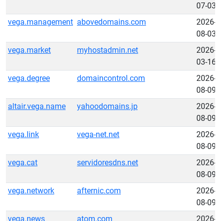
07-03
vega.management
abovedomains.com
2026-
08-03
vega.market
myhostadmin.net
2026-
03-16
vega.degree
domaincontrol.com
2026-
08-09
altair.vega.name
yahoodomains.jp
2026-
08-09
vega.link
vega-net.net
2026-
08-09
vega.cat
servidoresdns.net
2026-
08-09
vega.network
afternic.com
2026-
08-09
vega.news
atom.com
2026-