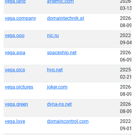
vega.land
afternic.com
2026-
03-13
vega.company
domaintechnik.at
2026-
08-09
vega.ooo
nic.ru
2022-
09-04
vega.asia
spaceship.net
2026-
06-09
vega.pics
hyp.net
2025-
02-21
vega.pictures
joker.com
2026-
08-09
vega.green
dyna-ns.net
2026-
08-09
vega.love
domaincontrol.com
2022-
09-01