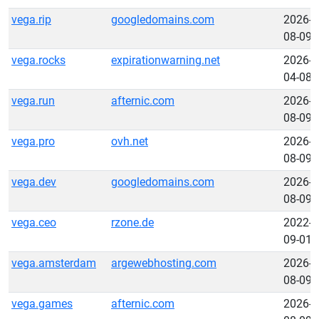
vega.rip
googledomains.com
2026-
08-09
vega.rocks
expirationwarning.net
2026-
04-08
vega.run
afternic.com
2026-
08-09
vega.pro
ovh.net
2026-
08-09
vega.dev
googledomains.com
2026-
08-09
vega.ceo
rzone.de
2022-
09-01
vega.amsterdam
argewebhosting.com
2026-
08-09
vega.games
afternic.com
2026-