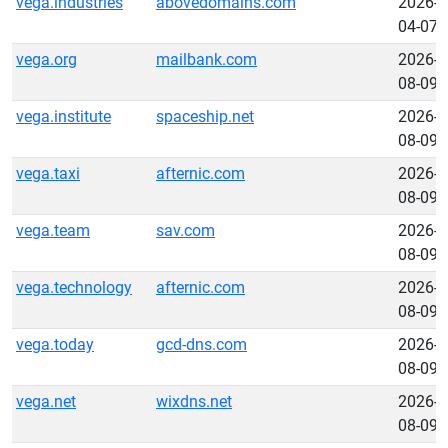
vega.industries
abovedomains.com
2026-
04-07
vega.org
mailbank.com
2026-
08-09
vega.institute
spaceship.net
2026-
08-09
vega.taxi
afternic.com
2026-
08-09
vega.team
sav.com
2026-
08-09
vega.technology
afternic.com
2026-
08-09
vega.today
gcd-dns.com
2026-
08-09
vega.net
wixdns.net
2026-
08-09