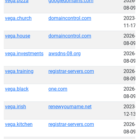
vega.pizza
googledomains.com
2026-
08-09
vega.church
domaincontrol.com
2023-
11-17
vega.house
domaincontrol.com
2026-
08-09
vega.investments
awsdns-08.org
2026-
08-09
vega.training
registrar-servers.com
2026-
08-09
vega.black
one.com
2026-
08-09
vega.irish
renewyourname.net
2023-
12-13
vega.kitchen
registrar-servers.com
2026-
08-09