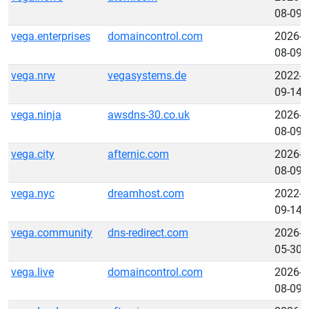
08-09
vega.enterprises
domaincontrol.com
2026-
08-09
vega.nrw
vegasystems.de
2022-
09-14
vega.ninja
awsdns-30.co.uk
2026-
08-09
vega.city
afternic.com
2026-
08-09
vega.nyc
dreamhost.com
2022-
09-14
vega.community
dns-redirect.com
2026-
05-30
vega.live
domaincontrol.com
2026-
08-09