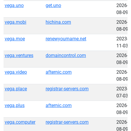
vega.uno
get.uno
2026-
08-09
vega.mobi
hichina.com
2026-
08-09
vega.moe
renewyourname.net
2023-
11-03
vega.ventures
domaincontrol.com
2026-
08-09
vega.video
afternic.com
2026-
08-09
vega.place
registrar-servers.com
2023-
07-03
vega.plus
afternic.com
2026-
08-09
vega.computer
registrar-servers.com
2026-
08-09