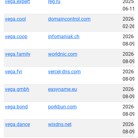
vega.expert
reg.ru
2025-
06-11
vega.cool
domaincontrol.com
2026-
02-26
vega.coop
infomaniak.ch
2026-
08-09
vega.family
worldnic.com
2026-
08-09
vega.fyi
vercel-dns.com
2026-
08-09
vega.gmbh
easyname.eu
2026-
08-09
vega.bond
porkbun.com
2026-
08-09
vega.dance
wixdns.net
2026-
08-09