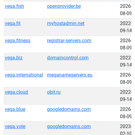
vega.fish
openprovider.be
2026-
08-09
vega.fit
myhostadmin.net
2022-
09-14
vega.fitness
registrar-servers.com
2026-
08-09
vega.biz
domaincontrol.com
2022-
09-14
vega.international
meganameservers.eu
2026-
08-09
vega.cloud
obit.ru
2022-
09-14
vega.blue
googledomains.com
2026-
08-09
vega.vote
googledomains.com
2023-
02-10