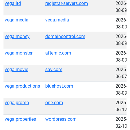
vega.ltd
registrar-servers.com
2026-
08-09
vega.media
vega.media
2026-
08-09
vega.money
domaincontrol.com
2026-
08-09
vega.monster
afternic.com
2026-
08-09
vega.movie
sav.com
2025-
06-07
vega.productions
bluehost.com
2026-
08-09
vega.promo
one.com
2025-
06-12
vega.properties
wordpress.com
2025-
02-10