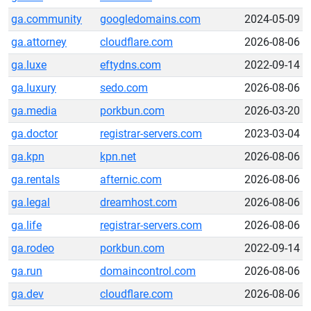
ga.community
googledomains.com
2024-05-09
ga.attorney
cloudflare.com
2026-08-06
ga.luxe
eftydns.com
2022-09-14
ga.luxury
sedo.com
2026-08-06
ga.media
porkbun.com
2026-03-20
ga.doctor
registrar-servers.com
2023-03-04
ga.kpn
kpn.net
2026-08-06
ga.rentals
afternic.com
2026-08-06
ga.legal
dreamhost.com
2026-08-06
ga.life
registrar-servers.com
2026-08-06
ga.rodeo
porkbun.com
2022-09-14
ga.run
domaincontrol.com
2026-08-06
ga.dev
cloudflare.com
2026-08-06