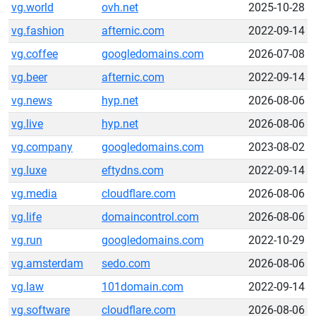
vg.world
ovh.net
2025-10-28
vg.fashion
afternic.com
2022-09-14
vg.coffee
googledomains.com
2026-07-08
vg.beer
afternic.com
2022-09-14
vg.news
hyp.net
2026-08-06
vg.live
hyp.net
2026-08-06
vg.company
googledomains.com
2023-08-02
vg.luxe
eftydns.com
2022-09-14
vg.media
cloudflare.com
2026-08-06
vg.life
domaincontrol.com
2026-08-06
vg.run
googledomains.com
2022-10-29
vg.amsterdam
sedo.com
2026-08-06
vg.law
101domain.com
2022-09-14
vg.software
cloudflare.com
2026-08-06