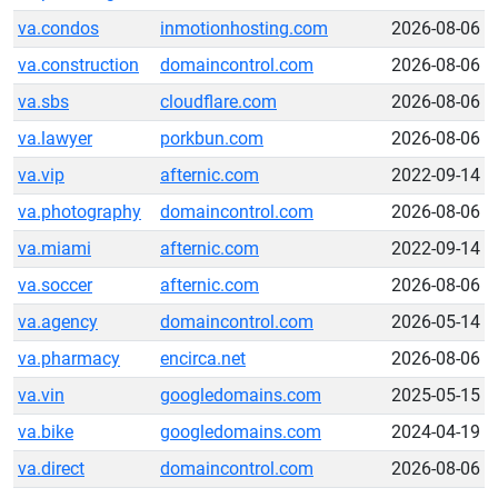
va.condos
inmotionhosting.com
2026-08-06
va.construction
domaincontrol.com
2026-08-06
va.sbs
cloudflare.com
2026-08-06
va.lawyer
porkbun.com
2026-08-06
va.vip
afternic.com
2022-09-14
va.photography
domaincontrol.com
2026-08-06
va.miami
afternic.com
2022-09-14
va.soccer
afternic.com
2026-08-06
va.agency
domaincontrol.com
2026-05-14
va.pharmacy
encirca.net
2026-08-06
va.vin
googledomains.com
2025-05-15
va.bike
googledomains.com
2024-04-19
va.direct
domaincontrol.com
2026-08-06