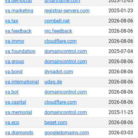
va.democrat
smartname.com
2023-12-05
va.marketing
registrar-servers.com
2025-01-23
va.tax
combell.net
2026-08-06
va.feedback
nic.feedback
2026-08-06
va.immo
cloudflare.com
2026-08-06
va.foundation
domaincontrol.com
2025-07-04
va.group
domaincontrol.com
2026-08-06
va.bond
dynadot.com
2026-08-06
va.international
udag.de
2026-08-06
va.bot
domaincontrol.com
2026-08-06
va.capital
cloudflare.com
2026-08-06
va.memorial
domaincontrol.com
2025-11-25
va.eco
beget.com
2026-08-06
va.diamonds
googledomains.com
2026-03-03