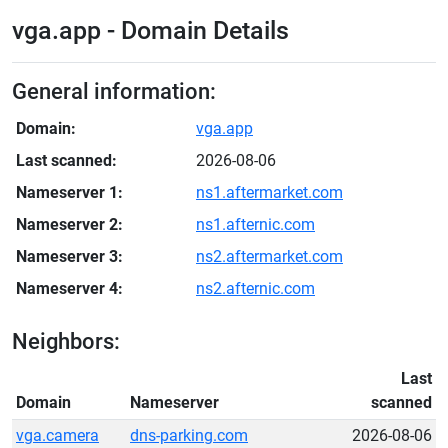
vga.app - Domain Details
General information:
Domain:
vga.app
Last scanned:
2026-08-06
Nameserver 1:
ns1.aftermarket.com
Nameserver 2:
ns1.afternic.com
Nameserver 3:
ns2.aftermarket.com
Nameserver 4:
ns2.afternic.com
Neighbors:
Last
Domain
Nameserver
scanned
vga.camera
dns-parking.com
2026-08-06