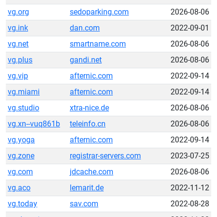
vg.org
sedoparking.com
2026-08-06
vg.ink
dan.com
2022-09-01
vg.net
smartname.com
2026-08-06
vg.plus
gandi.net
2026-08-06
vg.vip
afternic.com
2022-09-14
vg.miami
afternic.com
2022-09-14
vg.studio
xtra-nice.de
2026-08-06
vg.xn--vuq861b
teleinfo.cn
2026-08-06
vg.yoga
afternic.com
2022-09-14
vg.zone
registrar-servers.com
2023-07-25
vg.com
jdcache.com
2026-08-06
vg.aco
lemarit.de
2022-11-12
vg.today
sav.com
2022-08-28