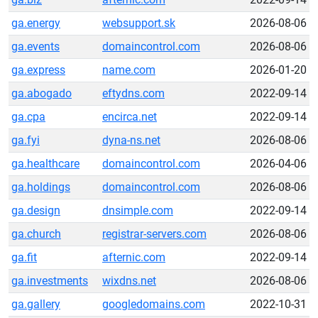
ga.energy
websupport.sk
2026-08-06
ga.events
domaincontrol.com
2026-08-06
ga.express
name.com
2026-01-20
ga.abogado
eftydns.com
2022-09-14
ga.cpa
encirca.net
2022-09-14
ga.fyi
dyna-ns.net
2026-08-06
ga.healthcare
domaincontrol.com
2026-04-06
ga.holdings
domaincontrol.com
2026-08-06
ga.design
dnsimple.com
2022-09-14
ga.church
registrar-servers.com
2026-08-06
ga.fit
afternic.com
2022-09-14
ga.investments
wixdns.net
2026-08-06
ga.gallery
googledomains.com
2022-10-31