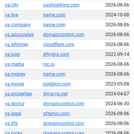
va.city
cashparking.com
2026-08-06
va.live
name.com
2024-10-08
va.company
name.com
2026-08-06
va.associates
domaincontrol.com
2026-08-06
va.attorney
cloudflare.com
2026-08-06
va.luxe
eftydns.com
2022-09-14
va.media
nic.ru
2026-08-06
va.money
name.com
2026-08-06
va.movie
porkbun.com
2023-05-08
va.properties
dyna-ns.net
2024-04-07
va.doctor
domaincontrol.com
2024-06-30
va.legal
afternic.com
2026-08-06
va.life
domaincontrol.com
2026-08-06
va.rocks
domaincontrol.com
2026-08-06