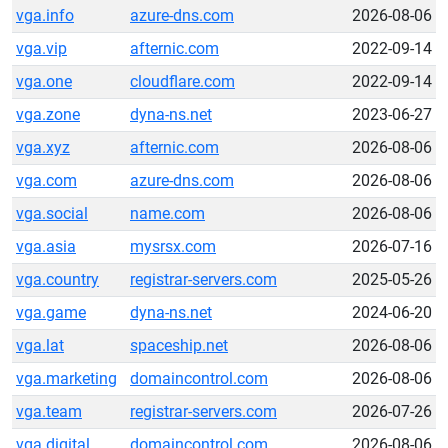
vga.info
azure-dns.com
2026-08-06
vga.vip
afternic.com
2022-09-14
vga.one
cloudflare.com
2022-09-14
vga.zone
dyna-ns.net
2023-06-27
vga.xyz
afternic.com
2026-08-06
vga.com
azure-dns.com
2026-08-06
vga.social
name.com
2026-08-06
vga.asia
mysrsx.com
2026-07-16
vga.country
registrar-servers.com
2025-05-26
vga.game
dyna-ns.net
2024-06-20
vga.lat
spaceship.net
2026-08-06
vga.marketing
domaincontrol.com
2026-08-06
vga.team
registrar-servers.com
2026-07-26
vga.digital
domaincontrol.com
2026-08-06