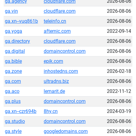
ga.agency
cloudflare.com
2026-08-06
ga.vin
cloudflare.com
2026-08-06
ga.xn--vuq861b
teleinfo.cn
2026-08-06
ga.yoga
afternic.com
2022-09-14
ga.directory
cloudflare.com
2026-08-06
ga.digital
domaincontrol.com
2026-08-06
ga.bible
epik.com
2026-08-06
ga.zone
inhostedns.com
2026-02-18
ga.com
ultradns.biz
2026-08-06
ga.aco
lemarit.de
2022-11-12
ga.plus
domaincontrol.com
2026-08-06
ga.xn--czr694b
8hy.cn
2024-03-19
ga.studio
domaincontrol.com
2026-08-06
ga.style
googledomains.com
2026-08-06