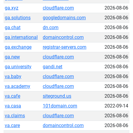
ga.xyz
cloudflare.com
2026-08-06
ga.solutions
googledomains.com
2026-08-06
ga.chat
dn.com
2026-08-06
ga.international
domaincontrol.com
2026-08-06
ga.exchange
registrar-servers.com
2026-08-06
ga.new
cloudflare.com
2026-08-06
ga.university
gandi.net
2026-08-06
va.baby
cloudflare.com
2026-08-06
va.academy
cloudflare.com
2026-08-06
va.cafe
siteground.us
2026-08-06
va.casa
101domain.com
2022-09-14
va.claims
cloudflare.com
2026-08-06
va.care
domaincontrol.com
2026-08-06