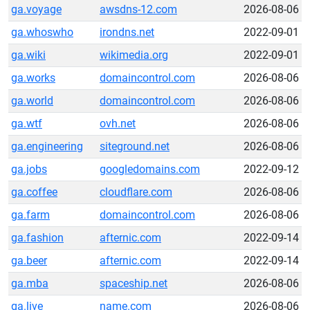
ga.voyage
awsdns-12.com
2026-08-06
ga.whoswho
irondns.net
2022-09-01
ga.wiki
wikimedia.org
2022-09-01
ga.works
domaincontrol.com
2026-08-06
ga.world
domaincontrol.com
2026-08-06
ga.wtf
ovh.net
2026-08-06
ga.engineering
siteground.net
2026-08-06
ga.jobs
googledomains.com
2022-09-12
ga.coffee
cloudflare.com
2026-08-06
ga.farm
domaincontrol.com
2026-08-06
ga.fashion
afternic.com
2022-09-14
ga.beer
afternic.com
2022-09-14
ga.mba
spaceship.net
2026-08-06
ga.live
name.com
2026-08-06