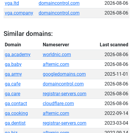
vga.ltd
domaincontrol.com
2026-08-06
vga.company
domaincontrol.com
2026-08-06
Similar domains:
Domain
Nameserver
Last scanned
ga.academy
worldnic.com
2026-08-06
ga.baby
afternic.com
2026-08-06
ga.army
googledomains.com
2025-11-01
ga.cafe
domaincontrol.com
2026-08-06
ga.care
registrar-servers.com
2026-08-06
ga.contact
cloudflare.com
2026-08-06
ga.cooking
afternic.com
2022-09-14
ga.dentist
registrar-servers.com
2023-03-04
ga.biz
afternic.com
2022-09-14