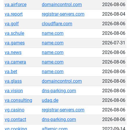
va.airforce
domaincontrol.com
2026-08-06
va.report
registrar-servers.com
2026-08-04
va.golf
cloudflare.com
2026-08-06
va.schule
name.com
2026-08-06
va.games
name.com
2026-07-31
va.news
name.com
2026-08-06
va.camera
name.com
2026-08-06
va.bet
name.com
2026-08-06
va.glass
domaincontrol.com
2026-08-06
va.vision
dns-parking.com
2026-08-06
va.consulting
udag.de
2026-08-06
vg.casino
registrar-servers.com
2026-08-06
vg.contact
dns-parking.com
2026-08-06
vg.cooking
afternic.com
2022-09-14