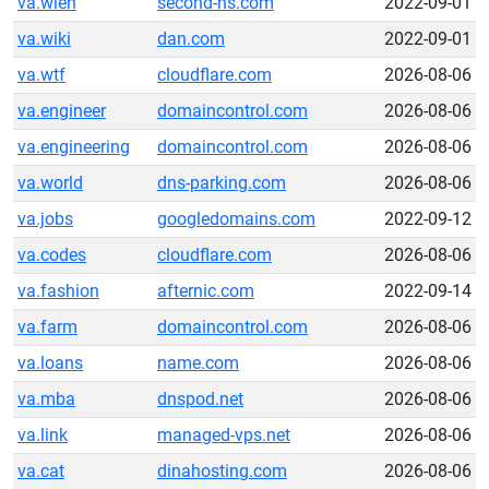
va.wien
second-ns.com
2022-09-01
va.wiki
dan.com
2022-09-01
va.wtf
cloudflare.com
2026-08-06
va.engineer
domaincontrol.com
2026-08-06
va.engineering
domaincontrol.com
2026-08-06
va.world
dns-parking.com
2026-08-06
va.jobs
googledomains.com
2022-09-12
va.codes
cloudflare.com
2026-08-06
va.fashion
afternic.com
2022-09-14
va.farm
domaincontrol.com
2026-08-06
va.loans
name.com
2026-08-06
va.mba
dnspod.net
2026-08-06
va.link
managed-vps.net
2026-08-06
va.cat
dinahosting.com
2026-08-06