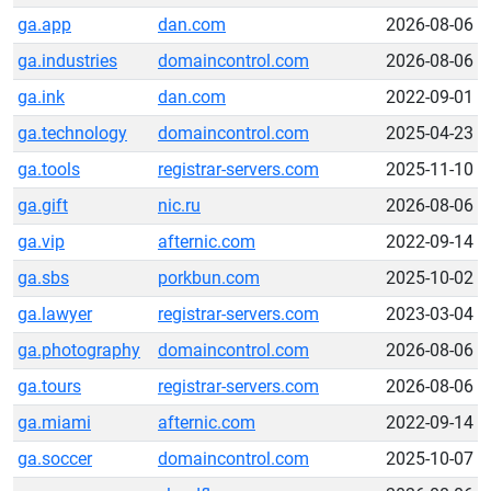
ga.app
dan.com
2026-08-06
ga.industries
domaincontrol.com
2026-08-06
ga.ink
dan.com
2022-09-01
ga.technology
domaincontrol.com
2025-04-23
ga.tools
registrar-servers.com
2025-11-10
ga.gift
nic.ru
2026-08-06
ga.vip
afternic.com
2022-09-14
ga.sbs
porkbun.com
2025-10-02
ga.lawyer
registrar-servers.com
2023-03-04
ga.photography
domaincontrol.com
2026-08-06
ga.tours
registrar-servers.com
2026-08-06
ga.miami
afternic.com
2022-09-14
ga.soccer
domaincontrol.com
2025-10-07