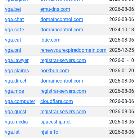
vga.bet
emu-dns.com
2026-08-06
vga.chat
domaincontrol.com
2026-08-06
vga.cafe
domaincontrol.com
2024-10-18
vga.cat
ibtic.com
2026-08-06
vga.onl
renewyourexpireddomain.com
2025-12-25
vga.lawyer
registrar-servers.com
2026-01-10
vga.claims
porkbun.com
2026-01-20
vga.direct
domaincontrol.com
2026-08-06
vga.moe
registrar-servers.com
2026-08-06
vga.computer
cloudflare.com
2026-08-06
vga.quest
registrar-servers.com
2026-08-06
vga.media
spaceship.net
2026-08-06
vga.ist
njalla.fo
2026-08-06