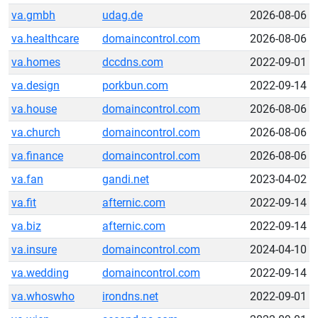
va.gmbh
udag.de
2026-08-06
va.healthcare
domaincontrol.com
2026-08-06
va.homes
dccdns.com
2022-09-01
va.design
porkbun.com
2022-09-14
va.house
domaincontrol.com
2026-08-06
va.church
domaincontrol.com
2026-08-06
va.finance
domaincontrol.com
2026-08-06
va.fan
gandi.net
2023-04-02
va.fit
afternic.com
2022-09-14
va.biz
afternic.com
2022-09-14
va.insure
domaincontrol.com
2024-04-10
va.wedding
domaincontrol.com
2022-09-14
va.whoswho
irondns.net
2022-09-01