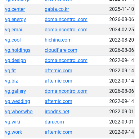
vg.center
gabia.co.kr
2025-11-10
vg.energy
domaincontrol.com
2026-08-06
vg.email
domaincontrol.com
2024-02-25
vg.cool
hichina.com
2022-08-20
vg.holdings
cloudflare.com
2026-08-06
vg.design
domaincontrol.com
2022-09-14
vg.fit
afternic.com
2022-09-14
vg.biz
afternic.com
2022-09-14
vg.gallery
domaincontrol.com
2026-08-06
vg.wedding
afternic.com
2022-09-14
vg.whoswho
irondns.net
2022-09-01
vg.wiki
dan.com
2022-09-01
vg.work
afternic.com
2022-09-14