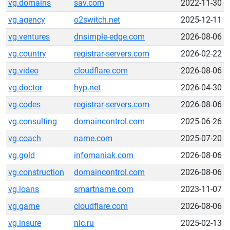
vg.domains
sav.com
2022-11-30
vg.agency
o2switch.net
2025-12-11
vg.ventures
dnsimple-edge.com
2026-08-06
vg.country
registrar-servers.com
2026-02-22
vg.video
cloudflare.com
2026-08-06
vg.doctor
hyp.net
2026-04-30
vg.codes
registrar-servers.com
2026-08-06
vg.consulting
domaincontrol.com
2025-06-26
vg.coach
name.com
2025-07-20
vg.gold
infomaniak.com
2026-08-06
vg.construction
domaincontrol.com
2026-08-06
vg.loans
smartname.com
2023-11-07
vg.game
cloudflare.com
2026-08-06
vg.insure
nic.ru
2025-02-13