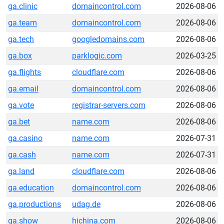
ga.clinic
domaincontrol.com
2026-08-06
ga.team
domaincontrol.com
2026-08-06
ga.tech
googledomains.com
2026-08-06
ga.box
parklogic.com
2026-03-25
ga.flights
cloudflare.com
2026-08-06
ga.email
domaincontrol.com
2026-08-06
ga.vote
registrar-servers.com
2026-08-06
ga.bet
name.com
2026-08-06
ga.casino
name.com
2026-07-31
ga.cash
name.com
2026-07-31
ga.land
cloudflare.com
2026-08-06
ga.education
domaincontrol.com
2026-08-06
ga.productions
udag.de
2026-08-06
ga.show
hichina.com
2026-08-06