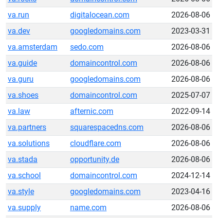
va.run
digitalocean.com
2026-08-06
va.dev
googledomains.com
2023-03-31
va.amsterdam
sedo.com
2026-08-06
va.guide
domaincontrol.com
2026-08-06
va.guru
googledomains.com
2026-08-06
va.shoes
domaincontrol.com
2025-07-07
va.law
afternic.com
2022-09-14
va.partners
squarespacedns.com
2026-08-06
va.solutions
cloudflare.com
2026-08-06
va.stada
opportunity.de
2026-08-06
va.school
domaincontrol.com
2024-12-14
va.style
googledomains.com
2023-04-16
va.supply
name.com
2026-08-06