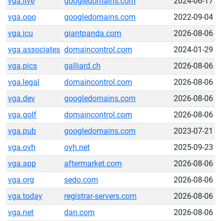
vga.live
googledomains.com
2024-06-17
vga.ooo
googledomains.com
2022-09-04
vga.icu
giantpanda.com
2026-08-06
vga.associates
domaincontrol.com
2024-01-29
vga.pics
galliard.ch
2026-08-06
vga.legal
domaincontrol.com
2026-08-06
vga.dev
googledomains.com
2026-08-06
vga.golf
domaincontrol.com
2026-08-06
vga.pub
googledomains.com
2023-07-21
vga.ovh
ovh.net
2025-09-23
vga.app
aftermarket.com
2026-08-06
vga.org
sedo.com
2026-08-06
vga.today
registrar-servers.com
2026-08-06
vga.net
dan.com
2026-08-06