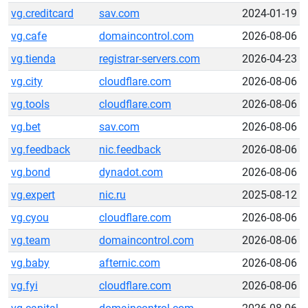
vg.creditcard
sav.com
2024-01-19
vg.cafe
domaincontrol.com
2026-08-06
vg.tienda
registrar-servers.com
2026-04-23
vg.city
cloudflare.com
2026-08-06
vg.tools
cloudflare.com
2026-08-06
vg.bet
sav.com
2026-08-06
vg.feedback
nic.feedback
2026-08-06
vg.bond
dynadot.com
2026-08-06
vg.expert
nic.ru
2025-08-12
vg.cyou
cloudflare.com
2026-08-06
vg.team
domaincontrol.com
2026-08-06
vg.baby
afternic.com
2026-08-06
vg.fyi
cloudflare.com
2026-08-06