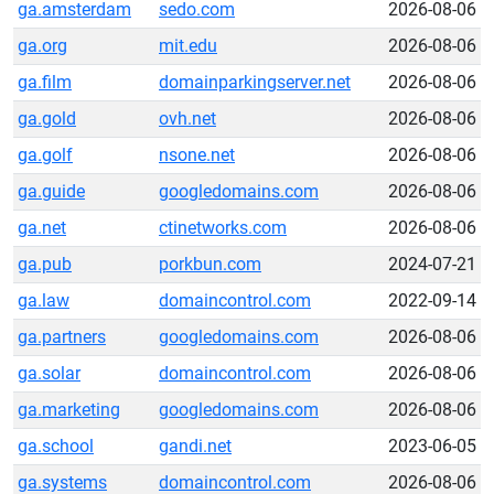
ga.amsterdam
sedo.com
2026-08-06
ga.org
mit.edu
2026-08-06
ga.film
domainparkingserver.net
2026-08-06
ga.gold
ovh.net
2026-08-06
ga.golf
nsone.net
2026-08-06
ga.guide
googledomains.com
2026-08-06
ga.net
ctinetworks.com
2026-08-06
ga.pub
porkbun.com
2024-07-21
ga.law
domaincontrol.com
2022-09-14
ga.partners
googledomains.com
2026-08-06
ga.solar
domaincontrol.com
2026-08-06
ga.marketing
googledomains.com
2026-08-06
ga.school
gandi.net
2023-06-05
ga.systems
domaincontrol.com
2026-08-06