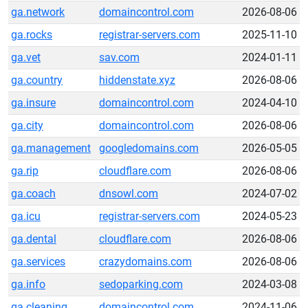
ga.network
domaincontrol.com
2026-08-06
ga.rocks
registrar-servers.com
2025-11-10
ga.vet
sav.com
2024-01-11
ga.country
hiddenstate.xyz
2026-08-06
ga.insure
domaincontrol.com
2024-04-10
ga.city
domaincontrol.com
2026-08-06
ga.management
googledomains.com
2026-05-05
ga.rip
cloudflare.com
2026-08-06
ga.coach
dnsowl.com
2024-07-02
ga.icu
registrar-servers.com
2024-05-23
ga.dental
cloudflare.com
2026-08-06
ga.services
crazydomains.com
2026-08-06
ga.info
sedoparking.com
2024-03-08
ga.cleaning
domaincontrol.com
2024-11-06