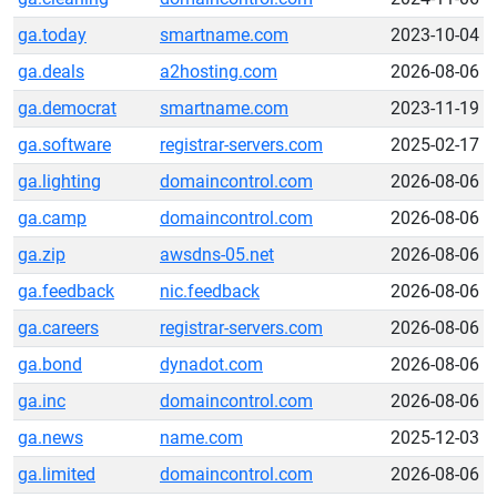
ga.today
smartname.com
2023-10-04
ga.deals
a2hosting.com
2026-08-06
ga.democrat
smartname.com
2023-11-19
ga.software
registrar-servers.com
2025-02-17
ga.lighting
domaincontrol.com
2026-08-06
ga.camp
domaincontrol.com
2026-08-06
ga.zip
awsdns-05.net
2026-08-06
ga.feedback
nic.feedback
2026-08-06
ga.careers
registrar-servers.com
2026-08-06
ga.bond
dynadot.com
2026-08-06
ga.inc
domaincontrol.com
2026-08-06
ga.news
name.com
2025-12-03
ga.limited
domaincontrol.com
2026-08-06