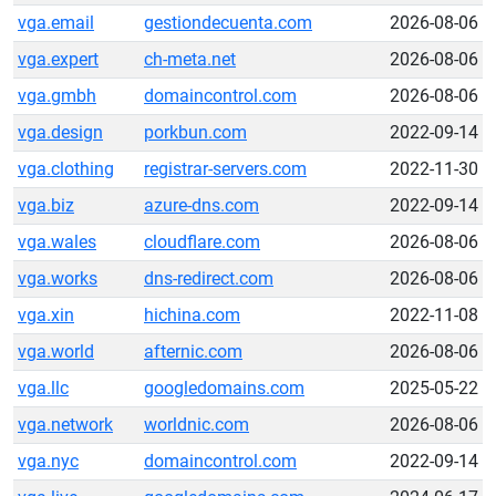
vga.email
gestiondecuenta.com
2026-08-06
vga.expert
ch-meta.net
2026-08-06
vga.gmbh
domaincontrol.com
2026-08-06
vga.design
porkbun.com
2022-09-14
vga.clothing
registrar-servers.com
2022-11-30
vga.biz
azure-dns.com
2022-09-14
vga.wales
cloudflare.com
2026-08-06
vga.works
dns-redirect.com
2026-08-06
vga.xin
hichina.com
2022-11-08
vga.world
afternic.com
2026-08-06
vga.llc
googledomains.com
2025-05-22
vga.network
worldnic.com
2026-08-06
vga.nyc
domaincontrol.com
2022-09-14