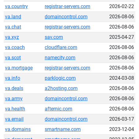
va.country
registrar-servers.com
2026-02-22
va.land
domaincontrol.com
2026-08-06
va.chat
registrar-servers.com
2026-08-06
va.xyz
sav.com
2025-04-27
va.coach
cloudflare.com
2026-08-06
va.scot
namecity.com
2026-08-06
va.mortgage
registrar-servers.com
2026-08-06
va.info
parklogic.com
2024-03-08
va.deals
a2hosting.com
2026-08-06
va.army
domaincontrol.com
2026-08-06
va.health
afternic.com
2026-08-06
va.email
domaincontrol.com
2026-03-17
va.domains
smartname.com
2023-12-04