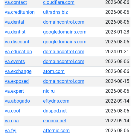
va.contact
cloudflare.com
2026-08-06
va.creditunion
ultradns.biz
2026-08-06
va.dental
domaincontrol.com
2026-08-06
va.dentist
googledomains.com
2023-01-28
va.discount
googledomains.com
2026-08-06
va.education
domaincontrol.com
2024-01-21
va.events
domaincontrol.com
2026-08-06
va.exchange
atom.com
2026-08-06
va.exposed
domaincontrol.com
2024-08-15
va.expert
nic.ru
2026-08-06
va.abogado
eftydns.com
2022-09-14
va.cool
dnspod.net
2026-08-06
va.cpa
encirca.net
2022-09-14
va.fyi
afternic.com
2026-08-06