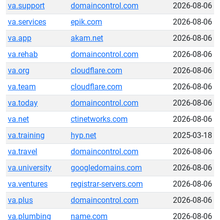
va.support
domaincontrol.com
2026-08-06
va.services
epik.com
2026-08-06
va.app
akam.net
2026-08-06
va.rehab
domaincontrol.com
2026-08-06
va.org
cloudflare.com
2026-08-06
va.team
cloudflare.com
2026-08-06
va.today
domaincontrol.com
2026-08-06
va.net
ctinetworks.com
2026-08-06
va.training
hyp.net
2025-03-18
va.travel
domaincontrol.com
2026-08-06
va.university
googledomains.com
2026-08-06
va.ventures
registrar-servers.com
2026-08-06
va.plus
domaincontrol.com
2026-08-06
va.plumbing
name.com
2026-08-06