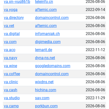
va.xn--vuq861b
teleinfo.cn
2026-08-06
va.yoga
afternic.com
2022-09-14
va.directory
domaincontrol.com
2026-08-06
va.vet
afternic.com
2026-08-06
va.digital
infomaniak.ch
2026-08-06
va.com
digimedia.com
2026-08-06
va.aco
lemarit.de
2022-11-12
va.navy
dyna-ns.net
2026-08-06
va.wine
googledomains.com
2026-08-06
va.coffee
domaincontrol.com
2026-08-06
va.clinic
wixdns.net
2026-08-06
va.cash
hichina.com
2026-08-06
va.studio
sav.com
2022-11-29
va.camp
porkbun.com
2026-08-06