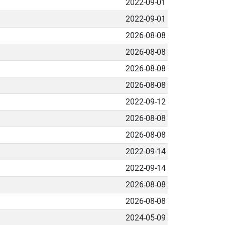
2022-09-01
2022-09-01
2026-08-08
2026-08-08
2026-08-08
2026-08-08
2022-09-12
2026-08-08
2026-08-08
2022-09-14
2022-09-14
2026-08-08
2026-08-08
2024-05-09