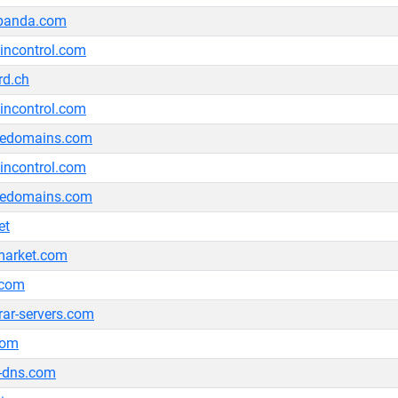
tpanda.com
ncontrol.com
rd.ch
ncontrol.com
ledomains.com
ncontrol.com
ledomains.com
et
market.com
.com
trar-servers.com
com
-dns.com