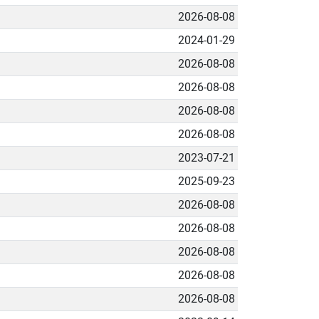
2026-08-08
2024-01-29
2026-08-08
2026-08-08
2026-08-08
2026-08-08
2023-07-21
2025-09-23
2026-08-08
2026-08-08
2026-08-08
2026-08-08
2026-08-08