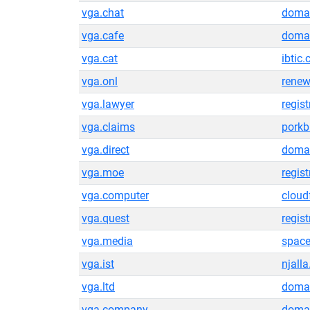
vga.chat
domai
vga.cafe
domai
vga.cat
ibtic
vga.onl
renew
vga.lawyer
regis
vga.claims
pork
vga.direct
domai
vga.moe
regis
vga.computer
cloud
vga.quest
regis
vga.media
space
vga.ist
njalla
vga.ltd
domai
vga.company
domai