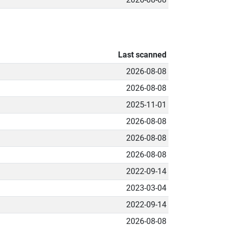
Last scanned
2026-08-08
2026-08-08
2025-11-01
2026-08-08
2026-08-08
2026-08-08
2022-09-14
2023-03-04
2022-09-14
2026-08-08