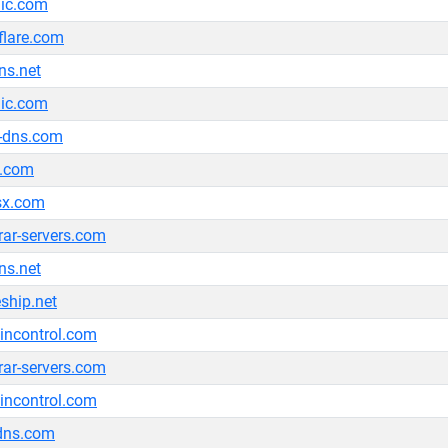
nic.com
flare.com
ns.net
nic.com
-dns.com
.com
sx.com
trar-servers.com
ns.net
ship.net
ncontrol.com
trar-servers.com
ncontrol.com
dns.com