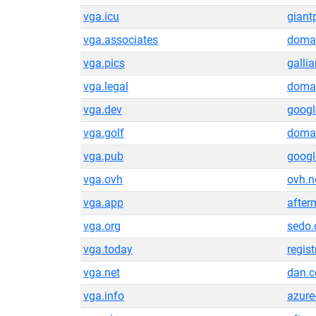
vga.icu
gian
vga.associates
domai
vga.pics
gallia
vga.legal
domai
vga.dev
goog
vga.golf
domai
vga.pub
goog
vga.ovh
ovh.n
vga.app
after
vga.org
sedo
vga.today
regis
vga.net
dan.
vga.info
azure