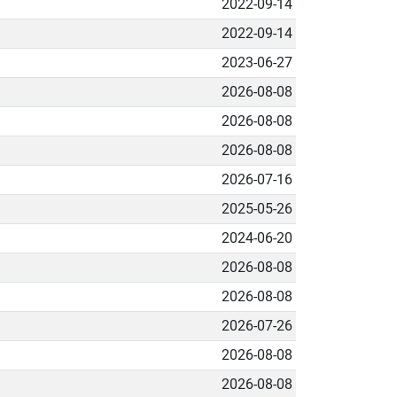
2022-09-14
2022-09-14
2023-06-27
2026-08-08
2026-08-08
2026-08-08
2026-07-16
2025-05-26
2024-06-20
2026-08-08
2026-08-08
2026-07-26
2026-08-08
2026-08-08