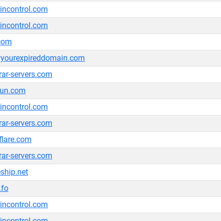
ncontrol.com
ncontrol.com
.com
yourexpireddomain.com
trar-servers.com
bun.com
ncontrol.com
trar-servers.com
flare.com
trar-servers.com
ship.net
.fo
ncontrol.com
ncontrol.com