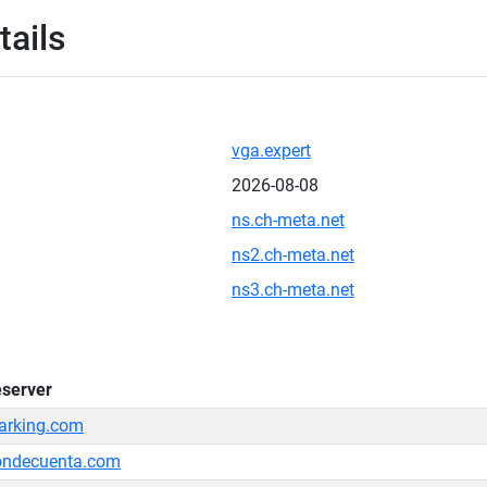
tails
vga.expert
2026-08-08
ns.ch-meta.net
ns2.ch-meta.net
ns3.ch-meta.net
server
arking.com
ondecuenta.com