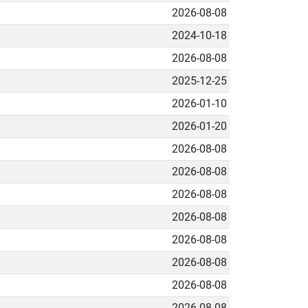
2026-08-08
2024-10-18
2026-08-08
2025-12-25
2026-01-10
2026-01-20
2026-08-08
2026-08-08
2026-08-08
2026-08-08
2026-08-08
2026-08-08
2026-08-08
2026-08-08