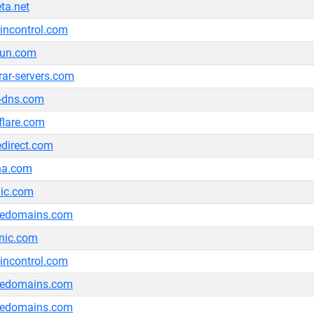
ta.net
ncontrol.com
bun.com
trar-servers.com
-dns.com
flare.com
edirect.com
na.com
nic.com
ledomains.com
nic.com
ncontrol.com
ledomains.com
ledomains.com