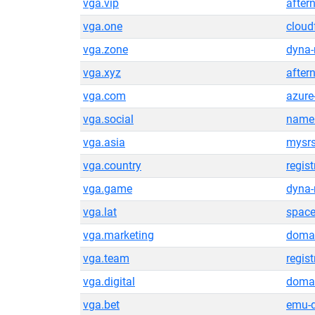
vga.vip
after
vga.one
cloud
vga.zone
dyna-
vga.xyz
after
vga.com
azure
vga.social
name
vga.asia
mysr
vga.country
regis
vga.game
dyna-
vga.lat
space
vga.marketing
domai
vga.team
regis
vga.digital
domai
vga.bet
emu-