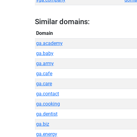
Similar domains:
Domain
ga.academy
ga.baby
ga.army
ga.cafe
ga.care
ga.contact
ga.cooking
ga.dentist
ga.biz
ga.energy