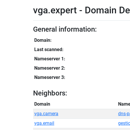
vga.expert - Domain De
General information:
Domain:
Last scanned:
Nameserver 1:
Nameserver 2:
Nameserver 3:
Neighbors:
Domain
Name
vga.camera
dns-p
vga.email
gesti