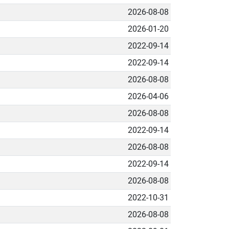
2026-08-08
2026-01-20
2022-09-14
2022-09-14
2026-08-08
2026-04-06
2026-08-08
2022-09-14
2026-08-08
2022-09-14
2026-08-08
2022-10-31
2026-08-08