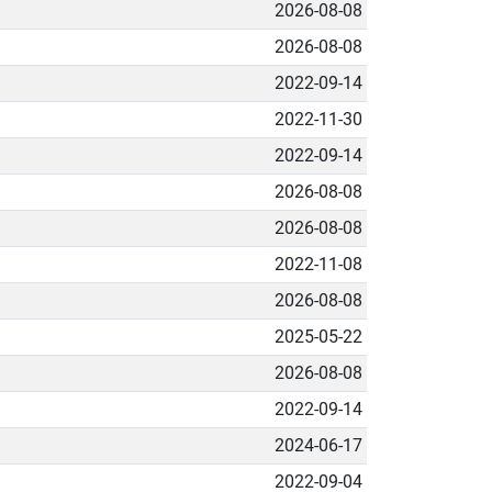
2026-08-08
2026-08-08
2022-09-14
2022-11-30
2022-09-14
2026-08-08
2026-08-08
2022-11-08
2026-08-08
2025-05-22
2026-08-08
2022-09-14
2024-06-17
2022-09-04