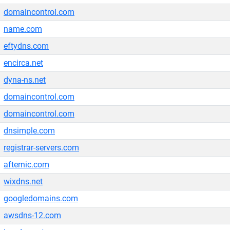
domaincontrol.com
name.com
eftydns.com
encirca.net
dyna-ns.net
domaincontrol.com
domaincontrol.com
dnsimple.com
registrar-servers.com
afternic.com
wixdns.net
googledomains.com
awsdns-12.com