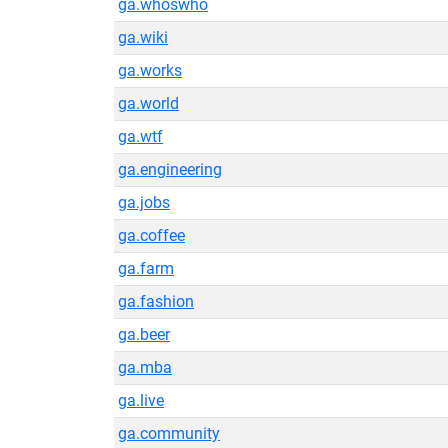
ga.whoswho
ga.wiki
ga.works
ga.world
ga.wtf
ga.engineering
ga.jobs
ga.coffee
ga.farm
ga.fashion
ga.beer
ga.mba
ga.live
ga.community