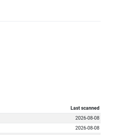
Last scanned
2026-08-08
2026-08-08