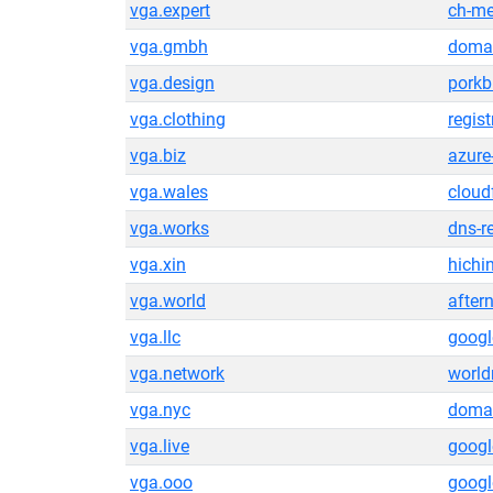
vga.expert
ch-me
vga.gmbh
domai
vga.design
pork
vga.clothing
regis
vga.biz
azure
vga.wales
cloud
vga.works
dns-r
vga.xin
hichi
vga.world
after
vga.llc
goog
vga.network
world
vga.nyc
domai
vga.live
goog
vga.ooo
goog