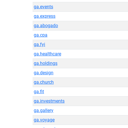
ga.events
ga.express
ga.abogado
ga.cpa
ga.fyi
ga.healthcare
ga.holdings
ga.design
ga.church
ga.fit
ga.investments
ga.gallery
ga.voyage