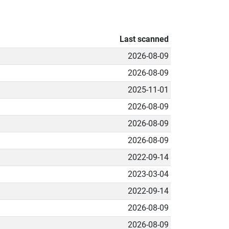
Last scanned
2026-08-09
2026-08-09
2025-11-01
2026-08-09
2026-08-09
2026-08-09
2022-09-14
2023-03-04
2022-09-14
2026-08-09
2026-08-09