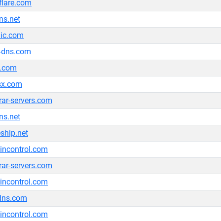
flare.com
ns.net
nic.com
-dns.com
.com
sx.com
trar-servers.com
ns.net
ship.net
ncontrol.com
trar-servers.com
ncontrol.com
dns.com
ncontrol.com