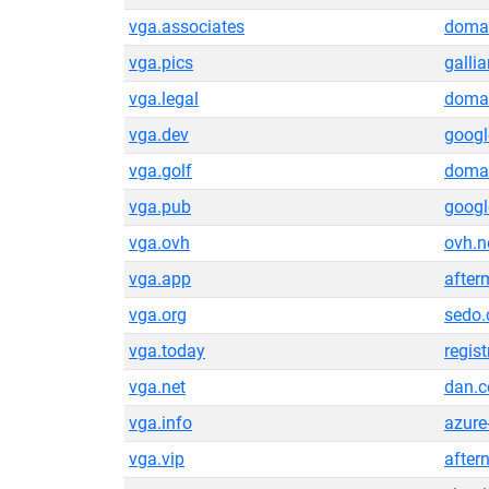
vga.associates
domai
vga.pics
gallia
vga.legal
domai
vga.dev
goog
vga.golf
domai
vga.pub
goog
vga.ovh
ovh.n
vga.app
after
vga.org
sedo
vga.today
regis
vga.net
dan.
vga.info
azure
vga.vip
after