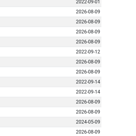
2022-09-01
2026-08-09
2026-08-09
2026-08-09
2026-08-09
2022-09-12
2026-08-09
2026-08-09
2022-09-14
2022-09-14
2026-08-09
2026-08-09
2024-05-09
2026-08-09