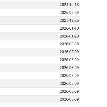
2024-10-18
2026-08-09
2025-12-25
2026-01-10
2026-01-20
2026-08-09
2026-08-09
2026-08-09
2026-08-09
2026-08-09
2026-08-09
2026-08-09
2026-08-09