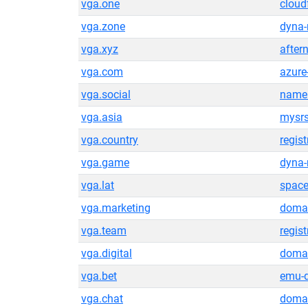
vga.one
cloud
vga.zone
dyna-
vga.xyz
after
vga.com
azure
vga.social
name
vga.asia
mysr
vga.country
regis
vga.game
dyna-
vga.lat
space
vga.marketing
domai
vga.team
regis
vga.digital
domai
vga.bet
emu-
vga.chat
domai