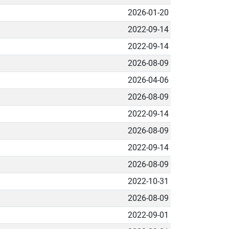
2026-01-20
2022-09-14
2022-09-14
2026-08-09
2026-04-06
2026-08-09
2022-09-14
2026-08-09
2022-09-14
2026-08-09
2022-10-31
2026-08-09
2022-09-01