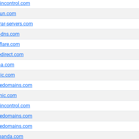
ncontrol.com
bun.com
trar-servers.com
-dns.com
flare.com
edirect.com
na.com
nic.com
ledomains.com
nic.com
ncontrol.com
ledomains.com
ledomains.com
tpanda.com