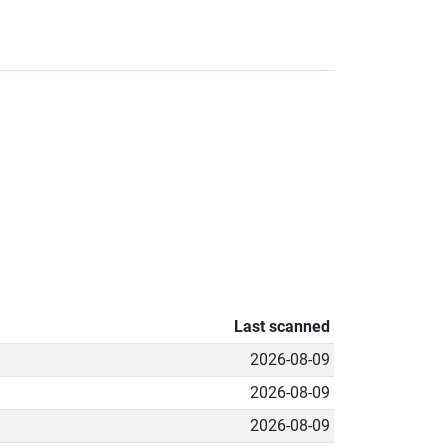
Last scanned
2026-08-09
2026-08-09
2026-08-09