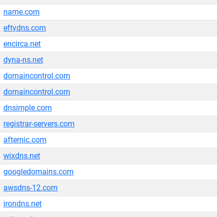
name.com
eftydns.com
encirca.net
dyna-ns.net
domaincontrol.com
domaincontrol.com
dnsimple.com
registrar-servers.com
afternic.com
wixdns.net
googledomains.com
awsdns-12.com
irondns.net