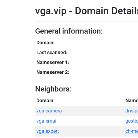
vga.vip - Domain Detail
General information:
Domain:
Last scanned:
Nameserver 1:
Nameserver 2:
Neighbors:
Domain
Name
vga.camera
dns-p
vga.email
gesti
vga.expert
ch-me