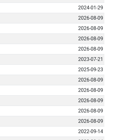
2024-01-29
2026-08-09
2026-08-09
2026-08-09
2026-08-09
2023-07-21
2025-09-23
2026-08-09
2026-08-09
2026-08-09
2026-08-09
2026-08-09
2022-09-14