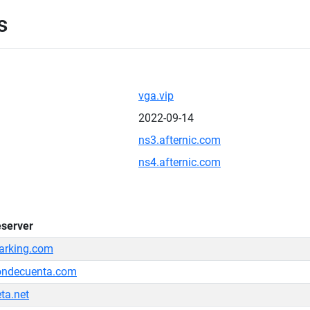
s
vga.vip
2022-09-14
ns3.afternic.com
ns4.afternic.com
server
arking.com
ondecuenta.com
ta.net