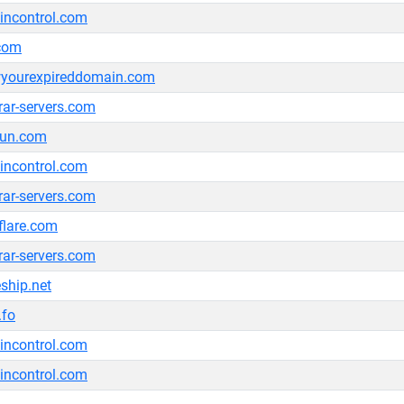
ncontrol.com
.com
yourexpireddomain.com
trar-servers.com
bun.com
ncontrol.com
trar-servers.com
flare.com
trar-servers.com
ship.net
.fo
ncontrol.com
ncontrol.com