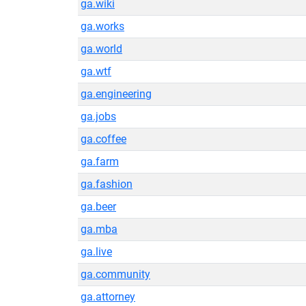
ga.wiki
ga.works
ga.world
ga.wtf
ga.engineering
ga.jobs
ga.coffee
ga.farm
ga.fashion
ga.beer
ga.mba
ga.live
ga.community
ga.attorney