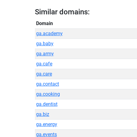
Similar domains:
Domain
ga.academy
ga.baby
ga.army
ga.cafe
ga.care
ga.contact
ga.cooking
ga.dentist
ga.biz
ga.energy
ga.events