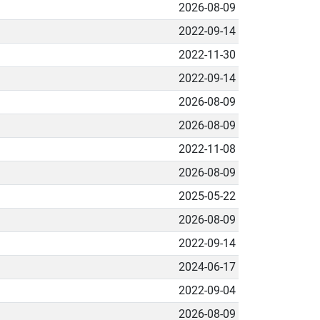
2026-08-09
2022-09-14
2022-11-30
2022-09-14
2026-08-09
2026-08-09
2022-11-08
2026-08-09
2025-05-22
2026-08-09
2022-09-14
2024-06-17
2022-09-04
2026-08-09