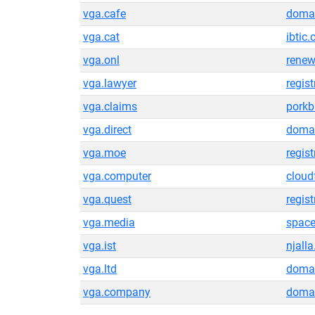
vga.cafe
domai
vga.cat
ibtic
vga.onl
renew
vga.lawyer
regis
vga.claims
pork
vga.direct
domai
vga.moe
regis
vga.computer
cloud
vga.quest
regis
vga.media
space
vga.ist
njalla
vga.ltd
domai
vga.company
domai