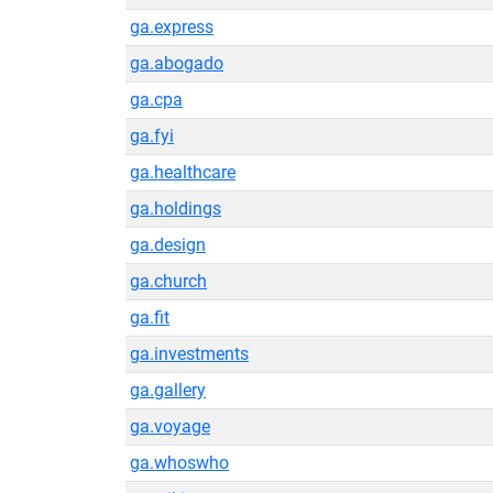
ga.express
ga.abogado
ga.cpa
ga.fyi
ga.healthcare
ga.holdings
ga.design
ga.church
ga.fit
ga.investments
ga.gallery
ga.voyage
ga.whoswho