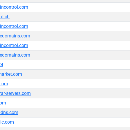
ncontrol.com
rd.ch
ncontrol.com
ledomains.com
ncontrol.com
ledomains.com
et
market.com
.com
trar-servers.com
com
-dns.com
nic.com