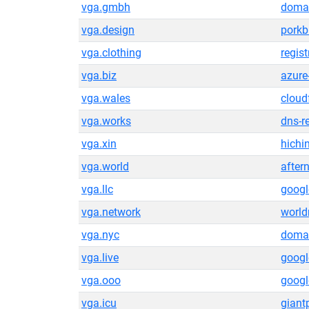
vga.gmbh
domai
vga.design
pork
vga.clothing
regis
vga.biz
azure
vga.wales
cloud
vga.works
dns-r
vga.xin
hichi
vga.world
after
vga.llc
goog
vga.network
world
vga.nyc
domai
vga.live
goog
vga.ooo
goog
vga.icu
gian