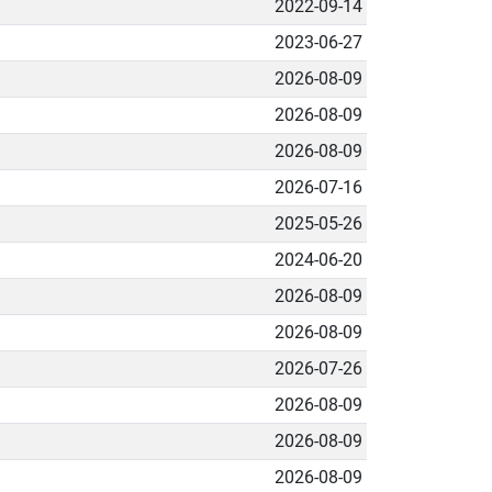
2022-09-14
2023-06-27
2026-08-09
2026-08-09
2026-08-09
2026-07-16
2025-05-26
2024-06-20
2026-08-09
2026-08-09
2026-07-26
2026-08-09
2026-08-09
2026-08-09