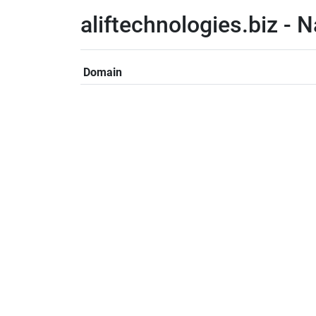
aliftechnologies.biz -
Domain