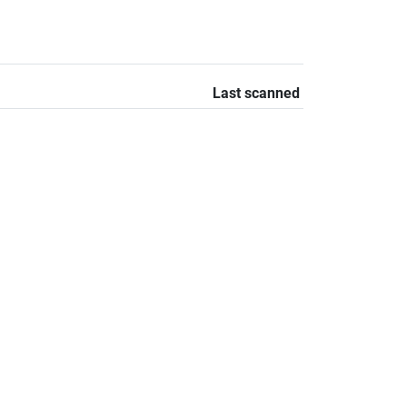
Last scanned