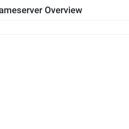
 Nameserver Overview