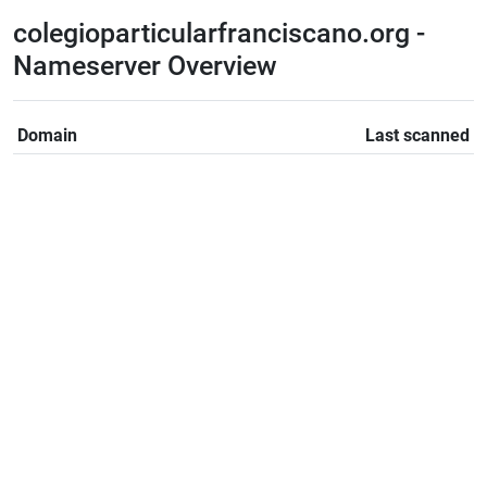
colegioparticularfranciscano.org -
Nameserver Overview
Domain
Last scanned