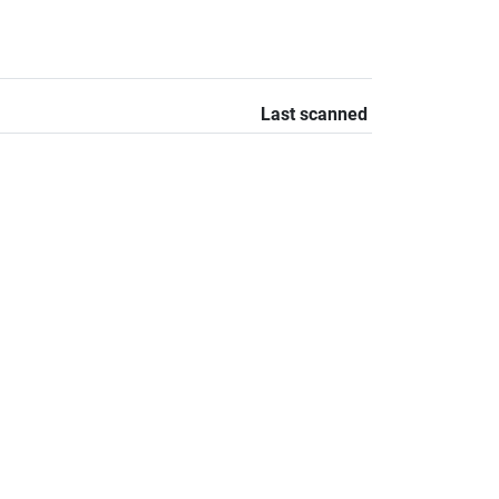
Last scanned