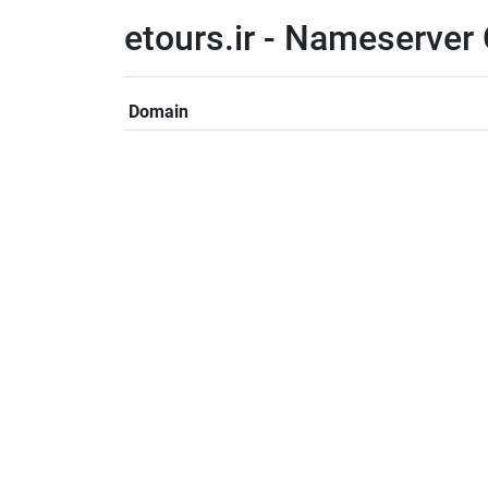
etours.ir - Nameserver
Domain