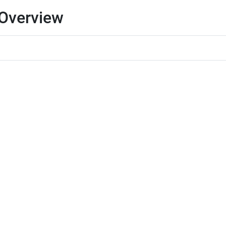
 Overview