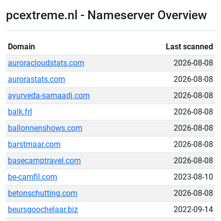
pcextreme.nl - Nameserver Overview
Domain
Last scanned
auroracloudstats.com
2026-08-08
aurorastats.com
2026-08-08
ayurveda-samaadj.com
2026-08-08
balk.frl
2026-08-08
ballonnenshows.com
2026-08-08
barstmaar.com
2026-08-08
basecamptravel.com
2026-08-08
be-camfil.com
2023-08-10
betonschutting.com
2026-08-08
beursgoochelaar.biz
2022-09-14