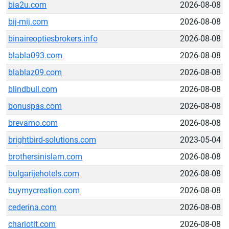
bia2u.com
2026-08-08
bij-mij.com
2026-08-08
binaireoptiesbrokers.info
2026-08-08
blabla093.com
2026-08-08
blablaz09.com
2026-08-08
blindbull.com
2026-08-08
bonuspas.com
2026-08-08
brevamo.com
2026-08-08
brightbird-solutions.com
2023-05-04
brothersinislam.com
2026-08-08
bulgarijehotels.com
2026-08-08
buymycreation.com
2026-08-08
cederina.com
2026-08-08
chariotit.com
2026-08-08