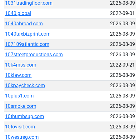
1031tradingfloor.com
2026-08-09
1040.global
2022-09-01
1040abroad.com
2026-08-09
1040taxbizprint.com
2026-08-09
107109atlantic.com
2026-08-09
107streetproductions.com
2026-08-09
10k4mss.com
2022-09-21
10klaw.com
2026-08-09
10kpaycheck.com
2026-08-09
10plus1.com
2026-08-09
10smoke.com
2026-08-09
10thumbsup.com
2026-08-09
10tovisit.com
2026-08-09
10westreg.com
2026-08-09