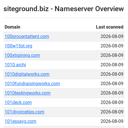
siteground.biz - Nameserver Overview
Domain
Last scanned
100procentattent.com
2026-08-09
100w15st.org
2026-08-09
100xtraining.com
2026-08-09
1010.archi
2026-08-09
1010digitalworks.com
2026-08-09
1010fundraisingworks.com
2026-08-09
1010testingworks.com
2026-08-09
101deck.com
2026-08-09
101divorcetips.com
2026-08-09
101essays.com
2026-08-09