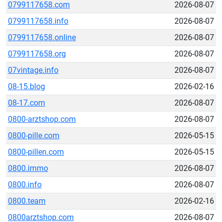
0799117658.com
2026-08-07
0799117658.info
2026-08-07
0799117658.online
2026-08-07
0799117658.org
2026-08-07
07vintage.info
2026-08-07
08-15.blog
2026-02-16
08-17.com
2026-08-07
0800-arztshop.com
2026-08-07
0800-pille.com
2026-05-15
0800-pillen.com
2026-05-15
0800.immo
2026-08-07
0800.info
2026-08-07
0800.team
2026-02-16
0800arztshop.com
2026-08-07