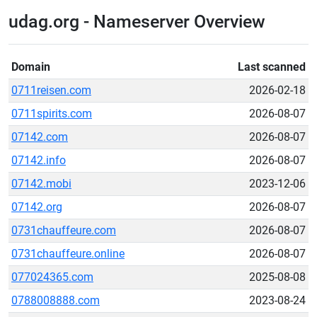
udag.org - Nameserver Overview
Domain
Last scanned
0711reisen.com
2026-02-18
0711spirits.com
2026-08-07
07142.com
2026-08-07
07142.info
2026-08-07
07142.mobi
2023-12-06
07142.org
2026-08-07
0731chauffeure.com
2026-08-07
0731chauffeure.online
2026-08-07
077024365.com
2025-08-08
0788008888.com
2023-08-24