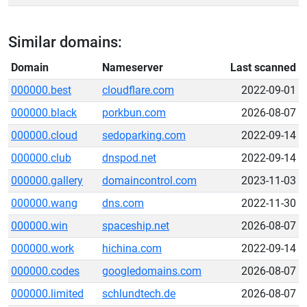
Similar domains:
Domain
Nameserver
Last scanned
000000.best
cloudflare.com
2022-09-01
000000.black
porkbun.com
2026-08-07
000000.cloud
sedoparking.com
2022-09-14
000000.club
dnspod.net
2022-09-14
000000.gallery
domaincontrol.com
2023-11-03
000000.wang
dns.com
2022-11-30
000000.win
spaceship.net
2026-08-07
000000.work
hichina.com
2022-09-14
000000.codes
googledomains.com
2026-08-07
000000.limited
schlundtech.de
2026-08-07