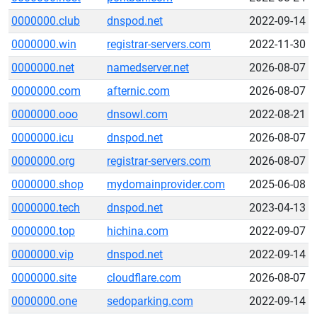
0000000.club
dnspod.net
2022-09-14
0000000.win
registrar-servers.com
2022-11-30
0000000.net
namedserver.net
2026-08-07
0000000.com
afternic.com
2026-08-07
0000000.ooo
dnsowl.com
2022-08-21
0000000.icu
dnspod.net
2026-08-07
0000000.org
registrar-servers.com
2026-08-07
0000000.shop
mydomainprovider.com
2025-06-08
0000000.tech
dnspod.net
2023-04-13
0000000.top
hichina.com
2022-09-07
0000000.vip
dnspod.net
2022-09-14
0000000.site
cloudflare.com
2026-08-07
0000000.one
sedoparking.com
2022-09-14