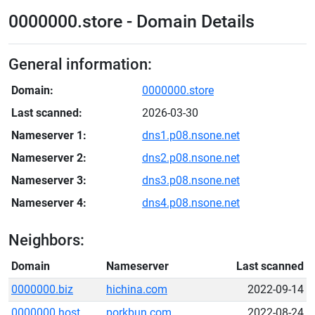
0000000.store - Domain Details
General information:
Domain:
0000000.store
Last scanned:
2026-03-30
Nameserver 1:
dns1.p08.nsone.net
Nameserver 2:
dns2.p08.nsone.net
Nameserver 3:
dns3.p08.nsone.net
Nameserver 4:
dns4.p08.nsone.net
Neighbors:
Domain
Nameserver
Last scanned
0000000.biz
hichina.com
2022-09-14
0000000.host
porkbun.com
2022-08-24