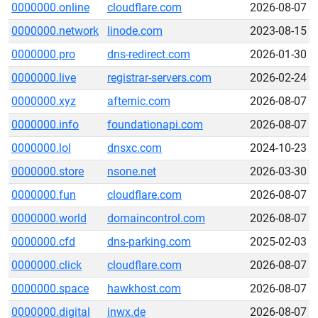
0000000.online
cloudflare.com
2026-08-07
0000000.network
linode.com
2023-08-15
0000000.pro
dns-redirect.com
2026-01-30
0000000.live
registrar-servers.com
2026-02-24
0000000.xyz
afternic.com
2026-08-07
0000000.info
foundationapi.com
2026-08-07
0000000.lol
dnsxc.com
2024-10-23
0000000.store
nsone.net
2026-03-30
0000000.fun
cloudflare.com
2026-08-07
0000000.world
domaincontrol.com
2026-08-07
0000000.cfd
dns-parking.com
2025-02-03
0000000.click
cloudflare.com
2026-08-07
0000000.space
hawkhost.com
2026-08-07
0000000.digital
inwx.de
2026-08-07