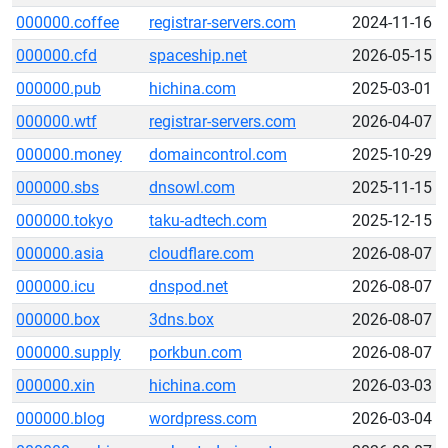
000000.coffee
registrar-servers.com
2024-11-16
000000.cfd
spaceship.net
2026-05-15
000000.pub
hichina.com
2025-03-01
000000.wtf
registrar-servers.com
2026-04-07
000000.money
domaincontrol.com
2025-10-29
000000.sbs
dnsowl.com
2025-11-15
000000.tokyo
taku-adtech.com
2025-12-15
000000.asia
cloudflare.com
2026-08-07
000000.icu
dnspod.net
2026-08-07
000000.box
3dns.box
2026-08-07
000000.supply
porkbun.com
2026-08-07
000000.xin
hichina.com
2026-03-03
000000.blog
wordpress.com
2026-03-04