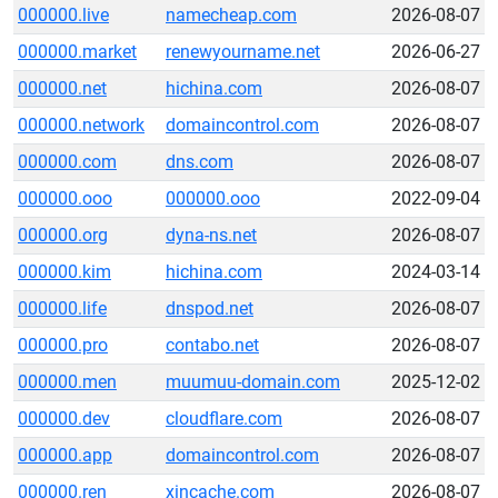
000000.live
namecheap.com
2026-08-07
000000.market
renewyourname.net
2026-06-27
000000.net
hichina.com
2026-08-07
000000.network
domaincontrol.com
2026-08-07
000000.com
dns.com
2026-08-07
000000.ooo
000000.ooo
2022-09-04
000000.org
dyna-ns.net
2026-08-07
000000.kim
hichina.com
2024-03-14
000000.life
dnspod.net
2026-08-07
000000.pro
contabo.net
2026-08-07
000000.men
muumuu-domain.com
2025-12-02
000000.dev
cloudflare.com
2026-08-07
000000.app
domaincontrol.com
2026-08-07
000000.ren
xincache.com
2026-08-07