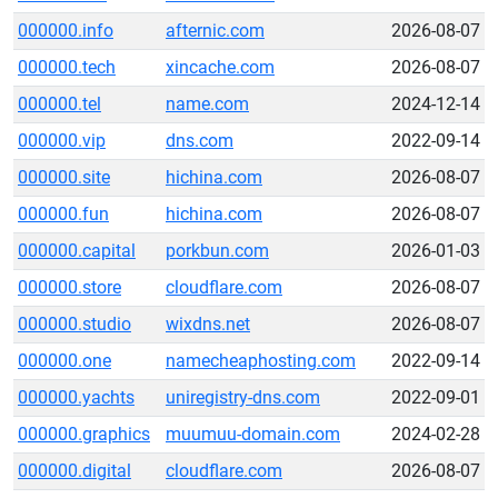
000000.info
afternic.com
2026-08-07
000000.tech
xincache.com
2026-08-07
000000.tel
name.com
2024-12-14
000000.vip
dns.com
2022-09-14
000000.site
hichina.com
2026-08-07
000000.fun
hichina.com
2026-08-07
000000.capital
porkbun.com
2026-01-03
000000.store
cloudflare.com
2026-08-07
000000.studio
wixdns.net
2026-08-07
000000.one
namecheaphosting.com
2022-09-14
000000.yachts
uniregistry-dns.com
2022-09-01
000000.graphics
muumuu-domain.com
2024-02-28
000000.digital
cloudflare.com
2026-08-07