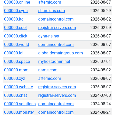
000000.online
afternic.com
2026-08-07
000000.cyou
share-dns.com
2026-05-29
000000.ltd
domaincontrol.com
2026-08-02
000000.cool
registrar-servers.com
2026-02-09
000000.click
dyna-ns.net
2026-08-07
000000.world
domaincontrol.com
2026-08-07
000000.lol
globaldomaingroup.com
2026-08-07
000000.space
myhostadmin.net
2026-07-01
000000.mom
name.com
2024-05-02
000000.xyz
afternic.com
2026-08-07
000000.website
registrar-servers.com
2026-08-07
000000.chat
registrar-servers.com
2024-07-03
000000.solutions
domaincontrol.com
2024-08-24
000000.monster
domaincontrol.com
2024-08-24