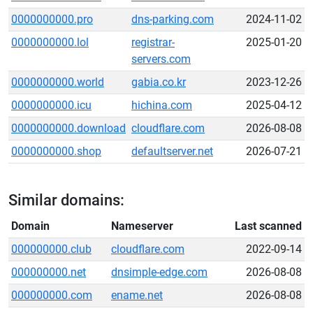
0000000000.pro
dns-parking.com
2024-11-02
0000000000.lol
registrar-
2025-01-20
servers.com
0000000000.world
gabia.co.kr
2023-12-26
0000000000.icu
hichina.com
2025-04-12
0000000000.download
cloudflare.com
2026-08-08
0000000000.shop
defaultserver.net
2026-07-21
Similar domains:
Domain
Nameserver
Last scanned
000000000.club
cloudflare.com
2022-09-14
000000000.net
dnsimple-edge.com
2026-08-08
000000000.com
ename.net
2026-08-08