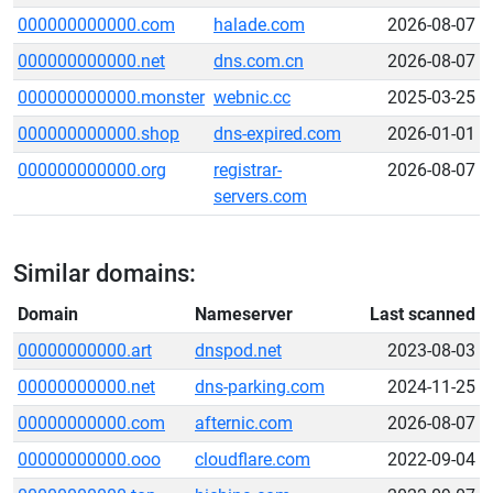
000000000000.com
halade.com
2026-08-07
000000000000.net
dns.com.cn
2026-08-07
000000000000.monster
webnic.cc
2025-03-25
000000000000.shop
dns-expired.com
2026-01-01
000000000000.org
registrar-
2026-08-07
servers.com
Similar domains:
Domain
Nameserver
Last scanned
00000000000.art
dnspod.net
2023-08-03
00000000000.net
dns-parking.com
2024-11-25
00000000000.com
afternic.com
2026-08-07
00000000000.ooo
cloudflare.com
2022-09-04