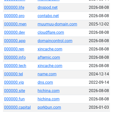
000000.life
dnspod.net
2026-08-08
000000.pro
contabo.net
2026-08-08
000000.men
muumuu-domain.com
2025-12-02
000000.dev
cloudflare.com
2026-08-08
000000.app
domaincontrol.com
2026-08-08
000000.ren
xincache.com
2026-08-08
000000.info
afternic.com
2026-08-08
000000.tech
xincache.com
2026-08-08
000000.tel
name.com
2024-12-14
000000.vip
dns.com
2022-09-14
000000.site
hichina.com
2026-08-08
000000.fun
hichina.com
2026-08-08
000000.capital
porkbun.com
2026-01-03