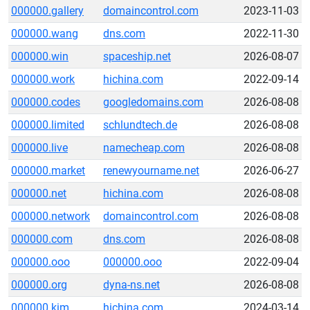
000000.gallery
domaincontrol.com
2023-11-03
000000.wang
dns.com
2022-11-30
000000.win
spaceship.net
2026-08-07
000000.work
hichina.com
2022-09-14
000000.codes
googledomains.com
2026-08-08
000000.limited
schlundtech.de
2026-08-08
000000.live
namecheap.com
2026-08-08
000000.market
renewyourname.net
2026-06-27
000000.net
hichina.com
2026-08-08
000000.network
domaincontrol.com
2026-08-08
000000.com
dns.com
2026-08-08
000000.ooo
000000.ooo
2022-09-04
000000.org
dyna-ns.net
2026-08-08
000000.kim
hichina.com
2024-03-14