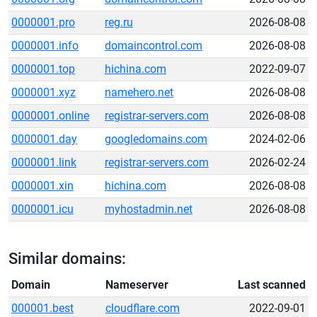
0000001.pro
reg.ru
2026-08-08
0000001.info
domaincontrol.com
2026-08-08
0000001.top
hichina.com
2022-09-07
0000001.xyz
namehero.net
2026-08-08
0000001.online
registrar-servers.com
2026-08-08
0000001.day
googledomains.com
2024-02-06
0000001.link
registrar-servers.com
2026-02-24
0000001.xin
hichina.com
2026-08-08
0000001.icu
myhostadmin.net
2026-08-08
Similar domains:
Domain
Nameserver
Last scanned
000001.best
cloudflare.com
2022-09-01