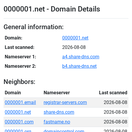
0000001.net - Domain Details
General information:
Domain:
0000001.net
Last scanned:
2026-08-08
Nameserver 1:
a4.share-dns.com
Nameserver 2:
b4.share-dns.net
Neighbors:
Domain
Nameserver
Last scanned
0000001.email
registrar-servers.com
2026-08-08
0000001.net
share-dns.com
2026-08-08
0000001.com
fastname.no
2026-08-08
0000001.org
domaincontrol.com
2026-08-08