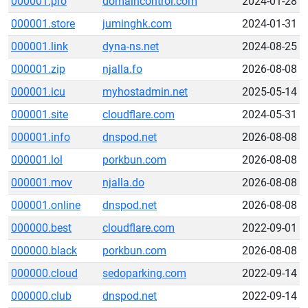
000001.pro
domaincontrol.com
2024-01-28
000001.store
juminghk.com
2024-01-31
000001.link
dyna-ns.net
2024-08-25
000001.zip
njalla.fo
2026-08-08
000001.icu
myhostadmin.net
2025-05-14
000001.site
cloudflare.com
2024-05-31
000001.info
dnspod.net
2026-08-08
000001.lol
porkbun.com
2026-08-08
000001.mov
njalla.do
2026-08-08
000001.online
dnspod.net
2026-08-08
000000.best
cloudflare.com
2022-09-01
000000.black
porkbun.com
2026-08-08
000000.cloud
sedoparking.com
2022-09-14
000000.club
dnspod.net
2022-09-14