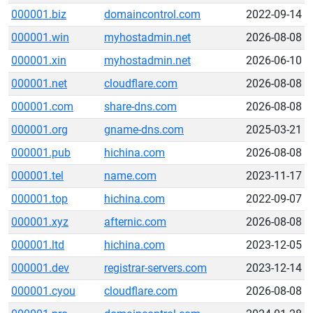
000001.biz
domaincontrol.com
2022-09-14
000001.win
myhostadmin.net
2026-08-08
000001.xin
myhostadmin.net
2026-06-10
000001.net
cloudflare.com
2026-08-08
000001.com
share-dns.com
2026-08-08
000001.org
gname-dns.com
2025-03-21
000001.pub
hichina.com
2026-08-08
000001.tel
name.com
2023-11-17
000001.top
hichina.com
2022-09-07
000001.xyz
afternic.com
2026-08-08
000001.ltd
hichina.com
2023-12-05
000001.dev
registrar-servers.com
2023-12-14
000001.cyou
cloudflare.com
2026-08-08