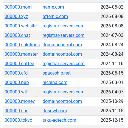
000000.mom
name.com
2024-05-02
000000.xyz
afternic.com
2026-08-08
000000.website
registrar-servers.com
2026-08-08
000000.chat
registrar-servers.com
2024-07-03
000000.solutions
domaincontrol.com
2024-08-24
000000.monster
domaincontrol.com
2024-08-24
000000.coffee
registrar-servers.com
2024-11-16
000000.cfd
spaceship.net
2026-05-15
000000.pub
hichina.com
2025-03-01
000000.wtf
registrar-servers.com
2026-04-07
000000.money
domaincontrol.com
2025-10-29
000000.sbs
dnsowl.com
2025-11-15
000000.tokyo
taku-adtech.com
2025-12-15