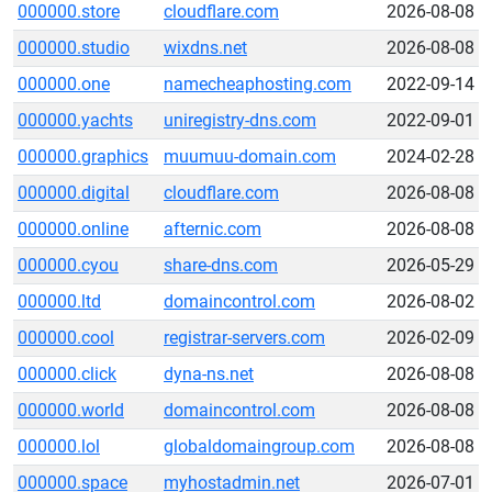
000000.store
cloudflare.com
2026-08-08
000000.studio
wixdns.net
2026-08-08
000000.one
namecheaphosting.com
2022-09-14
000000.yachts
uniregistry-dns.com
2022-09-01
000000.graphics
muumuu-domain.com
2024-02-28
000000.digital
cloudflare.com
2026-08-08
000000.online
afternic.com
2026-08-08
000000.cyou
share-dns.com
2026-05-29
000000.ltd
domaincontrol.com
2026-08-02
000000.cool
registrar-servers.com
2026-02-09
000000.click
dyna-ns.net
2026-08-08
000000.world
domaincontrol.com
2026-08-08
000000.lol
globaldomaingroup.com
2026-08-08
000000.space
myhostadmin.net
2026-07-01