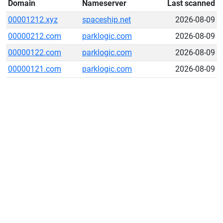
Domain
Nameserver
Last scanned
00001212.xyz
spaceship.net
2026-08-09
00000212.com
parklogic.com
2026-08-09
00000122.com
parklogic.com
2026-08-09
00000121.com
parklogic.com
2026-08-09