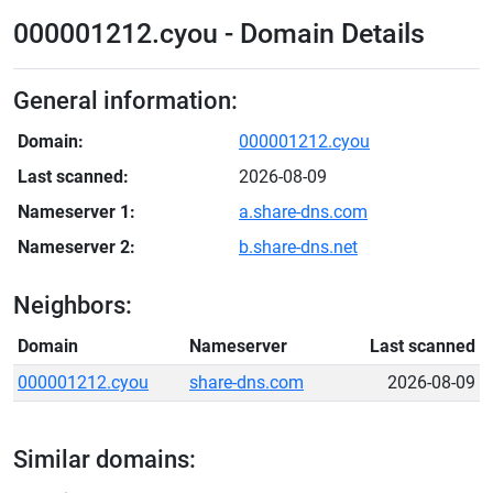
000001212.cyou - Domain Details
General information:
Domain:
000001212.cyou
Last scanned:
2026-08-09
Nameserver 1:
a.share-dns.com
Nameserver 2:
b.share-dns.net
Neighbors:
Domain
Nameserver
Last scanned
000001212.cyou
share-dns.com
2026-08-09
Similar domains: