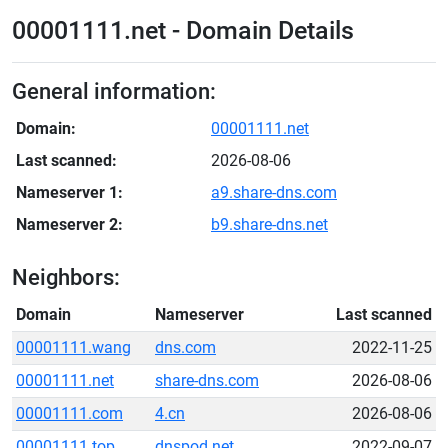
00001111.net - Domain Details
General information:
Domain:
00001111.net
Last scanned:
2026-08-06
Nameserver 1:
a9.share-dns.com
Nameserver 2:
b9.share-dns.net
Neighbors:
Domain
Nameserver
Last scanned
00001111.wang
dns.com
2022-11-25
00001111.net
share-dns.com
2026-08-06
00001111.com
4.cn
2026-08-06
00001111.top
dnspod.net
2022-09-07