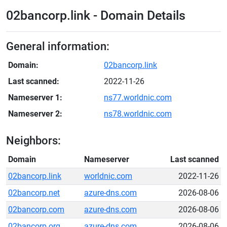
02bancorp.link - Domain Details
General information:
Domain:
02bancorp.link
Last scanned:
2022-11-26
Nameserver 1:
ns77.worldnic.com
Nameserver 2:
ns78.worldnic.com
Neighbors:
Domain
Nameserver
Last scanned
02bancorp.link
worldnic.com
2022-11-26
02bancorp.net
azure-dns.com
2026-08-06
02bancorp.com
azure-dns.com
2026-08-06
02bancorp.org
azure-dns.com
2026-08-06