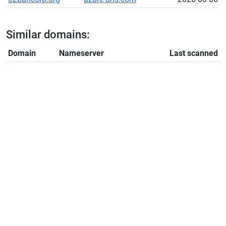
Similar domains:
Domain
Nameserver
Last scanned