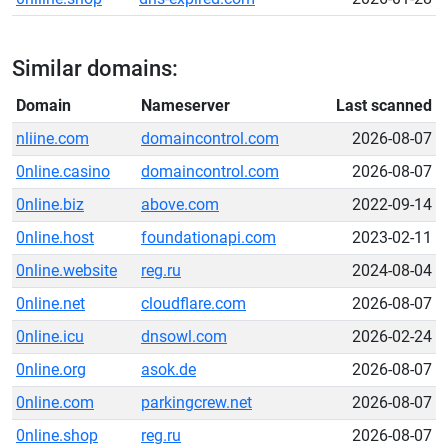
Similar domains:
Domain
Nameserver
Last scanned
nliine.com
domaincontrol.com
2026-08-07
0nline.casino
domaincontrol.com
2026-08-07
0nline.biz
above.com
2022-09-14
0nline.host
foundationapi.com
2023-02-11
0nline.website
reg.ru
2024-08-04
0nline.net
cloudflare.com
2026-08-07
0nline.icu
dnsowl.com
2026-02-24
0nline.org
asok.de
2026-08-07
0nline.com
parkingcrew.net
2026-08-07
0nline.shop
reg.ru
2026-08-07