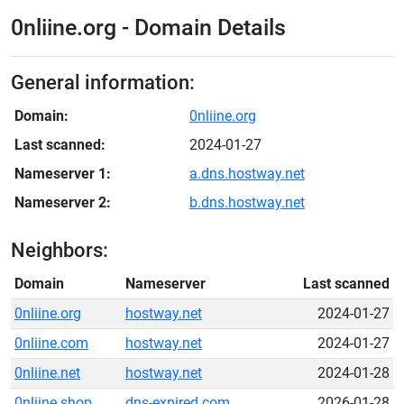
0nliine.org - Domain Details
General information:
Domain:
0nliine.org
Last scanned:
2024-01-27
Nameserver 1:
a.dns.hostway.net
Nameserver 2:
b.dns.hostway.net
Neighbors:
Domain
Nameserver
Last scanned
0nliine.org
hostway.net
2024-01-27
0nliine.com
hostway.net
2024-01-27
0nliine.net
hostway.net
2024-01-28
0nliine.shop
dns-expired.com
2026-01-28