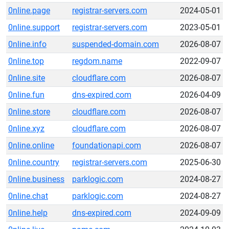
0nline.page
registrar-servers.com
2024-05-01
0nline.support
registrar-servers.com
2023-05-01
0nline.info
suspended-domain.com
2026-08-07
0nline.top
regdom.name
2022-09-07
0nline.site
cloudflare.com
2026-08-07
0nline.fun
dns-expired.com
2026-04-09
0nline.store
cloudflare.com
2026-08-07
0nline.xyz
cloudflare.com
2026-08-07
0nline.online
foundationapi.com
2026-08-07
0nline.country
registrar-servers.com
2025-06-30
0nline.business
parklogic.com
2024-08-27
0nline.chat
parklogic.com
2024-08-27
0nline.help
dns-expired.com
2024-09-09