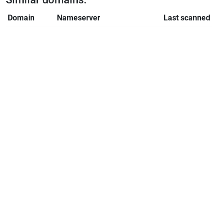
Domain
Nameserver
Last scanned