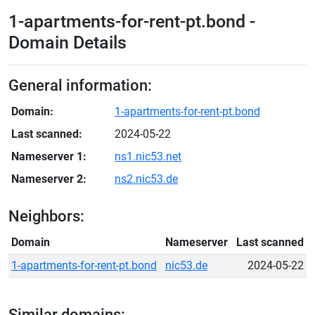
1-apartments-for-rent-pt.bond -
Domain Details
General information:
Domain:
1-apartments-for-rent-pt.bond
Last scanned:
2024-05-22
Nameserver 1:
ns1.nic53.net
Nameserver 2:
ns2.nic53.de
Neighbors:
Domain
Nameserver
Last scanned
1-apartments-for-rent-pt.bond
nic53.de
2024-05-22
Similar domains: