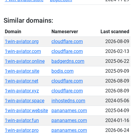
Similar domains:
Domain
Nameserver
Last scanned
1win-aviator.org
cloudflare.com
2026-08-09
1win-aviator.com
cloudflare.com
2026-02-13
1win-aviator.online
badgerdns.com
2025-06-22
1win-aviator.site
bodis.com
2025-09-09
1win-aviator.net
cloudflare.com
2026-08-09
1win-aviator.xyz
cloudflare.com
2026-08-09
1win-aviator.space
inhostedns.com
2024-05-06
1win-aviator.website
pananames.com
2025-04-09
1win-aviator.fun
pananames.com
2024-01-16
1win-aviator.pro
pananames.com
2026-06-24