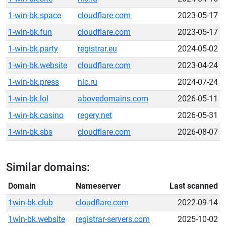
1-win-bk.space
cloudflare.com
2023-05-17
1-win-bk.fun
cloudflare.com
2023-05-17
1-win-bk.party
registrar.eu
2024-05-02
1-win-bk.website
cloudflare.com
2023-04-24
1-win-bk.press
nic.ru
2024-07-24
1-win-bk.lol
abovedomains.com
2026-05-11
1-win-bk.casino
regery.net
2026-05-31
1-win-bk.sbs
cloudflare.com
2026-08-07
Similar domains:
Domain
Nameserver
Last scanned
1win-bk.club
cloudflare.com
2022-09-14
1win-bk.website
registrar-servers.com
2025-10-02