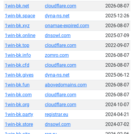
1win-bk.net
cloudflare.com
2026-08-07
1win-bk.space
dyna-ns.net
2025-12-26
1win-bk.xyz
onamae-expired.com
2026-08-07
1win-bk.online
dnsowl.com
2025-07-09
1win-bk.top
cloudflare.com
2022-09-07
1win-bk.info
zomro.com
2026-08-07
1win-bk.cfd
cloudflare.com
2026-08-07
1win-bk.gives
dyna-ns.net
2025-06-12
1win-bk.fun
abovedomains.com
2026-08-07
1win-bk.com
cloudflare.com
2026-08-07
1win-bk.org
cloudflare.com
2024-10-07
1win-bk.party
registrar.eu
2024-04-21
1win-bk.store
dnsowl.com
2024-07-02