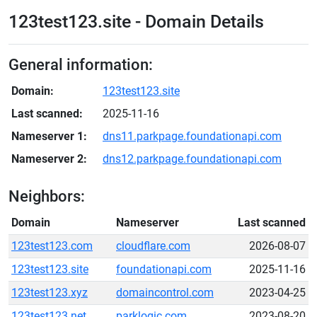
123test123.site - Domain Details
General information:
Domain:
123test123.site
Last scanned:
2025-11-16
Nameserver 1:
dns11.parkpage.foundationapi.com
Nameserver 2:
dns12.parkpage.foundationapi.com
Neighbors:
Domain
Nameserver
Last scanned
123test123.com
cloudflare.com
2026-08-07
123test123.site
foundationapi.com
2025-11-16
123test123.xyz
domaincontrol.com
2023-04-25
123test123.net
parklogic.com
2023-08-20