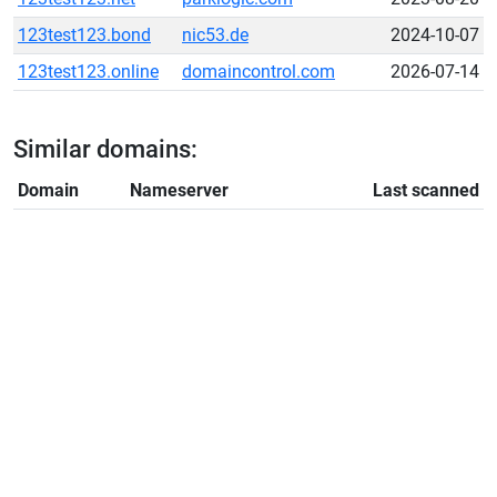
123test123.bond
nic53.de
2024-10-07
123test123.online
domaincontrol.com
2026-07-14
Similar domains:
Domain
Nameserver
Last scanned