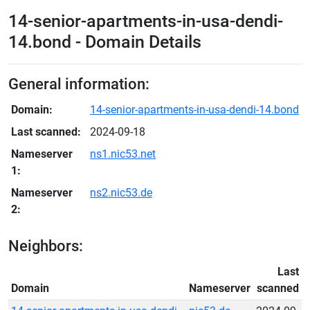
14-senior-apartments-in-usa-dendi-
14.bond - Domain Details
General information:
Domain:
14-senior-apartments-in-usa-dendi-14.bond
Last scanned:
2024-09-18
Nameserver
ns1.nic53.net
1:
Nameserver
ns2.nic53.de
2:
Neighbors:
Last
Domain
Nameserver
scanned