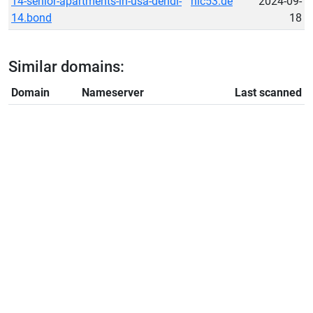
14-senior-apartments-in-usa-dendi-
nic53.de
2024-09-
14.bond
18
Similar domains:
Domain
Nameserver
Last scanned