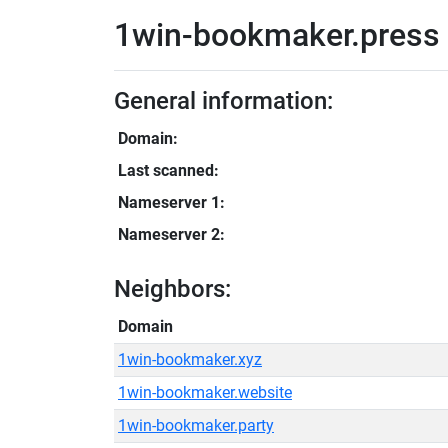
1win-bookmaker.press 
General information:
Domain:
Last scanned:
Nameserver 1:
Nameserver 2:
Neighbors:
Domain
1win-bookmaker.xyz
1win-bookmaker.website
1win-bookmaker.party