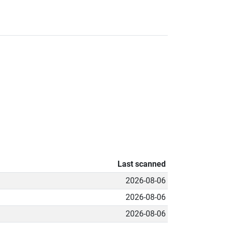
Last scanned
2026-08-06
2026-08-06
2026-08-06