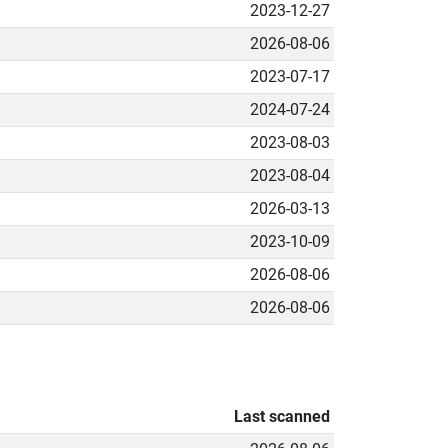
2023-12-27
2026-08-06
2023-07-17
2024-07-24
2023-08-03
2023-08-04
2026-03-13
2023-10-09
2026-08-06
2026-08-06
Last scanned