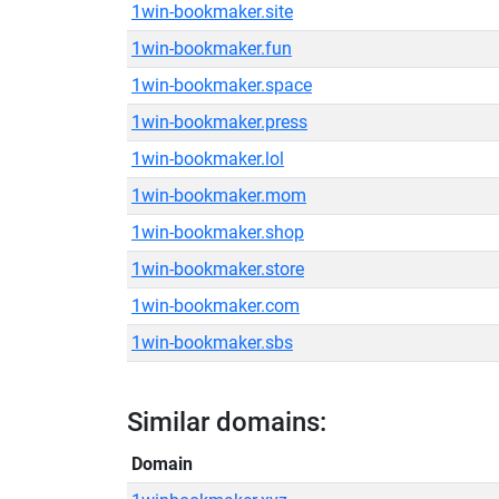
1win-bookmaker.site
1win-bookmaker.fun
1win-bookmaker.space
1win-bookmaker.press
1win-bookmaker.lol
1win-bookmaker.mom
1win-bookmaker.shop
1win-bookmaker.store
1win-bookmaker.com
1win-bookmaker.sbs
Similar domains:
Domain