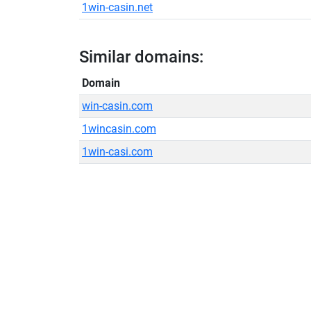
1win-casin.net
Similar domains:
Domain
win-casin.com
1wincasin.com
1win-casi.com