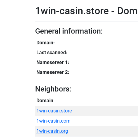
1win-casin.store - Dom
General information:
Domain:
Last scanned:
Nameserver 1:
Nameserver 2:
Neighbors:
Domain
1win-casin.store
1win-casin.com
1win-casin.org