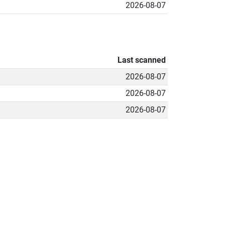
2026-08-07
Last scanned
2026-08-07
2026-08-07
2026-08-07