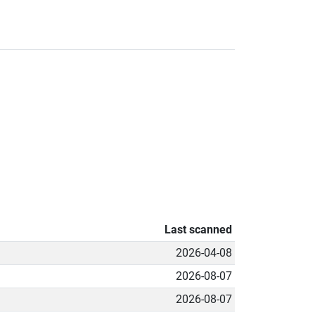
Last scanned
2026-04-08
2026-08-07
2026-08-07