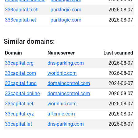
333capital.tech
parklogic.com
2026-08-07
333capital.net
parklogic.com
2026-08-07
Similar domains:
Domain
Nameserver
Last scanned
33capital.org
dns-parking.com
2026-08-07
33capital.com
worldnic.com
2026-08-07
33capital.fund
domaincontrol.com
2024-06-07
33capital.online
domaincontrol.com
2026-08-07
33capital.net
worldnic.com
2026-08-07
33capital.xyz
afternic.com
2026-08-07
33capital.lat
dns-parking.com
2026-08-07