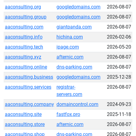
aaconsulting.org
googledomains.com
2026-08-07
aaconsulting.group
googledomains.com
2026-08-07
aaconsulting.com
giantpanda.com
2026-08-07
aaconsulting.info
hichina.com
2026-02-06
aaconsulting.tech
ipage.com
2026-05-20
aaconsulting.xyz
afternic.com
2026-08-07
aaconsulting.online
dns-parking.com
2026-08-07
aaconsulting.business
googledomains.com
2025-12-28
aaconsulting.services
registrar-
2026-08-07
servers.com
aaconsulting.company
domaincontrol.com
2024-09-23
aaconsulting.site
fastfox.pro
2025-11-18
aaconsulting.store
afternic.com
2026-08-07
aaconsulting.shop
dns-parking.com
2026-08-07