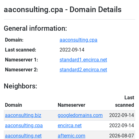
aaconsulting.cpa - Domain Details
General information:
Domain:
aaconsulting.cpa
Last scanned:
2022-09-14
Nameserver 1:
standard1.encirca.net
Nameserver 2:
standard2.encirca.net
Neighbors:
Last
Domain
Nameserver
scanned
aaconsulting.biz
googledomains.com
2022-09-14
aaconsulting.cpa
encirca.net
2022-09-14
aaconsulting.net
afternic.com
2026-08-07