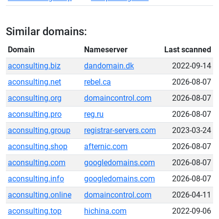
Similar domains:
Domain
Nameserver
Last scanned
aconsulting.biz
dandomain.dk
2022-09-14
aconsulting.net
rebel.ca
2026-08-07
aconsulting.org
domaincontrol.com
2026-08-07
aconsulting.pro
reg.ru
2026-08-07
aconsulting.group
registrar-servers.com
2023-03-24
aconsulting.shop
afternic.com
2026-08-07
aconsulting.com
googledomains.com
2026-08-07
aconsulting.info
googledomains.com
2026-08-07
aconsulting.online
domaincontrol.com
2026-04-11
aconsulting.top
hichina.com
2022-09-06