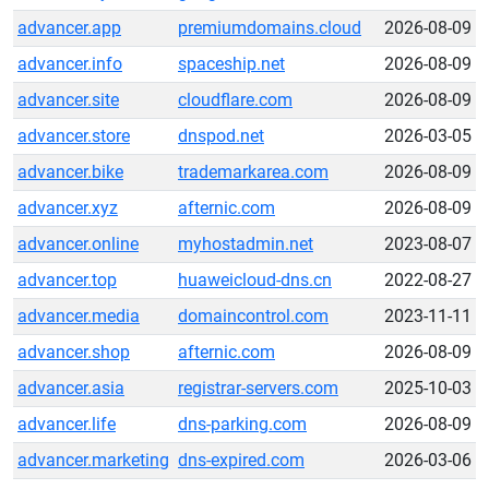
advancer.app
premiumdomains.cloud
2026-08-09
advancer.info
spaceship.net
2026-08-09
advancer.site
cloudflare.com
2026-08-09
advancer.store
dnspod.net
2026-03-05
advancer.bike
trademarkarea.com
2026-08-09
advancer.xyz
afternic.com
2026-08-09
advancer.online
myhostadmin.net
2023-08-07
advancer.top
huaweicloud-dns.cn
2022-08-27
advancer.media
domaincontrol.com
2023-11-11
advancer.shop
afternic.com
2026-08-09
advancer.asia
registrar-servers.com
2025-10-03
advancer.life
dns-parking.com
2026-08-09
advancer.marketing
dns-expired.com
2026-03-06