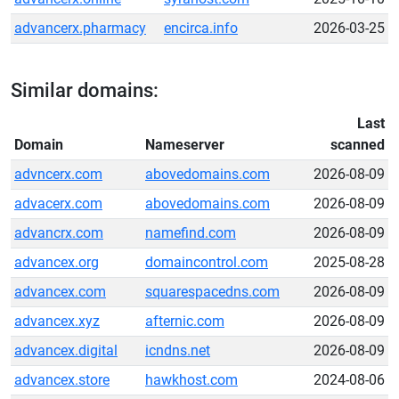
advancerx.pharmacy
encirca.info
2026-03-25
Similar domains:
Last
Domain
Nameserver
scanned
advncerx.com
abovedomains.com
2026-08-09
advacerx.com
abovedomains.com
2026-08-09
advancrx.com
namefind.com
2026-08-09
advancex.org
domaincontrol.com
2025-08-28
advancex.com
squarespacedns.com
2026-08-09
advancex.xyz
afternic.com
2026-08-09
advancex.digital
icndns.net
2026-08-09
advancex.store
hawkhost.com
2024-08-06