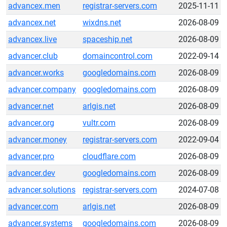
advancex.men
registrar-servers.com
2025-11-11
advancex.net
wixdns.net
2026-08-09
advancex.live
spaceship.net
2026-08-09
advancer.club
domaincontrol.com
2022-09-14
advancer.works
googledomains.com
2026-08-09
advancer.company
googledomains.com
2026-08-09
advancer.net
arlgis.net
2026-08-09
advancer.org
vultr.com
2026-08-09
advancer.money
registrar-servers.com
2022-09-04
advancer.pro
cloudflare.com
2026-08-09
advancer.dev
googledomains.com
2026-08-09
advancer.solutions
registrar-servers.com
2024-07-08
advancer.com
arlgis.net
2026-08-09
advancer.systems
googledomains.com
2026-08-09