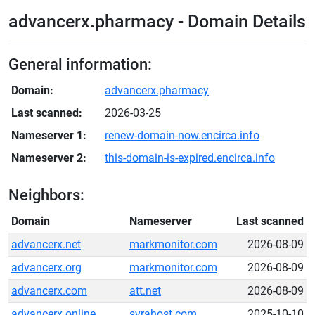
advancerx.pharmacy - Domain Details
General information:
Domain:
advancerx.pharmacy
Last scanned:
2026-03-25
Nameserver 1:
renew-domain-now.encirca.info
Nameserver 2:
this-domain-is-expired.encirca.info
Neighbors:
Domain
Nameserver
Last scanned
advancerx.net
markmonitor.com
2026-08-09
advancerx.org
markmonitor.com
2026-08-09
advancerx.com
att.net
2026-08-09
advancerx.online
syrahost.com
2025-10-10