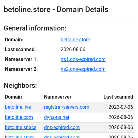
betoline.store - Domain Details
General information:
Domain:
betoline.store
Last scanned:
2026-08-06
Nameserver 1:
ns1.dns-expired.com
Nameserver 2:
ns2.dns-expired.com
Neighbors:
Domain
Nameserver
Last scanned
betoline.live
registrar-servers.com
2023-07-06
betoline.com
dyna-ns.net
2026-08-06
betoline.space
dns-expired.com
2026-08-06
betoline.store
dns-expired.com
2026-08-06