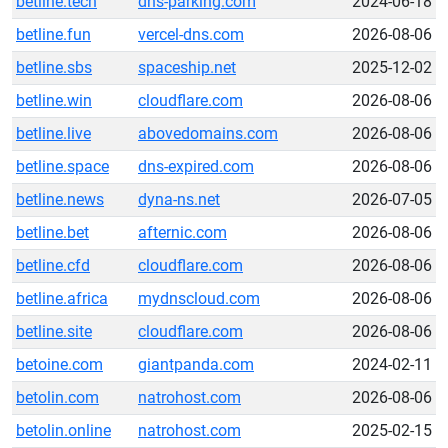
betline.tech
dns-parking.com
2024-06-18
betline.fun
vercel-dns.com
2026-08-06
betline.sbs
spaceship.net
2025-12-02
betline.win
cloudflare.com
2026-08-06
betline.live
abovedomains.com
2026-08-06
betline.space
dns-expired.com
2026-08-06
betline.news
dyna-ns.net
2026-07-05
betline.bet
afternic.com
2026-08-06
betline.cfd
cloudflare.com
2026-08-06
betline.africa
mydnscloud.com
2026-08-06
betline.site
cloudflare.com
2026-08-06
betoine.com
giantpanda.com
2024-02-11
betolin.com
natrohost.com
2026-08-06
betolin.online
natrohost.com
2025-02-15