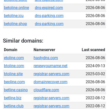
betoline.online
dns-expired.com
2026-08-06
betoline.icu
dns-parking.com
2026-08-06
betoline.shop
dns-parking.com
2026-08-06
Similar domains:
Domain
Nameserver
Last scanned
etoline.com
hastydns.com
2026-08-06
btoline.com
renewyourname.net
2024-09-13
btoline.site
registrar-servers.com
2025-03-02
beoline.com
domainrecover.com
2026-08-06
betline.casino
cloudflare.com
2026-08-06
betline.biz
registrar-servers.com
2022-08-12
betline.club
registrar-servers.com
2022-08-12