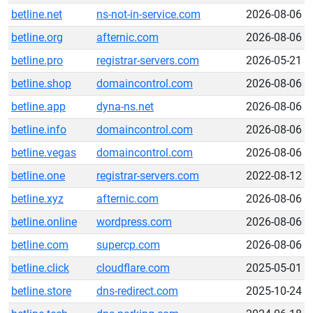
betline.net
ns-not-in-service.com
2026-08-06
betline.org
afternic.com
2026-08-06
betline.pro
registrar-servers.com
2026-05-21
betline.shop
domaincontrol.com
2026-08-06
betline.app
dyna-ns.net
2026-08-06
betline.info
domaincontrol.com
2026-08-06
betline.vegas
domaincontrol.com
2026-08-06
betline.one
registrar-servers.com
2022-08-12
betline.xyz
afternic.com
2026-08-06
betline.online
wordpress.com
2026-08-06
betline.com
supercp.com
2026-08-06
betline.click
cloudflare.com
2025-05-01
betline.store
dns-redirect.com
2025-10-24