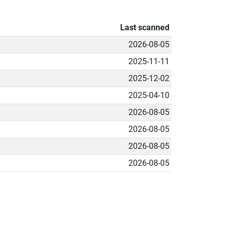
Last scanned
2026-08-05
2025-11-11
2025-12-02
2025-04-10
2026-08-05
2026-08-05
2026-08-05
2026-08-05