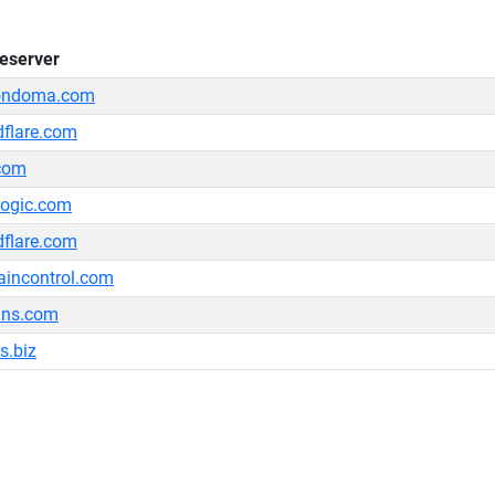
eserver
ondoma.com
dflare.com
com
logic.com
dflare.com
incontrol.com
dns.com
s.biz