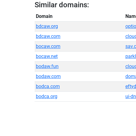
Similar domains:
Domain
Nam
bdcaw.org
opti
bdcaw.com
clou
bocaw.com
sav.
bocaw.net
park
bodaw.fun
clou
bodaw.com
doma
bodca.com
efty
bodca.org
ui-dn