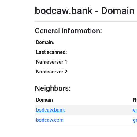
bodcaw.bank - Domain 
General information:
Domain:
Last scanned:
Nameserver 1:
Nameserver 2:
Neighbors:
Domain
N
bodcaw.bank
e
bodcaw.com
g