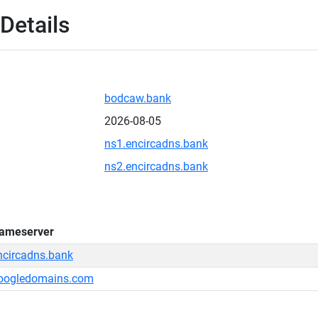
Details
bodcaw.bank
2026-08-05
ns1.encircadns.bank
ns2.encircadns.bank
ameserver
ncircadns.bank
oogledomains.com