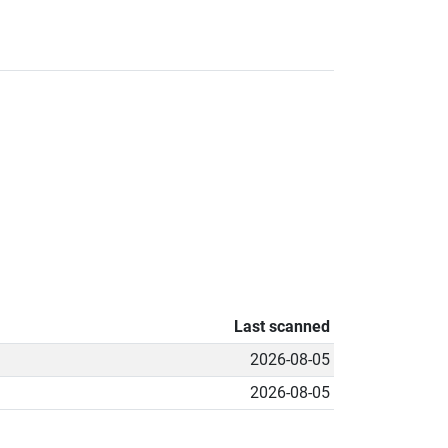
Last scanned
2026-08-05
2026-08-05