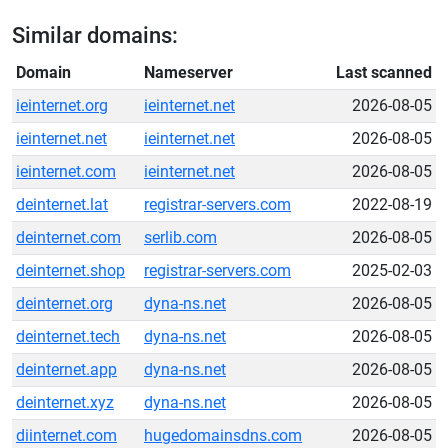
Similar domains:
Domain
Nameserver
Last scanned
ieinternet.org
ieinternet.net
2026-08-05
ieinternet.net
ieinternet.net
2026-08-05
ieinternet.com
ieinternet.net
2026-08-05
deinternet.lat
registrar-servers.com
2022-08-19
deinternet.com
serlib.com
2026-08-05
deinternet.shop
registrar-servers.com
2025-02-03
deinternet.org
dyna-ns.net
2026-08-05
deinternet.tech
dyna-ns.net
2026-08-05
deinternet.app
dyna-ns.net
2026-08-05
deinternet.xyz
dyna-ns.net
2026-08-05
diinternet.com
hugedomainsdns.com
2026-08-05