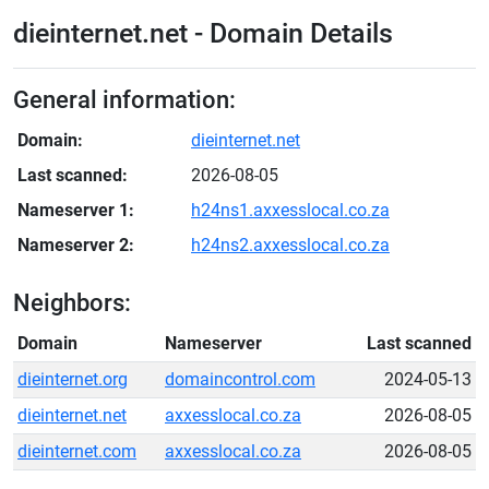
dieinternet.net - Domain Details
General information:
Domain:
dieinternet.net
Last scanned:
2026-08-05
Nameserver 1:
h24ns1.axxesslocal.co.za
Nameserver 2:
h24ns2.axxesslocal.co.za
Neighbors:
Domain
Nameserver
Last scanned
dieinternet.org
domaincontrol.com
2024-05-13
dieinternet.net
axxesslocal.co.za
2026-08-05
dieinternet.com
axxesslocal.co.za
2026-08-05