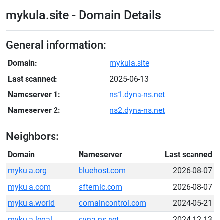
mykula.site - Domain Details
General information:
Domain:
mykula.site
Last scanned:
2025-06-13
Nameserver 1:
ns1.dyna-ns.net
Nameserver 2:
ns2.dyna-ns.net
Neighbors:
Domain
Nameserver
Last scanned
mykula.org
bluehost.com
2026-08-07
mykula.com
afternic.com
2026-08-07
mykula.world
domaincontrol.com
2024-05-21
mykula.legal
dyna-ns.net
2024-12-13