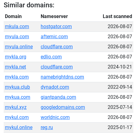
Similar domains:
Domain
Nameserver
Last scanned
mkula.com
hostgator.com
2026-08-07
myula.com
afternic.com
2026-08-07
myula.online
cloudflare.com
2026-08-07
mykla.org
edlio.com
2026-08-07
mykla.net
cloudflare.com
2024-10-21
mykla.com
namebrightdns.com
2026-08-07
mykua.club
dynadot.com
2022-09-14
mykua.com
giantpanda.com
2026-08-07
mykul.xyz
googledomains.com
2025-07-14
mykul.com
worldnic.com
2026-08-07
mykul.online
reg.ru
2025-01-17