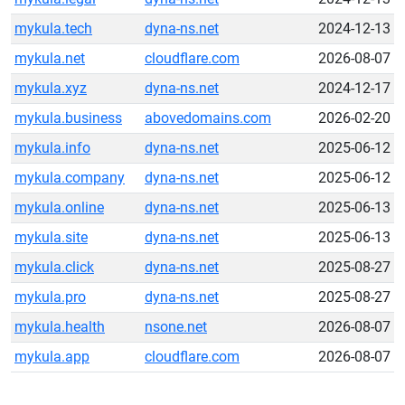
mykula.tech
dyna-ns.net
2024-12-13
mykula.net
cloudflare.com
2026-08-07
mykula.xyz
dyna-ns.net
2024-12-17
mykula.business
abovedomains.com
2026-02-20
mykula.info
dyna-ns.net
2025-06-12
mykula.company
dyna-ns.net
2025-06-12
mykula.online
dyna-ns.net
2025-06-13
mykula.site
dyna-ns.net
2025-06-13
mykula.click
dyna-ns.net
2025-08-27
mykula.pro
dyna-ns.net
2025-08-27
mykula.health
nsone.net
2026-08-07
mykula.app
cloudflare.com
2026-08-07