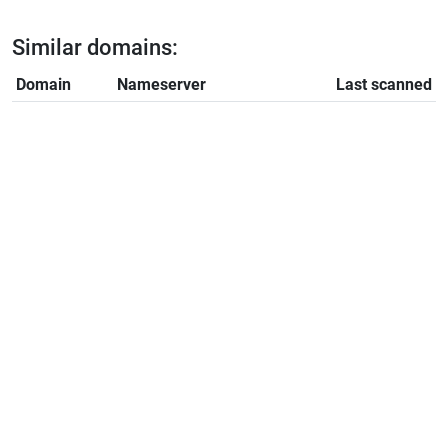
Similar domains:
Domain
Nameserver
Last scanned