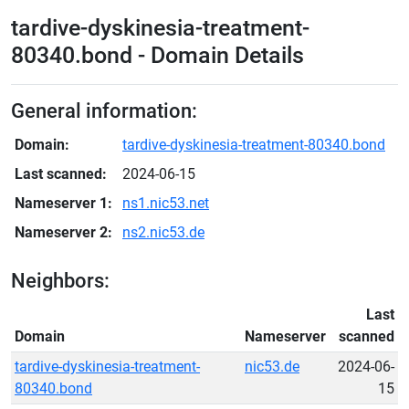
tardive-dyskinesia-treatment-
80340.bond - Domain Details
General information:
Domain:
tardive-dyskinesia-treatment-80340.bond
Last scanned:
2024-06-15
Nameserver 1:
ns1.nic53.net
Nameserver 2:
ns2.nic53.de
Neighbors:
Last
Domain
Nameserver
scanned
tardive-dyskinesia-treatment-
nic53.de
2024-06-
80340.bond
15