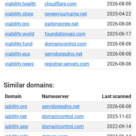
viability.health
cloudflare.com
2026-08-08
viability.store
renewyourname.net
2025-04-22
viability.pro
parkingcrew.net
2026-08-08
viability.world
foundationapi.com
2025-06-17
viability.fund
domaincontrol.com
2026-08-08
viability.eus
servidoresdns.net
2026-08-08
viability.news
registrar-servers.com
2026-08-08
Similar domains:
Domain
Nameserver
Last scanned
iability.org
servidoresdns.net
2026-08-08
iability.net
domaincontrol.com
2025-11-02
iability.app
domaincontrol.com
2022-09-14