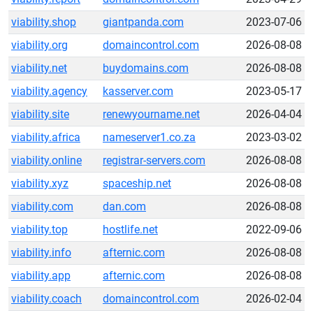
viability.shop
giantpanda.com
2023-07-06
viability.org
domaincontrol.com
2026-08-08
viability.net
buydomains.com
2026-08-08
viability.agency
kasserver.com
2023-05-17
viability.site
renewyourname.net
2026-04-04
viability.africa
nameserver1.co.za
2023-03-02
viability.online
registrar-servers.com
2026-08-08
viability.xyz
spaceship.net
2026-08-08
viability.com
dan.com
2026-08-08
viability.top
hostlife.net
2022-09-06
viability.info
afternic.com
2026-08-08
viability.app
afternic.com
2026-08-08
viability.coach
domaincontrol.com
2026-02-04