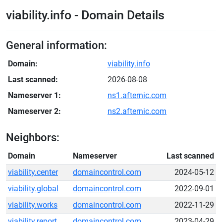
viability.info - Domain Details
General information:
Domain:
viability.info
Last scanned:
2026-08-08
Nameserver 1:
ns1.afternic.com
Nameserver 2:
ns2.afternic.com
Neighbors:
Domain
Nameserver
Last scanned
viability.center
domaincontrol.com
2024-05-12
viability.global
domaincontrol.com
2022-09-01
viability.works
domaincontrol.com
2022-11-29
viability.report
domaincontrol.com
2023-04-29