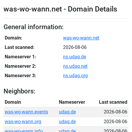
was-wo-wann.net - Domain Details
General information:
Domain:
was-wo-wann.net
Last scanned:
2026-08-06
Nameserver 1:
ns.udag.de
Nameserver 2:
ns.udag.net
Nameserver 3:
ns.udag.org
Neighbors:
Domain
Nameserver
Last scanned
was-wo-wann.events
udag.de
2026-08-06
was-wo-wann.org
udag.de
2026-08-06
was-wo-wann.info
udag.de
2026-08-06