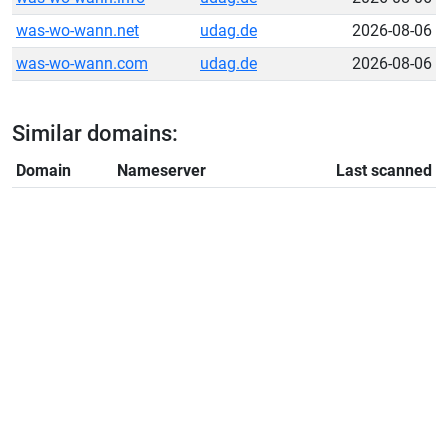
was-wo-wann.net
udag.de
2026-08-06
was-wo-wann.com
udag.de
2026-08-06
Similar domains:
Domain
Nameserver
Last scanned