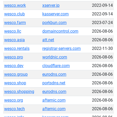
wesco.work
xserver.jp
2022-09-14
wesco.club
kasserver.com
2022-09-14
wesco.farm
porkbun.com
2023-07-24
wesco.llc
domaincontrol.com
2026-08-06
wesco.asia
att.net
2026-08-06
wesco.rentals
registrar-servers.com
2022-11-30
wesco.pro
worldnic.com
2026-08-06
wesco.dev
cloudflare.com
2026-08-06
wesco.group
eurodns.com
2026-08-06
wesco.shop
portsdns.net
2026-08-06
wesco.shopping
eurodns.com
2026-08-06
wesco.org
afternic.com
2026-08-06
wesco.tech
afternic.com
2026-08-06