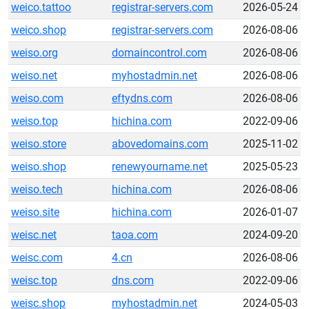
weico.tattoo
registrar-servers.com
2026-05-24
weico.shop
registrar-servers.com
2026-08-06
weiso.org
domaincontrol.com
2026-08-06
weiso.net
myhostadmin.net
2026-08-06
weiso.com
eftydns.com
2026-08-06
weiso.top
hichina.com
2022-09-06
weiso.store
abovedomains.com
2025-11-02
weiso.shop
renewyourname.net
2025-05-23
weiso.tech
hichina.com
2026-08-06
weiso.site
hichina.com
2026-01-07
weisc.net
taoa.com
2024-09-20
weisc.com
4.cn
2026-08-06
weisc.top
dns.com
2022-09-06
weisc.shop
myhostadmin.net
2024-05-03