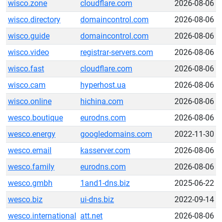
wisco.zone
cloudflare.com
2026-08-06
wisco.directory
domaincontrol.com
2026-08-06
wisco.guide
domaincontrol.com
2026-08-06
wisco.video
registrar-servers.com
2026-08-06
wisco.fast
cloudflare.com
2026-08-06
wisco.cam
hyperhost.ua
2026-08-06
wisco.online
hichina.com
2026-08-06
wesco.boutique
eurodns.com
2026-08-06
wesco.energy
googledomains.com
2022-11-30
wesco.email
kasserver.com
2026-08-06
wesco.family
eurodns.com
2026-08-06
wesco.gmbh
1and1-dns.biz
2025-06-22
wesco.biz
ui-dns.biz
2022-09-14
wesco.international
att.net
2026-08-06