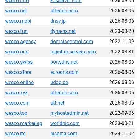
wesco.info
kasserver.com
2026-08-06
wesco.net
afternic.com
2026-08-06
wesco.mobi
dnsv.jp
2026-08-06
wesco.fun
dyna-ns.net
2023-03-20
wesco.agency
domaincontrol.com
2022-11-09
wesco.one
registrar-servers.com
2022-08-31
wesco.swiss
portsdns.net
2026-08-06
wesco.store
eurodns.com
2026-08-06
wesco.online
udag.de
2026-08-06
wesco.xyz
afternic.com
2026-08-06
wesco.com
att.net
2026-08-06
wesco.top
myhostadmin.net
2022-09-06
wesco.marketing
worldnic.com
2023-08-21
wesco.ltd
hichina.com
2024-11-02