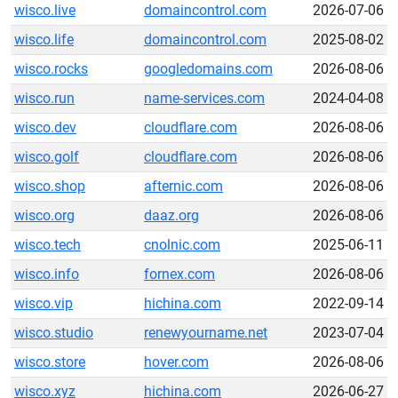
wisco.live
domaincontrol.com
2026-07-06
wisco.life
domaincontrol.com
2025-08-02
wisco.rocks
googledomains.com
2026-08-06
wisco.run
name-services.com
2024-04-08
wisco.dev
cloudflare.com
2026-08-06
wisco.golf
cloudflare.com
2026-08-06
wisco.shop
afternic.com
2026-08-06
wisco.org
daaz.org
2026-08-06
wisco.tech
cnolnic.com
2025-06-11
wisco.info
fornex.com
2026-08-06
wisco.vip
hichina.com
2022-09-14
wisco.studio
renewyourname.net
2023-07-04
wisco.store
hover.com
2026-08-06
wisco.xyz
hichina.com
2026-06-27