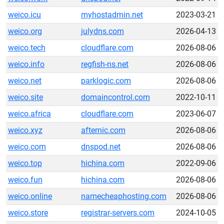
weico.icu
myhostadmin.net
2023-03-21
weico.org
julydns.com
2026-04-13
weico.tech
cloudflare.com
2026-08-06
weico.info
regfish-ns.net
2026-08-06
weico.net
parklogic.com
2026-08-06
weico.site
domaincontrol.com
2022-10-11
weico.africa
cloudflare.com
2023-06-07
weico.xyz
afternic.com
2026-08-06
weico.com
dnspod.net
2026-08-06
weico.top
hichina.com
2022-09-06
weico.fun
hichina.com
2026-08-06
weico.online
namecheaphosting.com
2026-08-06
weico.store
registrar-servers.com
2024-10-05