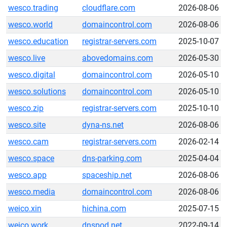
wesco.trading
cloudflare.com
2026-08-06
wesco.world
domaincontrol.com
2026-08-06
wesco.education
registrar-servers.com
2025-10-07
wesco.live
abovedomains.com
2026-05-30
wesco.digital
domaincontrol.com
2026-05-10
wesco.solutions
domaincontrol.com
2026-05-10
wesco.zip
registrar-servers.com
2025-10-10
wesco.site
dyna-ns.net
2026-08-06
wesco.cam
registrar-servers.com
2026-02-14
wesco.space
dns-parking.com
2025-04-04
wesco.app
spaceship.net
2026-08-06
wesco.media
domaincontrol.com
2026-08-06
weico.xin
hichina.com
2025-07-15
weico.work
dnspod.net
2022-09-14