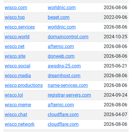
wisco.com
worldnic.com
2026-08-06
wisco.top
beget.com
2022-09-06
wisco.services
worldnic.com
2026-08-06
wisco.world
domaincontrol.com
2024-10-25
wisco.net
afternic.com
2026-08-06
wisco.site
donweb.com
2026-08-06
wisco.social
awsdns-25.com
2025-06-21
wisco.media
dreamhost.com
2026-08-06
wisco.productions
name-services.com
2026-08-06
wisco.lol
registrar-servers.com
2024-09-24
wisco.meme
afternic.com
2026-08-06
wisco.chat
cloudflare.com
2026-04-07
wisco.network
cloudflare.com
2026-08-06