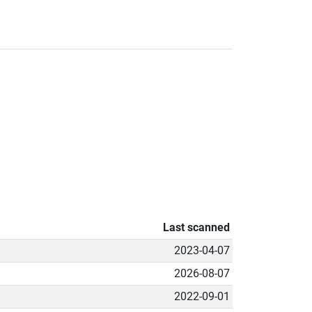
Last scanned
2023-04-07
2026-08-07
2022-09-01