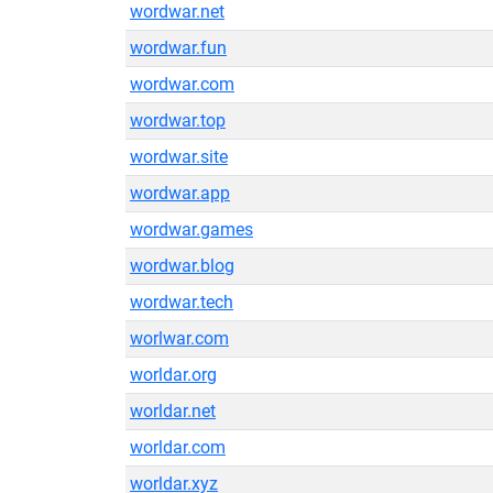
wordwar.net
wordwar.fun
wordwar.com
wordwar.top
wordwar.site
wordwar.app
wordwar.games
wordwar.blog
wordwar.tech
worlwar.com
worldar.org
worldar.net
worldar.com
worldar.xyz