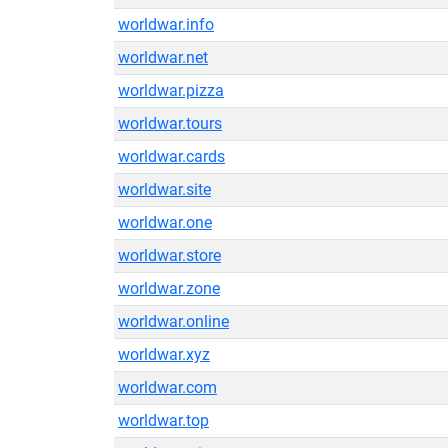
worldwar.info
worldwar.net
worldwar.pizza
worldwar.tours
worldwar.cards
worldwar.site
worldwar.one
worldwar.store
worldwar.zone
worldwar.online
worldwar.xyz
worldwar.com
worldwar.top