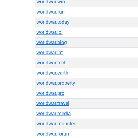
worldwar.win
worldwar.fun
worldwar.today
worldwar.lol
worldwar.blog
worldwar.lat
worldwar.tech
worldwar.earth
worldwar.property
worldwar.pro
worldwar.travel
worldwar.media
worldwar.monster
worldwar.forum