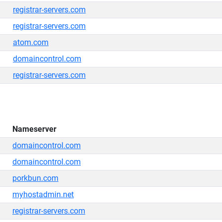
registrar-servers.com
registrar-servers.com
atom.com
domaincontrol.com
registrar-servers.com
Nameserver
domaincontrol.com
domaincontrol.com
porkbun.com
myhostadmin.net
registrar-servers.com