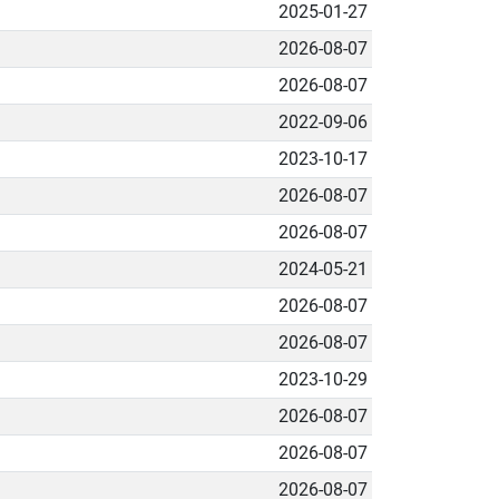
2025-01-27
2026-08-07
2026-08-07
2022-09-06
2023-10-17
2026-08-07
2026-08-07
2024-05-21
2026-08-07
2026-08-07
2023-10-29
2026-08-07
2026-08-07
2026-08-07