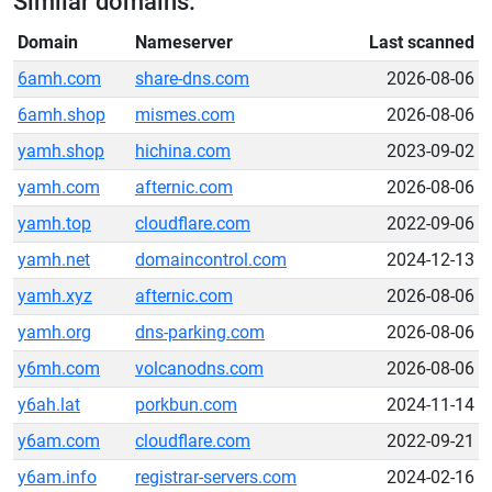
Similar domains:
Domain
Nameserver
Last scanned
6amh.com
share-dns.com
2026-08-06
6amh.shop
mismes.com
2026-08-06
yamh.shop
hichina.com
2023-09-02
yamh.com
afternic.com
2026-08-06
yamh.top
cloudflare.com
2022-09-06
yamh.net
domaincontrol.com
2024-12-13
yamh.xyz
afternic.com
2026-08-06
yamh.org
dns-parking.com
2026-08-06
y6mh.com
volcanodns.com
2026-08-06
y6ah.lat
porkbun.com
2024-11-14
y6am.com
cloudflare.com
2022-09-21
y6am.info
registrar-servers.com
2024-02-16