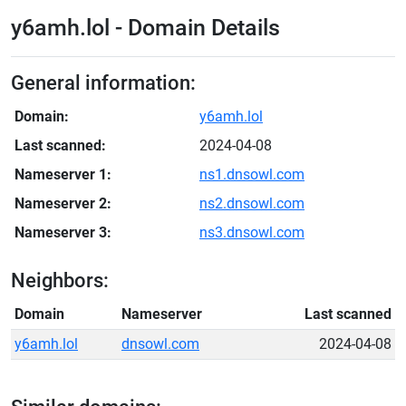
y6amh.lol - Domain Details
General information:
Domain:
y6amh.lol
Last scanned:
2024-04-08
Nameserver 1:
ns1.dnsowl.com
Nameserver 2:
ns2.dnsowl.com
Nameserver 3:
ns3.dnsowl.com
Neighbors:
Domain
Nameserver
Last scanned
y6amh.lol
dnsowl.com
2024-04-08