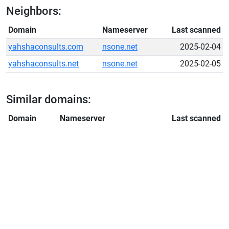
Neighbors:
Domain
Nameserver
Last scanned
yahshaconsults.com
nsone.net
2025-02-04
yahshaconsults.net
nsone.net
2025-02-05
Similar domains:
Domain
Nameserver
Last scanned