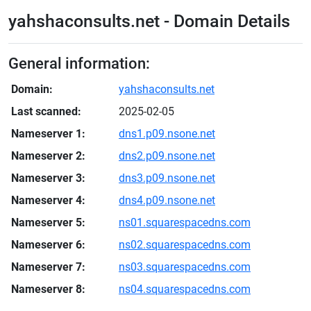
yahshaconsults.net - Domain Details
General information:
Domain:
yahshaconsults.net
Last scanned:
2025-02-05
Nameserver 1:
dns1.p09.nsone.net
Nameserver 2:
dns2.p09.nsone.net
Nameserver 3:
dns3.p09.nsone.net
Nameserver 4:
dns4.p09.nsone.net
Nameserver 5:
ns01.squarespacedns.com
Nameserver 6:
ns02.squarespacedns.com
Nameserver 7:
ns03.squarespacedns.com
Nameserver 8:
ns04.squarespacedns.com