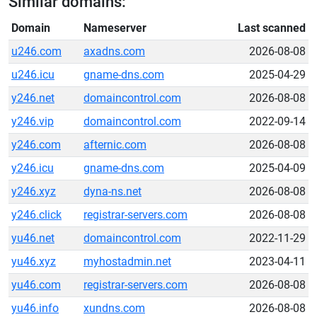
Similar domains:
Domain
Nameserver
Last scanned
u246.com
axadns.com
2026-08-08
u246.icu
gname-dns.com
2025-04-29
y246.net
domaincontrol.com
2026-08-08
y246.vip
domaincontrol.com
2022-09-14
y246.com
afternic.com
2026-08-08
y246.icu
gname-dns.com
2025-04-09
y246.xyz
dyna-ns.net
2026-08-08
y246.click
registrar-servers.com
2026-08-08
yu46.net
domaincontrol.com
2022-11-29
yu46.xyz
myhostadmin.net
2023-04-11
yu46.com
registrar-servers.com
2026-08-08
yu46.info
xundns.com
2026-08-08