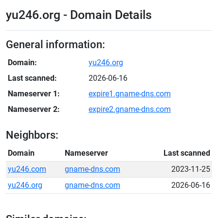
yu246.org - Domain Details
General information:
Domain:
yu246.org
Last scanned:
2026-06-16
Nameserver 1:
expire1.gname-dns.com
Nameserver 2:
expire2.gname-dns.com
Neighbors:
Domain
Nameserver
Last scanned
yu246.com
gname-dns.com
2023-11-25
yu246.org
gname-dns.com
2026-06-16