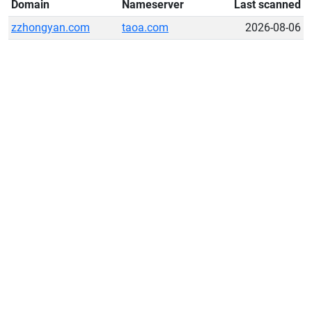
Domain
Nameserver
Last scanned
zzhongyan.com
taoa.com
2026-08-06