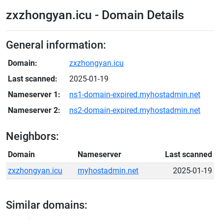
zxzhongyan.icu - Domain Details
General information:
Domain:
zxzhongyan.icu
Last scanned:
2025-01-19
Nameserver 1:
ns1-domain-expired.myhostadmin.net
Nameserver 2:
ns2-domain-expired.myhostadmin.net
Neighbors:
Domain
Nameserver
Last scanned
zxzhongyan.icu
myhostadmin.net
2025-01-19
Similar domains: