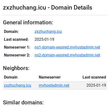
zxzhuchang.icu - Domain Details
General information:
Domain:
zxzhuchang.icu
Last scanned:
2025-01-19
Nameserver 1:
ns1-domain-expired.myhostadmin.net
Nameserver 2:
ns2-domain-expired.myhostadmin.net
Neighbors:
Domain
Nameserver
Last scanned
zxzhuchang.icu
myhostadmin.net
2025-01-19
Similar domains: