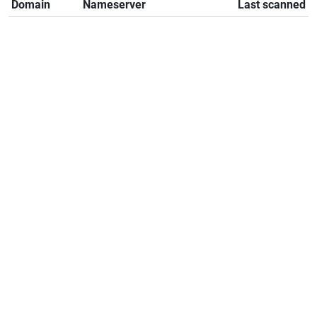
Domain
Nameserver
Last scanned